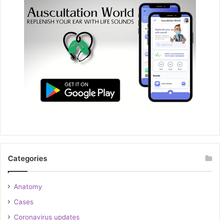
Categories
Anatomy
Cases
Coronavirus updates