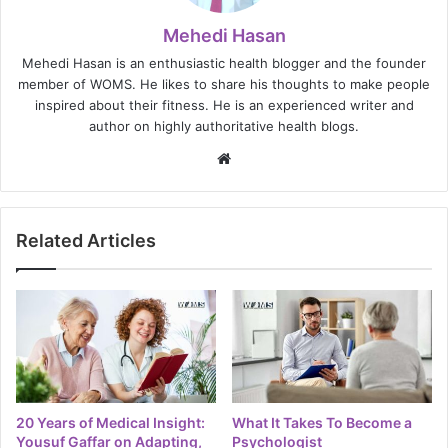
Mehedi Hasan
Mehedi Hasan is an enthusiastic health blogger and the founder
member of WOMS. He likes to share his thoughts to make people
inspired about their fitness. He is an experienced writer and
author on highly authoritative health blogs.
Website
Related Articles
20 Years of Medical Insight:
What It Takes To Become a
Yousuf Gaffar on Adapting,
Psychologist