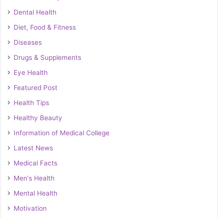
Dental Health
Diet, Food & Fitness
Diseases
Drugs & Supplements
Eye Health
Featured Post
Health Tips
Healthy Beauty
Information of Medical College
Latest News
Medical Facts
Men's Health
Mental Health
Motivation