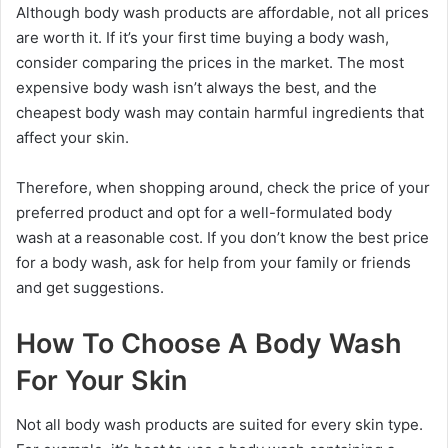
Although body wash products are affordable, not all prices
are worth it. If it’s your first time buying a body wash,
consider comparing the prices in the market. The most
expensive body wash isn’t always the best, and the
cheapest body wash may contain harmful ingredients that
affect your skin.
Therefore, when shopping around, check the price of your
preferred product and opt for a well-formulated body
wash at a reasonable cost. If you don’t know the best price
for a body wash, ask for help from your family or friends
and get suggestions.
How To Choose A Body Wash
For Your Skin
Not all body wash products are suited for every skin type.