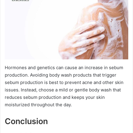
Hormones and genetics can cause an increase in sebum
production. Avoiding body wash products that trigger
sebum production is best to prevent acne and other skin
issues. Instead, choose a mild or gentle body wash that
reduces sebum production and keeps your skin
moisturized throughout the day.
Conclusion