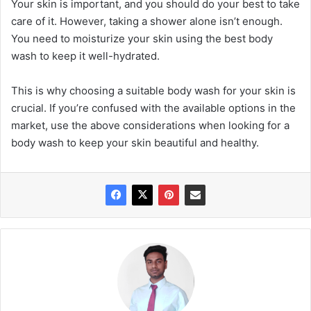
Your skin is important, and you should do your best to take
care of it. However, taking a shower alone isn’t enough.
You need to moisturize your skin using the best body
wash to keep it well-hydrated.
This is why choosing a suitable body wash for your skin is
crucial. If you’re confused with the available options in the
market, use the above considerations when looking for a
body wash to keep your skin beautiful and healthy.