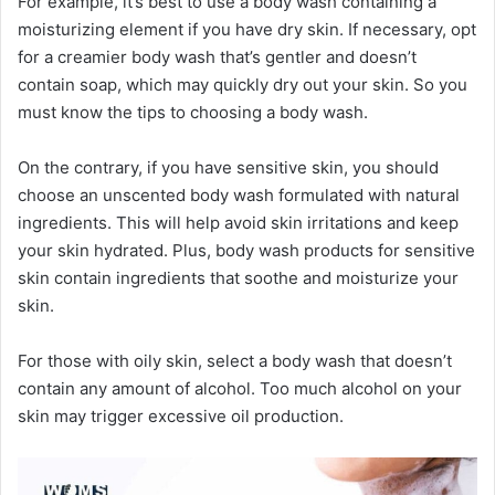
For example, it’s best to use a body wash containing a
moisturizing element if you have dry skin. If necessary, opt
for a creamier body wash that’s gentler and doesn’t
contain soap, which may quickly dry out your skin. So you
must know the tips to choosing a body wash.
On the contrary, if you have sensitive skin, you should
choose an unscented body wash formulated with natural
ingredients. This will help avoid skin irritations and keep
your skin hydrated. Plus, body wash products for sensitive
skin contain ingredients that soothe and moisturize your
skin.
For those with oily skin, select a body wash that doesn’t
contain any amount of alcohol. Too much alcohol on your
skin may trigger excessive oil production.