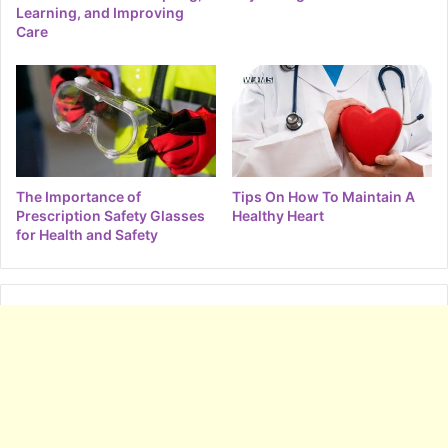
Learning, and Improving
Care
The Importance of
Tips On How To Maintain A
Prescription Safety Glasses
Healthy Heart
for Health and Safety