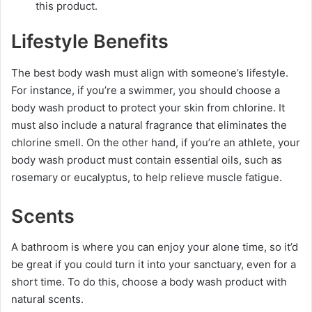
this product.
Lifestyle Benefits
The best body wash must align with someone’s lifestyle.
For instance, if you’re a swimmer, you should choose a
body wash product to protect your skin from chlorine. It
must also include a natural fragrance that eliminates the
chlorine smell. On the other hand, if you’re an athlete, your
body wash product must contain essential oils, such as
rosemary or eucalyptus, to help relieve muscle fatigue.
Scents
A bathroom is where you can enjoy your alone time, so it’d
be great if you could turn it into your sanctuary, even for a
short time. To do this, choose a body wash product with
natural scents.