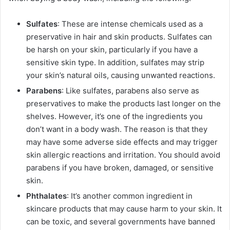
Sulfates
: These are intense chemicals used as a
preservative in hair and skin products. Sulfates can
be harsh on your skin, particularly if you have a
sensitive skin type. In addition, sulfates may strip
your skin’s natural oils, causing unwanted reactions.
Parabens
: Like sulfates, parabens also serve as
preservatives to make the products last longer on the
shelves. However, it’s one of the ingredients you
don’t want in a body wash. The reason is that they
may have some adverse side effects and may trigger
skin allergic reactions and irritation. You should avoid
parabens if you have broken, damaged, or sensitive
skin.
Phthalates
: It’s another common ingredient in
skincare products that may cause harm to your skin. It
can be toxic, and several governments have banned