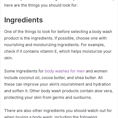
here are the things you should look for:
Ingredients
One of the things to look for before selecting a body wash
product is the ingredients. If possible, choose one with
nourishing and moisturizing ingredients. For example,
check if it contains vitamin E, which helps moisturize your
skin.
Some ingredients for
body washes for men
and women
include coconut oil, cocoa butter, and shea butter. All
these can improve your skin’s nourishment and hydration
and soften it. Other body wash products contain aloe vera,
protecting your skin from germs and sunburns.
There are also other ingredients you should watch out for
when buying a body wash, including the following: