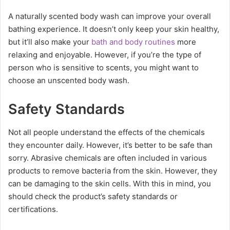
A naturally scented body wash can improve your overall
bathing experience. It doesn’t only keep your skin healthy,
but it’ll also make your
bath and body routines
more
relaxing and enjoyable. However, if you’re the type of
person who is sensitive to scents, you might want to
choose an unscented body wash.
Safety Standards
Not all people understand the effects of the chemicals
they encounter daily. However, it’s better to be safe than
sorry. Abrasive chemicals are often included in various
products to remove bacteria from the skin. However, they
can be damaging to the skin cells. With this in mind, you
should check the product’s safety standards or
certifications.