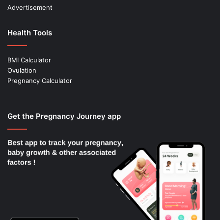
Advertisement
Health Tools
BMI Calculator
Ovulation
Pregnancy Calculator
Get the Pregnancy Journey app