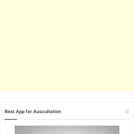
Best App for Auscultation