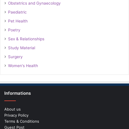
Obstetrics and Gynaecology
Paediatric
Pet Health
Poetry
Sex & Relationships
Study Material
Surgery
Women's Health
Informations
About us
Privacy Policy
Terms & Conditions
Guest Post