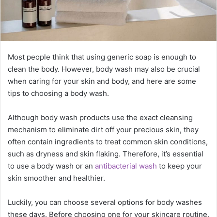
Most people think that using generic soap is enough to
clean the body. However, body wash may also be crucial
when caring for your skin and body, and here are some
tips to choosing a body wash.
Although body wash products use the exact cleansing
mechanism to eliminate dirt off your precious skin, they
often contain ingredients to treat common skin conditions,
such as dryness and skin flaking. Therefore, it’s essential
to use a body wash or an
antibacterial wash
to keep your
skin smoother and healthier.
Luckily, you can choose several options for body washes
these days. Before choosing one for your skincare routine,