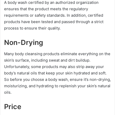
A body wash certified by an authorized organization
ensures that the product meets the regulatory
requirements or safety standards. In addition, certified
products have been tested and passed through a strict
process to ensure their quality.
Non-Drying
Many body cleansing products eliminate everything on the
skin’s surface, including sweat and dirt buildup.
Unfortunately, some products may also strip away your
body’s natural oils that keep your skin hydrated and soft.
So before you choose a body wash, ensure it’s non-drying,
moisturizing, and hydrating to replenish your skin’s natural
oils.
Price