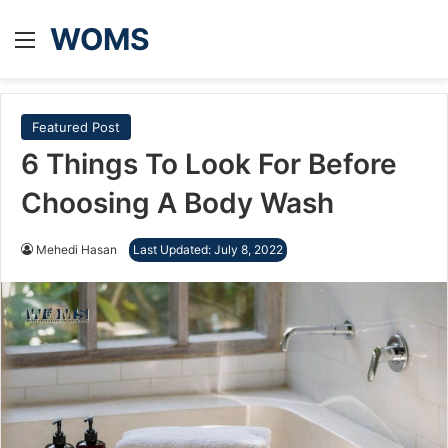
WOMS
Menu
Featured Post
6 Things To Look For Before
Choosing A Body Wash
Mehedi Hasan
Last Updated: July 8, 2022