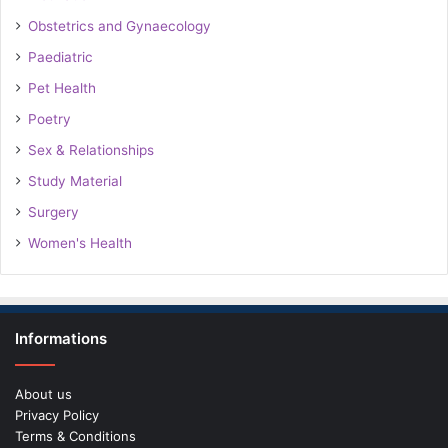
Obstetrics and Gynaecology
Paediatric
Pet Health
Poetry
Sex & Relationships
Study Material
Surgery
Women's Health
Informations
About us
Privacy Policy
Terms & Conditions