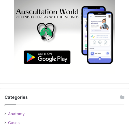
Categories
Anatomy
Cases