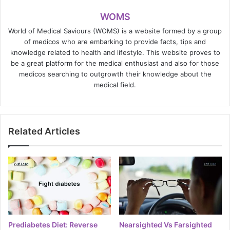
WOMS
World of Medical Saviours (WOMS) is a website formed by a group
of medicos who are embarking to provide facts, tips and
knowledge related to health and lifestyle. This website proves to
be a great platform for the medical enthusiast and also for those
medicos searching to outgrowth their knowledge about the
medical field.
Related Articles
Prediabetes Diet: Reverse
Nearsighted Vs Farsighted