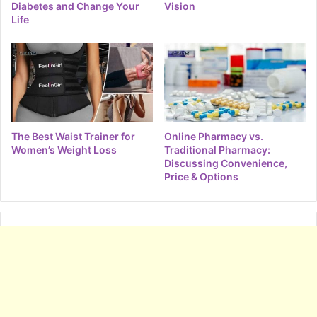
Diabetes and Change Your
Vision
Life
The Best Waist Trainer for
Online Pharmacy vs.
Women’s Weight Loss
Traditional Pharmacy:
Discussing Convenience,
Price & Options