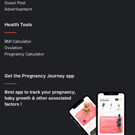
Guest Post
Advertisement
Health Tools
BMI Calculator
Ovulation
Pregnancy Calculator
Get the Pregnancy Journey app