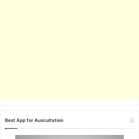
Best App for Auscultation