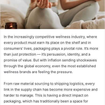
In the increasingly competitive wellness industry, where
every product must earn its place on the shelf and in
consumers’ lives, packaging plays a pivotal role. It’s more
than just protection — it’s persuasion, identity, and a
promise of value. But with inflation sending shockwaves
through the global economy, even the most established
wellness brands are feeling the pressure.
From raw material sourcing to shipping logistics, every
link in the supply chain has become more expensive and
harder to manage. This is having a direct impact on
packaging, which has traditionally been a space for