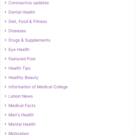
Coronavirus updates
Dental Health
Diet, Food & Fitness
Diseases
Drugs & Supplements
Eye Health
Featured Post
Health Tips
Healthy Beauty
Information of Medical College
Latest News
Medical Facts
Men's Health
Mental Health
Motivation