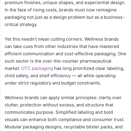
premium finishes, unique shapes, and experiential design.
In the face of rising costs, brands must now reimagine
packaging not just as a design problem but as a business-
critical strategy.
Yet this needn’t mean cutting corners. Wellness brands
can take cues from other industries that have mastered
efficient communication and cost-effective packaging. One
such sector is the over-the-counter pharmaceutical
market.
OTC packaging
has long prioritized clear labeling,
child safety, and shelf efficiency — all while operating
under strict regulatory and budget constraints.
Wellness brands can apply similar principles: clarity over
clutter, protection without excess, and structure that
communicates purpose. Simplified labeling and bold
visuals can enhance both compliance and consumer trust.
Modular packaging designs, recyclable blister packs, and