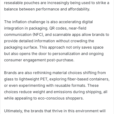
resealable pouches are increasingly being used to strike a
balance between performance and affordability.
The inflation challenge is also accelerating digital
integration in packaging. QR codes, near-field
communication (NFC), and scannable apps allow brands to
provide detailed information without crowding the
packaging surface. This approach not only saves space
but also opens the door to personalization and ongoing
consumer engagement post-purchase.
Brands are also rethinking material choices shifting from
glass to lightweight PET, exploring fiber-based containers,
or even experimenting with reusable formats. These
choices reduce weight and emissions during shipping, all
while appealing to eco-conscious shoppers.
Ultimately, the brands that thrive in this environment will