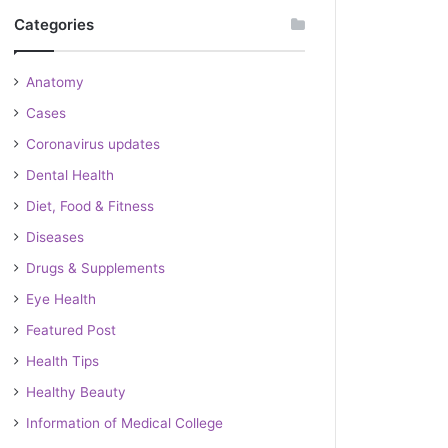
Categories
Anatomy
Cases
Coronavirus updates
Dental Health
Diet, Food & Fitness
Diseases
Drugs & Supplements
Eye Health
Featured Post
Health Tips
Healthy Beauty
Information of Medical College