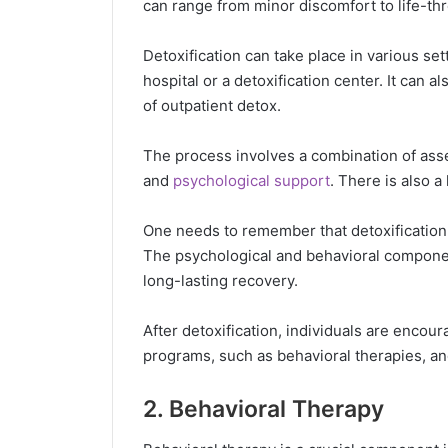
can range from minor discomfort to life-th
Detoxification can take place in various set
hospital or a detoxification center. It can a
of outpatient detox.
The process involves a combination of asse
and
psychological support
. There is also a
One needs to remember that detoxification 
The psychological and behavioral compone
long-lasting recovery.
After detoxification, individuals are enco
programs, such as behavioral therapies, an
2. Behavioral Therapy