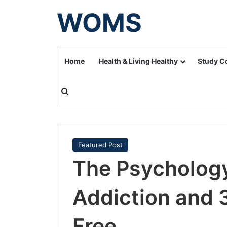
WOMS
Home
Health & Living Healthy
Study C
Search for
Featured Post
The Psycholog
Addiction and 
Free