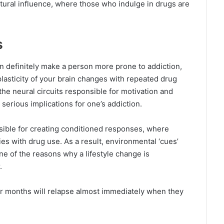
tural influence, where those who indulge in drugs are
s
n definitely make a person more prone to addiction,
oplasticity of your brain changes with repeated drug
he neural circuits responsible for motivation and
 serious implications for one’s addiction.
sible for creating conditioned responses, where
ties with drug use. As a result, environmental ‘cues’
one of the reasons why a lifestyle change is
.
r months will relapse almost immediately when they