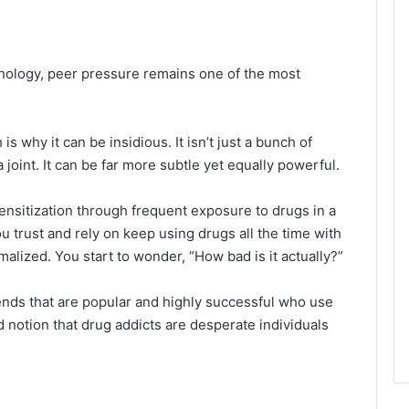
chology, peer pressure remains one of the most
 why it can be insidious. It isn’t just a bunch of
 joint. It can be far more subtle yet equally powerful.
nsitization through frequent exposure to drugs in a
u trust and rely on keep using drugs all the time with
alized. You start to wonder, “How bad is it actually?”
ends that are popular and highly successful who use
 notion that drug addicts are desperate individuals