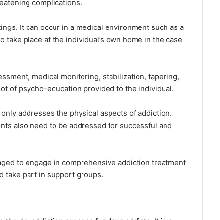
reatening complications.
tings. It can occur in a medical environment such as a
lso take place at the individual’s own home in the case
ssment, medical monitoring, stabilization, tapering,
 lot of psycho-education provided to the individual.
only addresses the physical aspects of addiction.
nts also need to be addressed for successful and
uraged to engage in comprehensive addiction treatment
d take part in support groups.