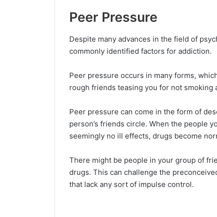
Peer Pressure
Despite many advances in the field of psy
commonly identified factors for addiction.
Peer pressure occurs in many forms, which is
rough friends teasing you for not smoking a
Peer pressure can come in the form of dese
person’s friends circle. When the people yo
seemingly no ill effects, drugs become norm
There might be people in your group of fri
drugs. This can challenge the preconceived
that lack any sort of impulse control.