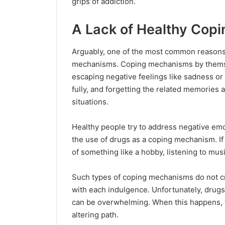
grips of addiction.
A Lack of Healthy Cop
Arguably, one of the most common reasons 
mechanisms. Coping mechanisms by themsel
escaping negative feelings like sadness or 
fully, and forgetting the related memories 
situations.
Healthy people try to address negative em
the use of drugs as a coping mechanism. If 
of something like a hobby, listening to mus
Such types of coping mechanisms do not c
with each indulgence. Unfortunately, drugs
can be overwhelming. When this happens, th
altering path.