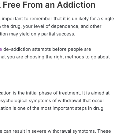
 Free From an Addiction
important to remember that it is unlikely for a single
 the drug, your level of dependence, and other
tion may yield only partial success.
e
de-addiction attempts before people are
that you are choosing the right methods to go about
tion is the initial phase of treatment. It is aimed at
psychological symptoms of withdrawal that occur
ation is one of the most important steps in drug
e can result in severe withdrawal symptoms. These