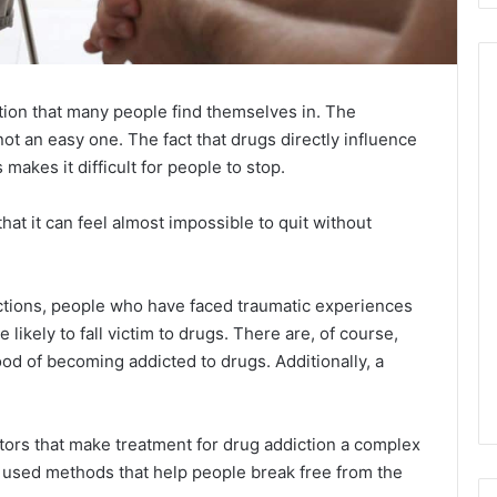
ation that many people find themselves in. The
not an easy one. The fact that drugs directly influence
 makes it difficult for people to stop.
hat it can feel almost impossible to quit without
ctions, people who have faced traumatic experiences
 likely to fall victim to drugs. There are, of course,
ood of becoming addicted to drugs. Additionally, a
actors that make treatment for drug addiction a complex
y used methods that help people break free from the