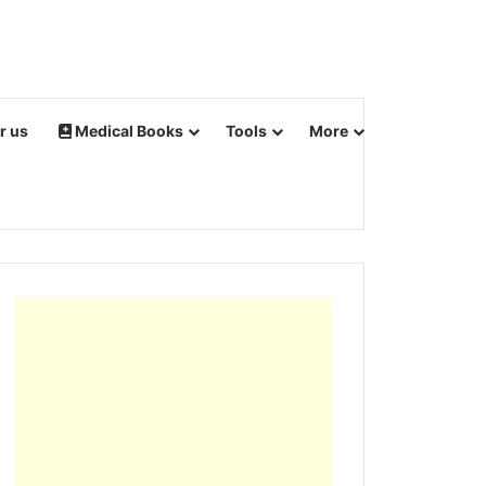
r us
Medical Books
Tools
More