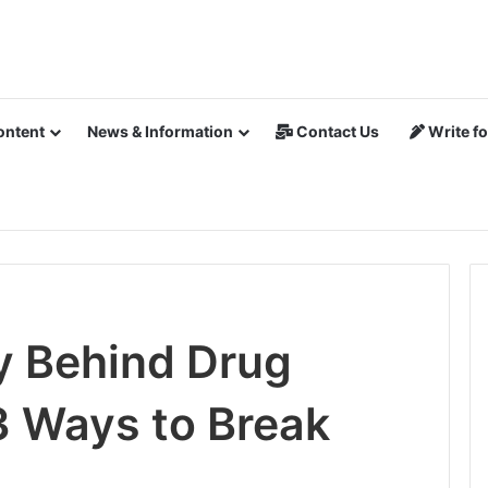
ontent
News & Information
Contact Us
Write fo
y Behind Drug
3 Ways to Break