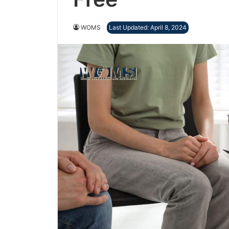
WOMS
Last Updated: April 8, 2024