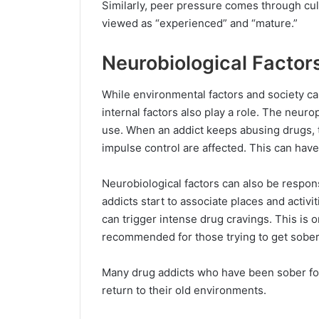
Similarly, peer pressure comes through cul
viewed as “experienced” and “mature.”
Neurobiological Factor
While environmental factors and society ca
internal factors also play a role. The neur
use. When an addict keeps abusing drugs, t
impulse control are affected. This can have
Neurobiological factors can also be respon
addicts start to associate places and activi
can trigger intense drug cravings. This is 
recommended for those trying to get sober
Many drug addicts who have been sober fo
return to their old environments.