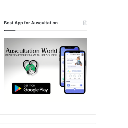
Best App for Auscultation