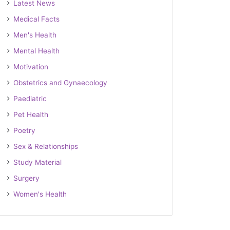
Latest News
Medical Facts
Men's Health
Mental Health
Motivation
Obstetrics and Gynaecology
Paediatric
Pet Health
Poetry
Sex & Relationships
Study Material
Surgery
Women's Health