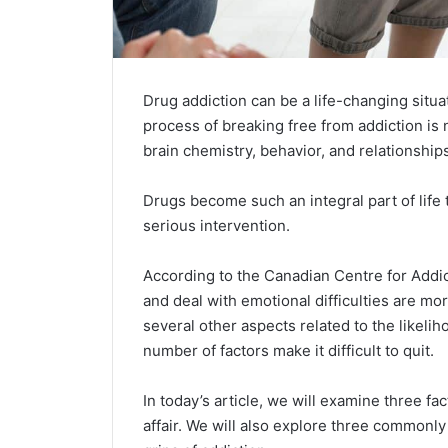
Drug addiction can be a life-changing situ
process of breaking free from addiction is 
brain chemistry, behavior, and relationships
Drugs become such an integral part of life t
serious intervention.
According to the Canadian Centre for Addi
and deal with emotional difficulties are more
several other aspects related to the likelih
number of factors make it difficult to quit.
In today’s article, we will examine three f
affair. We will also explore three commonl