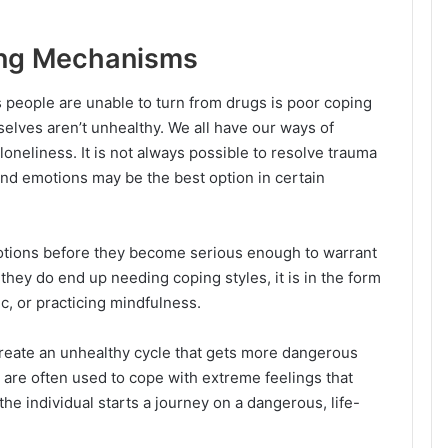
ing Mechanisms
people are unable to turn from drugs is poor coping
ves aren’t unhealthy. We all have our ways of
loneliness. It is not always possible to resolve trauma
and emotions may be the best option in certain
otions before they become serious enough to warrant
they do end up needing coping styles, it is in the form
ic, or practicing mindfulness.
reate an unhealthy cycle that gets more dangerous
 are often used to cope with extreme feelings that
e individual starts a journey on a dangerous, life-