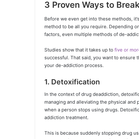
3 Proven Ways to Break
Before we even get into these methods, it’s 
method to be all you require. Depending on
factors, even multiple methods of de-addic
Studies show that it takes up to
five or mor
successful. That said, you want to ensure 
your de-addiction process.
1. Detoxification
In the context of drug deaddiction, detoxifica
managing and alleviating the physical and 
when a person stops using drugs. Detoxific
addiction treatment.
This is because suddenly stopping drug us