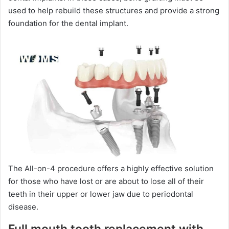
used to help rebuild these structures and provide a strong
foundation for the dental implant.
The All-on-4 procedure offers a highly effective solution
for those who have lost or are about to lose all of their
teeth in their upper or lower jaw due to periodontal
disease.
Full mouth tooth replacement with