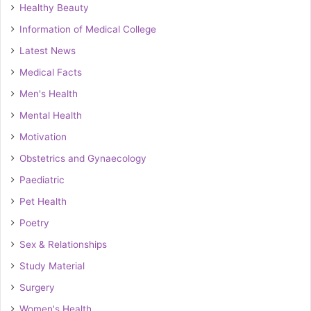
Healthy Beauty
Information of Medical College
Latest News
Medical Facts
Men's Health
Mental Health
Motivation
Obstetrics and Gynaecology
Paediatric
Pet Health
Poetry
Sex & Relationships
Study Material
Surgery
Women's Health