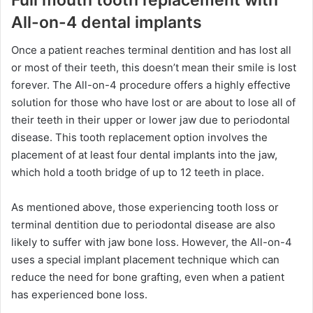
All-on-4 dental implants
Once a patient reaches terminal dentition and has lost all
or most of their teeth, this doesn’t mean their smile is lost
forever. The All-on-4 procedure offers a highly effective
solution for those who have lost or are about to lose all of
their teeth in their upper or lower jaw due to periodontal
disease. This tooth replacement option involves the
placement of at least four dental implants into the jaw,
which hold a tooth bridge of up to 12 teeth in place.
As mentioned above, those experiencing tooth loss or
terminal dentition due to periodontal disease are also
likely to suffer with jaw bone loss. However, the All-on-4
uses a special implant placement technique which can
reduce the need for bone grafting, even when a patient
has experienced bone loss.