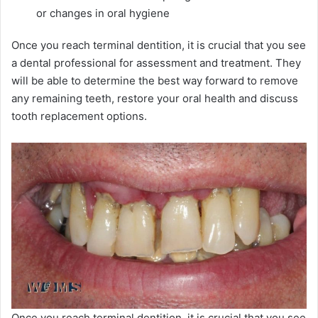
or changes in oral hygiene
Once you reach terminal dentition, it is crucial that you see
a dental professional for assessment and treatment. They
will be able to determine the best way forward to remove
any remaining teeth, restore your oral health and discuss
tooth replacement options.
Once you reach terminal dentition, it is crucial that you see