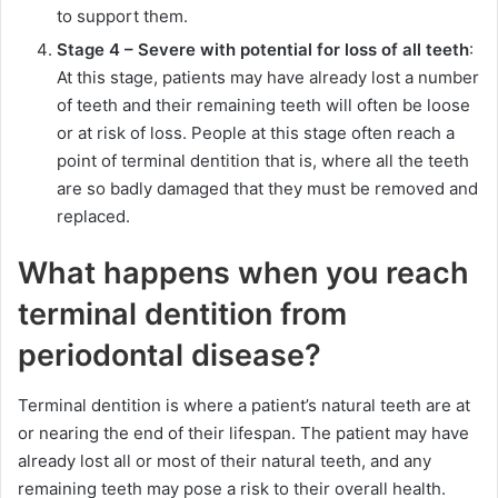
to support them.
Stage 4 – Severe with potential for loss of all teeth
:
At this stage, patients may have already lost a number
of teeth and their remaining teeth will often be loose
or at risk of loss. People at this stage often reach a
point of terminal dentition that is, where all the teeth
are so badly damaged that they must be removed and
replaced.
What happens when you reach
terminal dentition from
periodontal disease?
Terminal dentition is where a patient’s natural teeth are at
or nearing the end of their lifespan. The patient may have
already lost all or most of their natural teeth, and any
remaining teeth may pose a risk to their overall health.