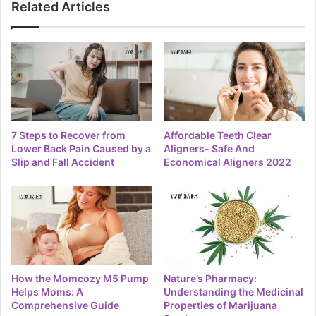
Related Articles
7 Steps to Recover from
Affordable Teeth Clear
Lower Back Pain Caused by a
Aligners- Safe And
Slip and Fall Accident
Economical Aligners 2022
How the Momcozy M5 Pump
Nature’s Pharmacy:
Helps Moms: A
Understanding the Medicinal
Comprehensive Guide
Properties of Marijuana