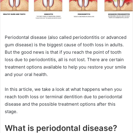
Periodontal disease (also called periodontitis or advanced
gum disease) is the biggest cause of tooth loss in adults.
But the good news is that if you reach the point of tooth
loss due to periodontitis, all is not lost. There are certain
treatment options available to help you restore your smile
and your oral health.
In this article, we take a look at what happens when you
reach tooth loss or terminal dentition due to periodontal
disease and the possible treatment options after this
stage.
What is periodontal disease?