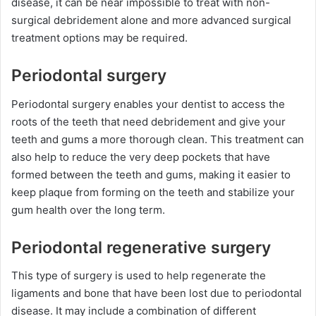
disease, it can be near impossible to treat with non-
surgical debridement alone and more advanced surgical
treatment options may be required.
Periodontal surgery
Periodontal surgery enables your dentist to access the
roots of the teeth that need debridement and give your
teeth and gums a more thorough clean. This treatment can
also help to reduce the very deep pockets that have
formed between the teeth and gums, making it easier to
keep plaque from forming on the teeth and stabilize your
gum health over the long term.
Periodontal regenerative surgery
This type of surgery is used to help regenerate the
ligaments and bone that have been lost due to periodontal
disease. It may include a combination of different