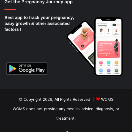
Get the Pregnancy Journey app
© Copyright 2026, All Rights Reserved |
WOMS
WOMS does not provide any medical advice, diagnosis, or
treatment.