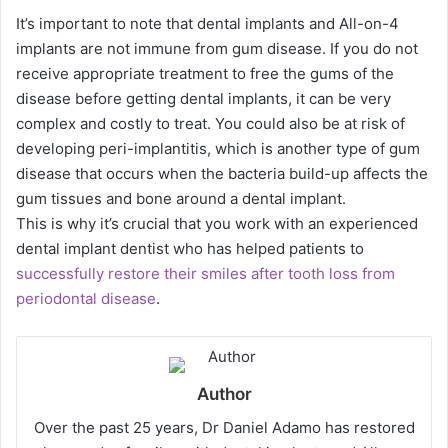
It’s important to note that dental implants and All-on-4
implants are not immune from gum disease. If you do not
receive appropriate treatment to free the gums of the
disease before getting dental implants, it can be very
complex and costly to treat. You could also be at risk of
developing peri-implantitis, which is another type of gum
disease that occurs when the bacteria build-up affects the
gum tissues and bone around a dental implant.
This is why it’s crucial that you work with an experienced
dental implant dentist who has helped patients to
successfully restore their smiles after tooth loss from
periodontal disease
.
Author
Over the past 25 years, Dr Daniel Adamo has restored