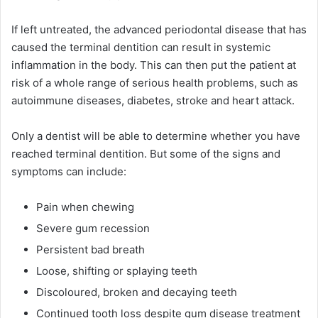
If left untreated, the advanced periodontal disease that has
caused the terminal dentition can result in systemic
inflammation in the body. This can then put the patient at
risk of a whole range of serious health problems, such as
autoimmune diseases, diabetes, stroke and heart attack.
Only a dentist will be able to determine whether you have
reached terminal dentition. But some of the signs and
symptoms can include:
Pain when chewing
Severe gum recession
Persistent bad breath
Loose, shifting or splaying teeth
Discoloured, broken and decaying teeth
Continued tooth loss despite gum disease treatment