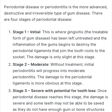
Periodontal disease or periodontitis is the more advanced,
destructive and irreversible type of gum disease. There
are four stages of periodontal disease:
Stage 1 – Initial
: This is where gingivitis (the treatable
form of gum disease) has been left untreated and the
inflammation of the gums begins to destroy the
periodontal ligaments that join the tooth roots to the
socket. The damage is only slight at this stage.
Stage 2 – Moderate
: Without treatment, initial
periodontitis will progress into moderate
periodontitis. The damage to the periodontal
ligaments is more obvious at this stage.
Stage 3 – Severe with potential for tooth loss
: Once
periodontal disease reaches this stage, the damage is
severe and some teeth may not be able to be saved
as they do not have enough gum or bone structures