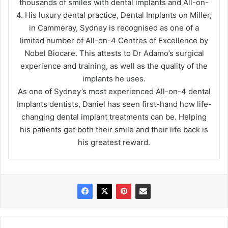
thousands of smiles with dental implants and All-on-
4. His luxury dental practice, Dental Implants on Miller,
in Cammeray, Sydney is recognised as one of a
limited number of All-on-4 Centres of Excellence by
Nobel Biocare. This attests to Dr Adamo’s surgical
experience and training, as well as the quality of the
implants he uses.
As one of Sydney’s most experienced All-on-4 dental
Implants dentists, Daniel has seen first-hand how life-
changing dental implant treatments can be. Helping
his patients get both their smile and their life back is
his greatest reward.