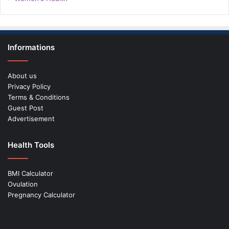
Informations
About us
Privacy Policy
Terms & Conditions
Guest Post
Advertisement
Health Tools
BMI Calculator
Ovulation
Pregnancy Calculator