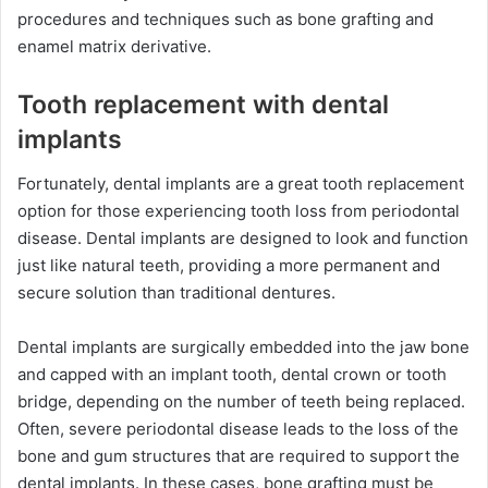
procedures and techniques such as bone grafting and
enamel matrix derivative.
Tooth replacement with dental
implants
Fortunately, dental implants are a great tooth replacement
option for those experiencing tooth loss from periodontal
disease. Dental implants are designed to look and function
just like natural teeth, providing a more permanent and
secure solution than traditional dentures.
Dental implants are surgically embedded into the jaw bone
and capped with an implant tooth, dental crown or tooth
bridge, depending on the number of teeth being replaced.
Often, severe periodontal disease leads to the loss of the
bone and gum structures that are required to support the
dental implants. In these cases, bone grafting must be