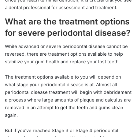
a dental professional for assessment and treatment.
What are the treatment options
for severe periodontal disease?
While advanced or severe periodontal disease cannot be
reversed, there are treatment options available to help
stabilize your gum health and replace your lost teeth.
The treatment options available to you will depend on
what stage your periodontal disease is at. Almost all
periodontal disease treatment will begin with debridement
a process where large amounts of plaque and calculus are
removed in an attempt to get the teeth and gums clean
again.
But if you’ve reached Stage 3 or Stage 4 periodontal