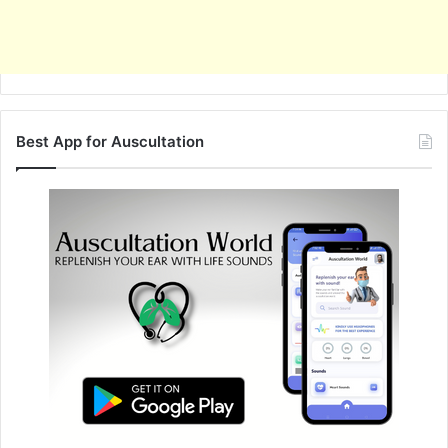
Best App for Auscultation