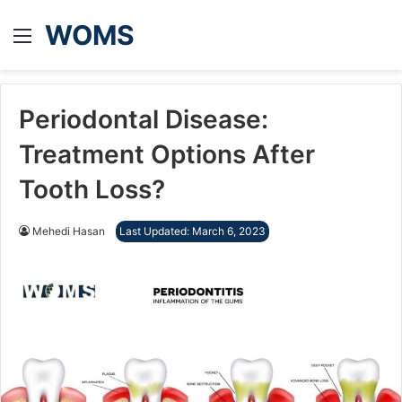
WOMS
Menu
Periodontal Disease:
Treatment Options After
Tooth Loss?
Mehedi Hasan
Last Updated: March 6, 2023