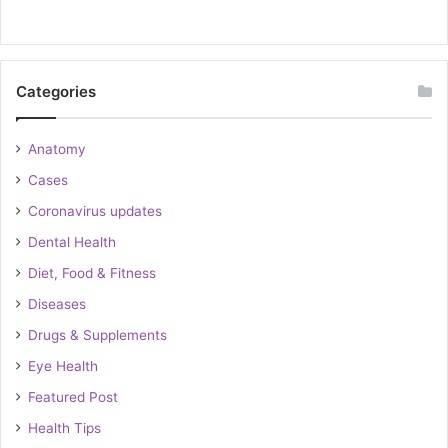
Categories
Anatomy
Cases
Coronavirus updates
Dental Health
Diet, Food & Fitness
Diseases
Drugs & Supplements
Eye Health
Featured Post
Health Tips