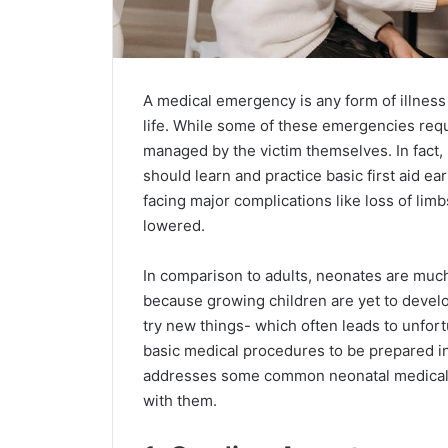
A medical emergency is any form of illness 
life. While some of these emergencies req
managed by the victim themselves. In fact,
should learn and practice basic first aid ear
facing major complications like loss of limbs
lowered.
In comparison to adults, neonates are muc
because growing children are yet to develop
try new things- which often leads to unfor
basic medical procedures to be prepared i
addresses some common neonatal medical e
with them.