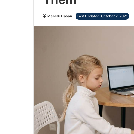
Mehedi Hasan
Last Updated: October 2, 2021