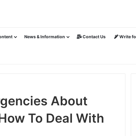
ontent
News & Information
Contact Us
Write fo
rgencies About
How To Deal With