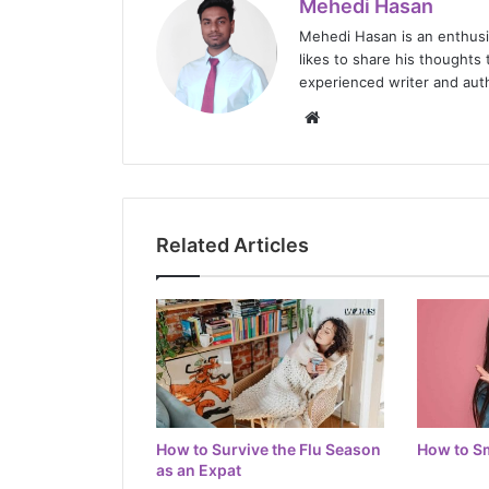
Mehedi Hasan
Mehedi Hasan is an enthus
likes to share his thoughts 
experienced writer and auth
Website
Related Articles
How to Survive the Flu Season
How to Sm
as an Expat