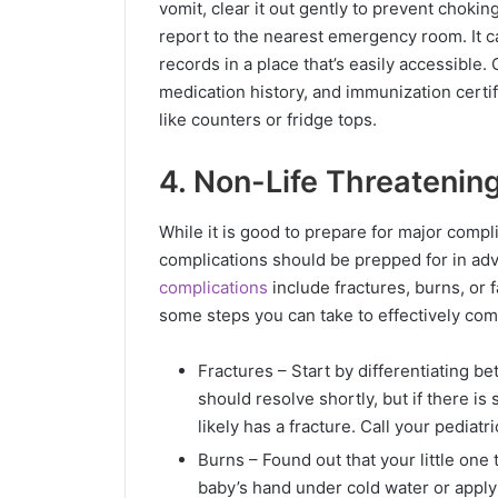
vomit, clear it out gently to prevent choking
report to the nearest emergency room. It ca
records in a place that’s easily accessible.
medication history, and immunization certi
like counters or fridge tops.
4. Non-Life Threatenin
While it is good to prepare for major compli
complications should be prepped for in ad
complications
include fractures, burns, or f
some steps you can take to effectively com
Fractures – Start by differentiating bet
should resolve shortly, but if there is 
likely has a fracture. Call your pediatr
Burns – Found out that your little one
baby’s hand under cold water or apply 