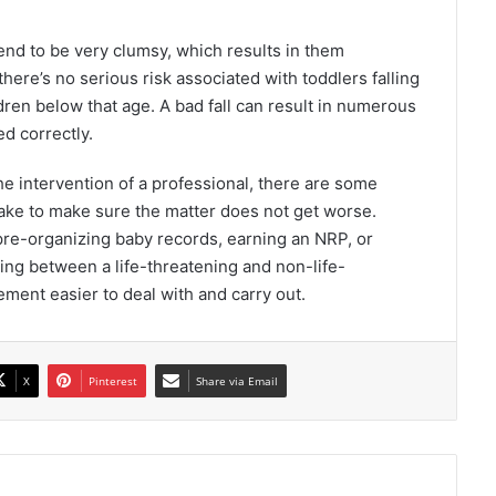
tend to be very clumsy, which results in them
there’s no serious risk associated with toddlers falling
ildren below that age. A bad fall can result in numerous
ed correctly.
 intervention of a professional, there are some
 take to make sure the matter does not get worse.
 pre-organizing baby records, earning an NRP, or
ating between a life-threatening and non-life-
ment easier to deal with and carry out.
X
Pinterest
Share via Email