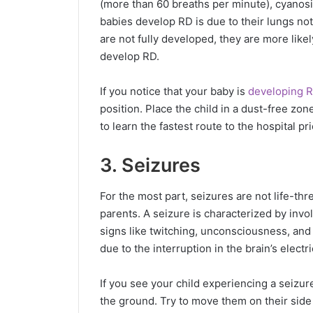
(more than 60 breaths per minute), cyanosi
babies develop RD is due to their lungs not 
are not fully developed, they are more like
develop RD.
If you notice that your baby is
developing 
position. Place the child in a dust-free zon
to learn the fastest route to the hospital pr
3. Seizures
For the most part, seizures are not life-thr
parents. A seizure is characterized by inv
signs like twitching, unconsciousness, an
due to the interruption in the brain’s elect
If you see your child experiencing a seizu
the ground. Try to move them on their side 