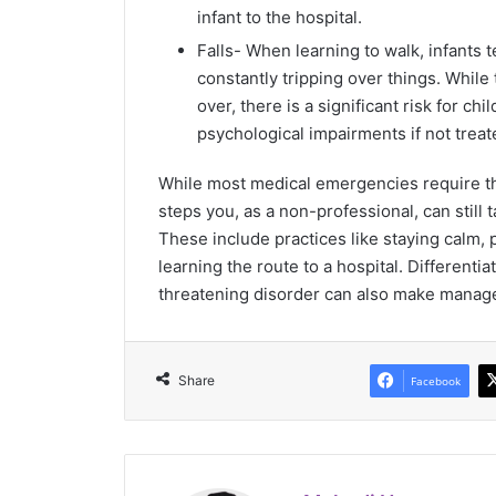
infant to the hospital.
Falls- When learning to walk, infants 
constantly tripping over things. While 
over, there is a significant risk for ch
psychological impairments if not treat
While most medical emergencies require the
steps you, as a non-professional, can still
These include practices like staying calm,
learning the route to a hospital. Differenti
threatening disorder can also make manage
Share
Facebook