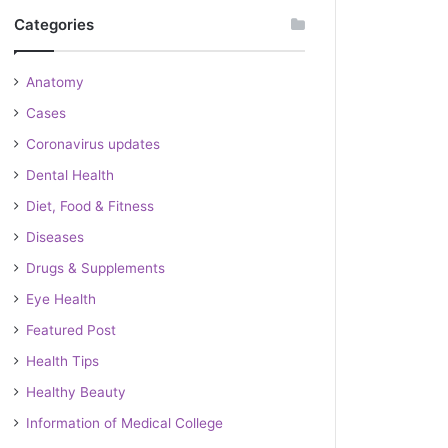
Categories
Anatomy
Cases
Coronavirus updates
Dental Health
Diet, Food & Fitness
Diseases
Drugs & Supplements
Eye Health
Featured Post
Health Tips
Healthy Beauty
Information of Medical College