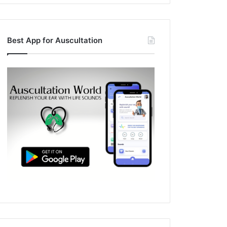
Best App for Auscultation