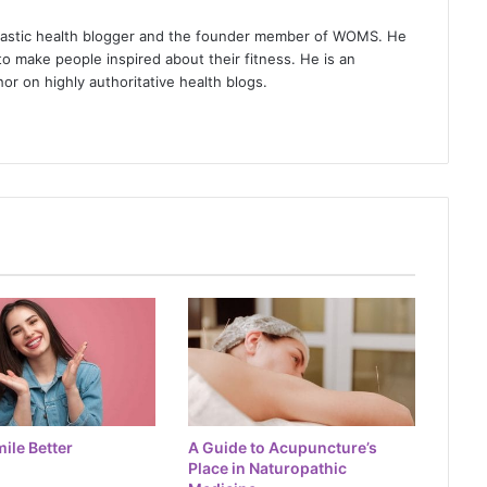
iastic health blogger and the founder member of WOMS. He
to make people inspired about their fitness. He is an
or on highly authoritative health blogs.
ile Better
A Guide to Acupuncture’s
Place in Naturopathic