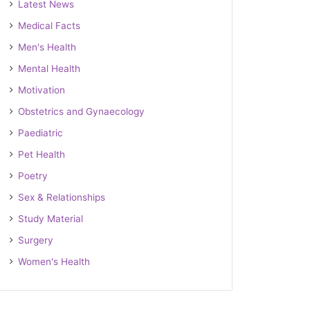
Latest News
Medical Facts
Men's Health
Mental Health
Motivation
Obstetrics and Gynaecology
Paediatric
Pet Health
Poetry
Sex & Relationships
Study Material
Surgery
Women's Health