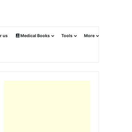
r us
Medical Books
Tools
More