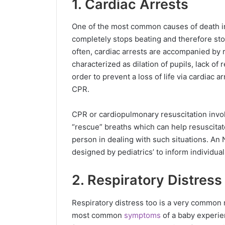
1. Cardiac Arrests
One of the most common causes of death in 
completely stops beating and therefore st
often, cardiac arrests are accompanied by 
characterized as dilation of pupils, lack of 
order to prevent a loss of life via cardiac a
CPR.
CPR or cardiopulmonary resuscitation invo
“rescue” breaths which can help resuscitat
person in dealing with such situations. An
designed by pediatrics’ to inform individu
2. Respiratory Distress
Respiratory distress too is a very common
most common
symptoms
of a baby experie