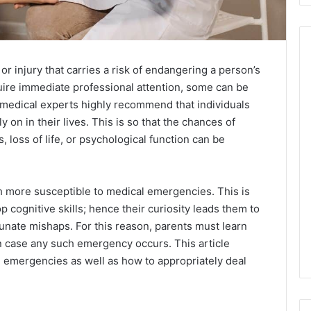
or injury that carries a risk of endangering a person’s
uire immediate professional attention, some can be
 medical experts highly recommend that individuals
ly on in their lives. This is so that the chances of
, loss of life, or psychological function can be
h more susceptible to medical emergencies. This is
 cognitive skills; hence their curiosity leads them to
tunate mishaps. For this reason, parents must learn
n case any such emergency occurs. This article
mergencies as well as how to appropriately deal