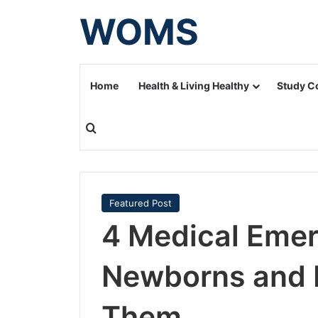
WOMS
Home
Health & Living Healthy
Study C
Search for
Featured Post
4 Medical Eme
Newborns and 
Them