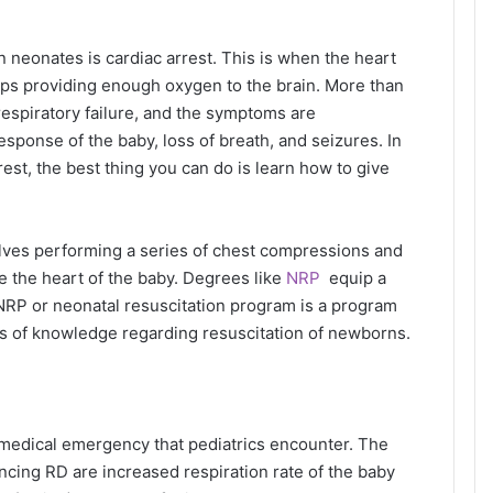
neonates is cardiac arrest. This is when the heart
ops providing enough oxygen to the brain. More than
respiratory failure, and the symptoms are
response of the baby, loss of breath, and seizures. In
rrest, the best thing you can do is learn how to give
lves performing a series of chest compressions and
e the heart of the baby. Degrees like
NRP
equip a
 NRP or neonatal resuscitation program is a program
als of knowledge regarding resuscitation of newborns.
 medical emergency that pediatrics encounter. The
ncing RD are increased respiration rate of the baby