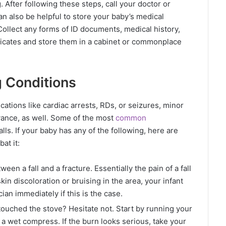
. After following these steps, call your doctor or
n also be helpful to store your baby’s medical
 Collect any forms of ID documents, medical history,
ficates and store them in a cabinet or commonplace
g Conditions
cations like cardiac arrests, RDs, or seizures, minor
vance, as well. Some of the most
common
alls. If your baby has any of the following, here are
bat it:
ween a fall and a fracture. Essentially the pain of a fall
skin discoloration or bruising in the area, your infant
ician immediately if this is the case.
 touched the stove? Hesitate not. Start by running your
a wet compress. If the burn looks serious, take your