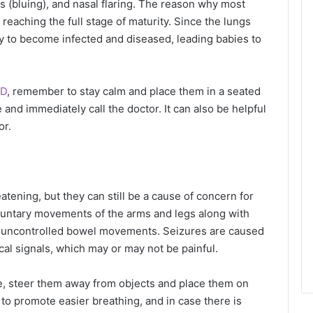
s (bluing), and nasal flaring. The reason why most
reaching the full stage of maturity. Since the lungs
ly to become infected and diseased, leading babies to
RD
, remember to stay calm and place them in a seated
e and immediately call the doctor. It can also be helpful
ior.
eatening, but they can still be a cause of concern for
oluntary movements of the arms and legs along with
d uncontrolled bowel movements. Seizures are caused
rical signals, which may or may not be painful.
re, steer them away from objects and place them on
to promote easier breathing, and in case there is