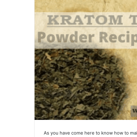
As you have come here to know how to ma