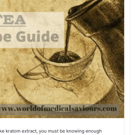
ke kratom extract, you must be knowing enough