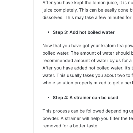
After you have kept the lemon juice, it is 
juice completely. This can be easily done b
dissolves. This may take a few minutes for
Step 3: Add hot boiled water
Now that you have got your kratom tea powd
boiled water. The amount of water should
recommended amount of water by us for a o
After you have added hot boiled water, it’s 
water. This usually takes you about two to 
whole solution properly mixed to get a perfe
Step 4: A strainer can be used
This process can be followed depending up
powder. A strainer will help you filter the t
removed for a better taste.