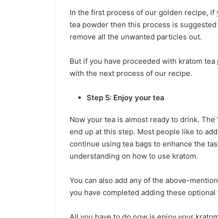
In the first process of our golden recipe, 
tea powder then this process is suggested fo
remove all the unwanted particles out.
But if you have proceeded with kratom tea
with the next process of our recipe.
Step 5: Enjoy your tea
Now your tea is almost ready to drink. The 
end up at this step. Most people like to ad
continue using tea bags to enhance the tast
understanding on how to use kratom.
You can also add any of the above-mentione
you have completed adding these optional t
All you have to do now is enjoy your kratom