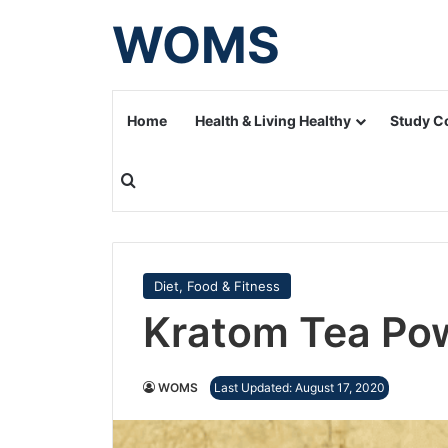
WOMS
Home
Health & Living Healthy
Study C
Search for
Diet, Food & Fitness
Kratom Tea Po
WOMS
Last Updated: August 17, 2020