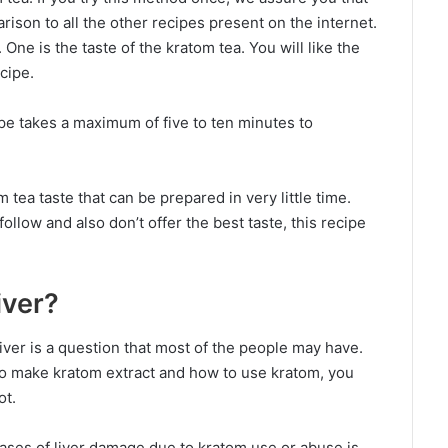
arison to all the other recipes present on the internet.
 One is the taste of the kratom tea. You will like the
ecipe.
pe takes a maximum of five to ten minutes to
tea taste that can be prepared in very little time.
ollow and also don’t offer the best taste, this recipe
iver?
iver is a question that most of the people may have.
o make kratom extract and how to use kratom, you
ot.
cases of liver damage due to kratom use or abuse is