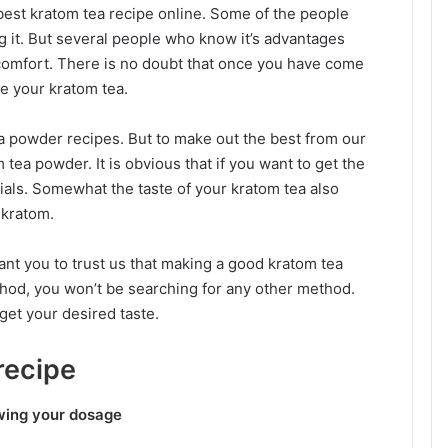
 best kratom tea recipe online. Some of the people
ng it. But several people who know it’s advantages
h comfort. There is no doubt that once you have come
ve your kratom tea.
a powder recipes. But to make out the best from our
tea powder. It is obvious that if you want to get the
ials. Somewhat the taste of your kratom tea also
 kratom.
ant you to trust us that making a good kratom tea
method, you won’t be searching for any other method.
get your desired taste.
recipe
wing your dosage