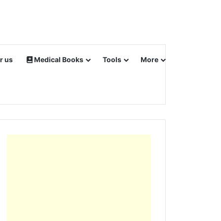
r us
Medical Books
Tools
More