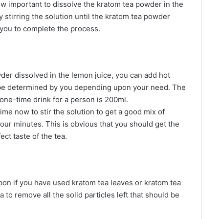
now important to dissolve the kratom tea powder in the
y stirring the solution until the kratom tea powder
 you to complete the process.
er dissolved in the lemon juice, you can add hot
 be determined by you depending upon your need. The
ne-time drink for a person is 200ml.
time now to stir the solution to get a good mix of
four minutes. This is obvious that you should get the
ct taste of the tea.
on if you have used kratom tea leaves or kratom tea
ea to remove all the solid particles left that should be