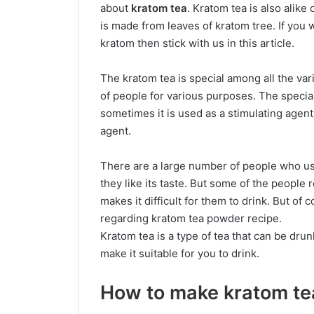
about
kratom tea
. Kratom tea is also alike
is made from leaves of kratom tree. If yo
kratom then stick with us in this article.
The kratom tea is special among all the var
of people for various purposes. The special
sometimes it is used as a stimulating agent
agent.
There are a large number of people who us
they like its taste. But some of the people 
makes it difficult for them to drink. But of 
regarding kratom tea powder recipe.
Kratom tea is a type of tea that can be drunk
make it suitable for you to drink.
How to make kratom te