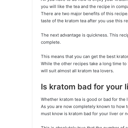
you will like the tea and the recipe in comp
There are two major benefits of this recipe.
taste of the kratom tea after you use this r
The next advantage is quickness. This reci
complete.
This means that you can get the best kratom 
While the other recipes take a long time to f
will suit almost all kratom tea lovers.
Is kratom bad for your l
Whether kratom tea is good or bad for the l
As you are now completely known to how t
must know is kratom bad for your liver or n
This is absolutely true that the number of 