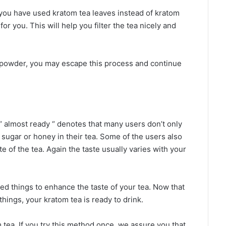
if you have used kratom tea leaves instead of kratom
r you. This will help you filter the tea nicely and
 powder, you may escape this process and continue
“ almost ready “ denotes that many users don’t only
d sugar or honey in their tea. Some of the users also
e of the tea. Again the taste usually varies with your
d things to enhance the taste of your tea. Now that
hings, your kratom tea is ready to drink.
 tea. If you try this method once, we assure you that