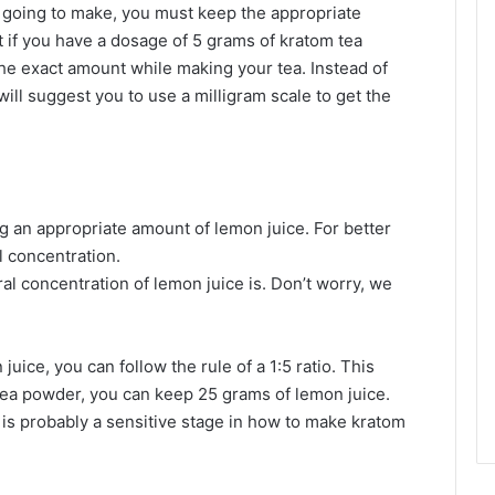
going to make, you must keep the appropriate
 if you have a dosage of 5 grams of kratom tea
 the exact amount while making your tea. Instead of
ill suggest you to use a milligram scale to get the
g an appropriate amount of lemon juice. For better
l concentration.
 concentration of lemon juice is. Don’t worry, we
juice, you can follow the rule of a 1:5 ratio. This
tea powder, you can keep 25 grams of lemon juice.
 is probably a sensitive stage in how to make kratom