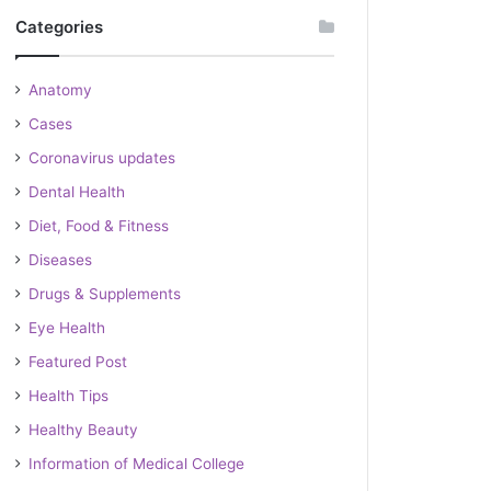
Categories
Anatomy
Cases
Coronavirus updates
Dental Health
Diet, Food & Fitness
Diseases
Drugs & Supplements
Eye Health
Featured Post
Health Tips
Healthy Beauty
Information of Medical College