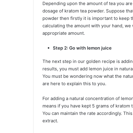
Depending upon the amount of tea you are 
dosage of kratom tea powder. Suppose that
powder then firstly it is important to keep
calculating the amount with your hand, we w
appropriate amount.
Step 2: Go with lemon juice
The next step in our golden recipe is addin
results, you must add lemon juice in natura
You must be wondering now what the natural
are here to explain this to you.
For adding a natural concentration of lemon 
means if you have kept 5 grams of kratom 
You can maintain the rate accordingly. This
extract.