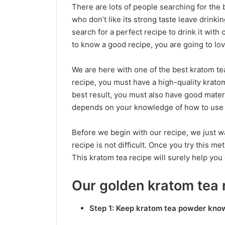
There are lots of people searching for the
who don’t like its strong taste leave drinki
search for a perfect recipe to drink it wit
to know a good recipe, you are going to lo
We are here with one of the best kratom te
recipe, you must have a high-quality kratom 
best result, you must also have good mater
depends on your knowledge of how to use
Before we begin with our recipe, we just w
recipe is not difficult. Once you try this 
This kratom tea recipe will surely help you 
Our golden kratom tea 
Step 1: Keep kratom tea powder kno