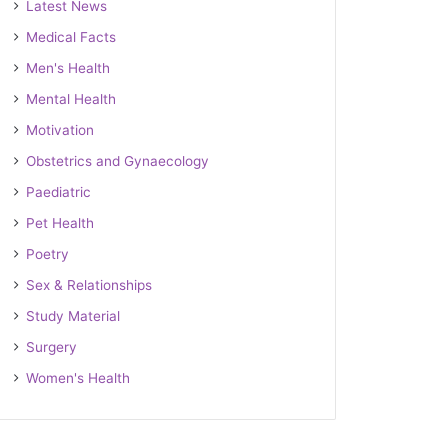
Latest News
Medical Facts
Men's Health
Mental Health
Motivation
Obstetrics and Gynaecology
Paediatric
Pet Health
Poetry
Sex & Relationships
Study Material
Surgery
Women's Health