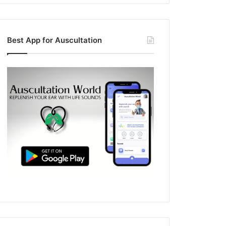
Best App for Auscultation