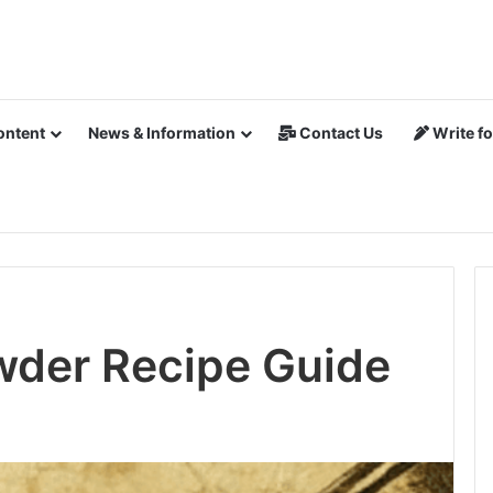
ontent
News & Information
Contact Us
Write fo
wder Recipe Guide