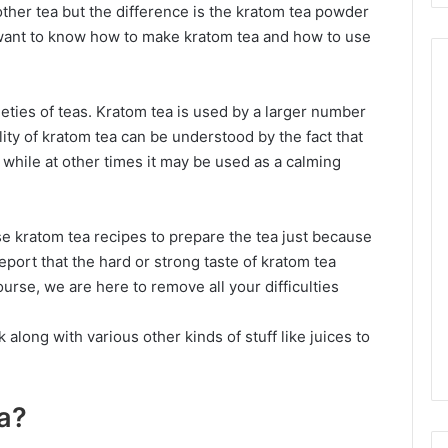
 other tea but the difference is the kratom tea powder
u want to know how to make kratom tea and how to use
ieties of teas. Kratom tea is used by a larger number
ity of kratom tea can be understood by the fact that
 while at other times it may be used as a calming
e kratom tea recipes to prepare the tea just because
report that the hard or strong taste of kratom tea
course, we are here to remove all your difficulties
 along with various other kinds of stuff like juices to
a?