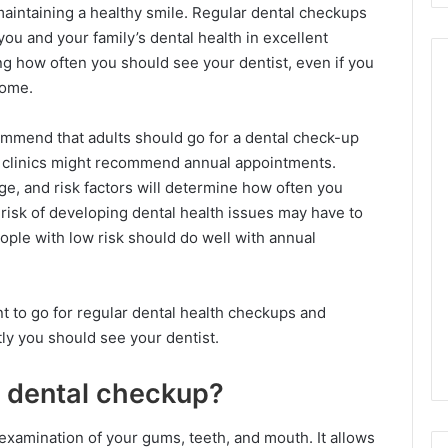
 maintaining a healthy smile. Regular dental checkups
you and your family’s dental health in excellent
g how often you should see your dentist, even if you
home.
mmend that adults should go for a dental check-up
r clinics might recommend annual appointments.
ge, and risk factors will determine how often you
 risk of developing dental health issues may have to
ople with low risk should do well with annual
ant to go for regular dental health checkups and
y you should see your dentist.
 dental checkup?
examination of your gums, teeth, and mouth. It allows