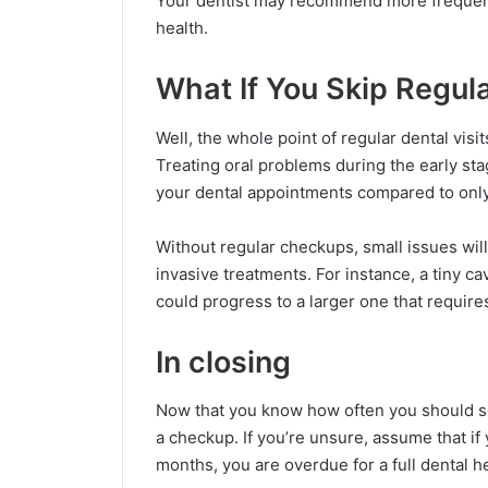
Your dentist may recommend more frequent v
health.
What If You Skip Regul
Well, the whole point of regular dental visi
Treating oral problems during the early stage
your dental appointments compared to only
Without regular checkups, small issues wi
invasive treatments. For instance, a tiny ca
could progress to a larger one that requires
In closing
Now that you know how often you should see
a checkup. If you’re unsure, assume that if 
months, you are overdue for a full dental h