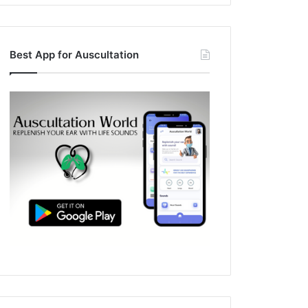
Best App for Auscultation