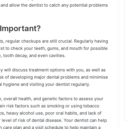
and allow the dentist to catch any potential problems
 Important?
s, regular checkups are still crucial. Regularly having
ist to check your teeth, gums, and mouth for possible
e, tooth decay, and even cavities.
 will discuss treatment options with you, as well as
isk of developing major dental problems and minimise
l hygiene and visiting your dentist regularly.
e, overall health, and genetic factors to assess your
tain risk factors such as smoking or using tobacco
bs, heavy alcohol use, poor oral habits, and lack of
level of risk of dental disease. Your dentist can help
 care plan and a visit schedule to help maintain a