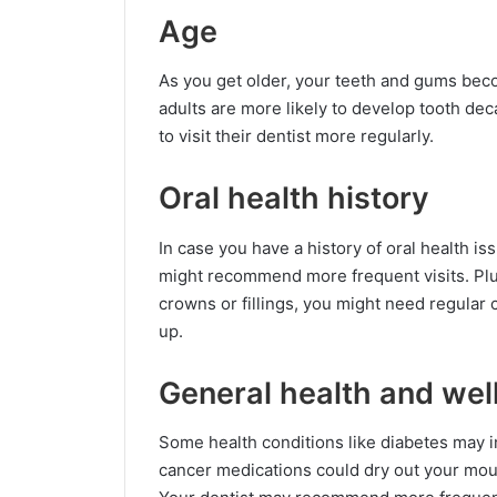
Age
As you get older, your teeth and gums bec
adults are more likely to develop tooth de
to visit their dentist more regularly.
Oral health history
In case you have a history of oral health is
might recommend more frequent visits. Plus
crowns or fillings, you might need regular
up.
General health and wel
Some health conditions like diabetes may i
cancer medications could dry out your mouth