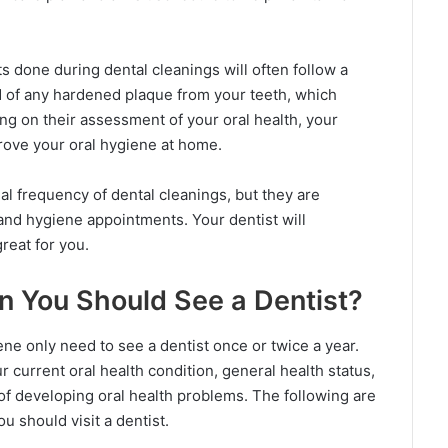
ts done during dental cleanings will often follow a
d of any hardened plaque from your teeth, which
g on their assessment of your oral health, your
prove your oral hygiene at home.
eal frequency of dental cleanings, but they are
 and hygiene appointments. Your dentist will
reat for you.
n You Should See a Dentist?
ne only need to see a dentist once or twice a year.
current oral health condition, general health status,
k of developing oral health problems. The following are
u should visit a dentist.