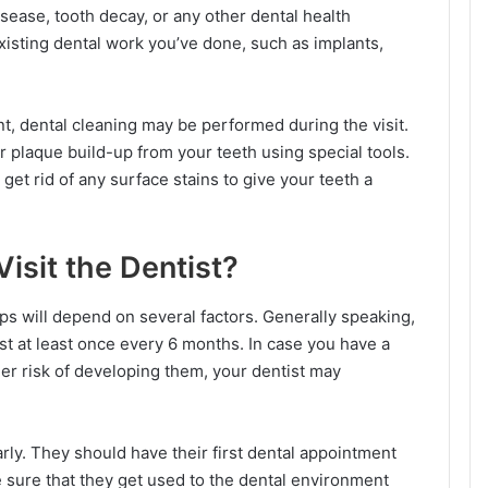
isease, tooth decay, or any other dental health
xisting dental work you’ve done, such as implants,
, dental cleaning may be performed during the visit.
 or plaque build-up from your teeth using special tools.
 get rid of any surface stains to give your teeth a
isit the Dentist?
s will depend on several factors. Generally speaking,
ist at least once every 6 months. In case you have a
gher risk of developing them, your dentist may
arly. They should have their first dental appointment
 sure that they get used to the dental environment