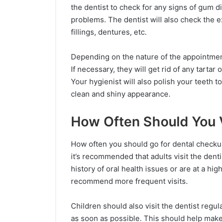
the dentist to check for any signs of gum d
problems. The dentist will also check the e
fillings, dentures, etc.
Depending on the nature of the appointment
If necessary, they will get rid of any tartar
Your hygienist will also polish your teeth to
clean and shiny appearance.
How Often Should You V
How often you should go for dental checkup
it’s recommended that adults visit the dent
history of oral health issues or are at a hi
recommend more frequent visits.
Children should also visit the dentist regul
as soon as possible. This should help make