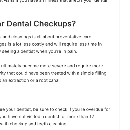
isits if you have an illness that affects your dental
ar Dental Checkups?
ts and cleanings is all about preventative care.
s is a lot less costly and will require less time in
 seeing a dentist when you’re in pain.
ll ultimately become more severe and require more
vity that could have been treated with a simple filling
 an extraction or a root canal.
 your dentist, be sure to check if you’re overdue for
you have not visited a dentist for more than 12
ealth checkup and teeth cleaning.