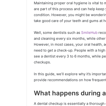
Maintaining proper oral hygiene is vital to
are part of this process and can help keep 
condition. However, you might be wonderin
take good care of your teeth and gums at 
Well, some dentists such as
SmileHub
reco
and cleaning every six months, while othe
However, in most cases, your oral health, a
need to get a check-up. People with a high
see a dentist every 3 to 6 months, while pe
checkups.
In this guide, we’ll explore why it’s import
provide recommendations on how frequentl
What happens during a
A dental checkup is essentially a thorough 