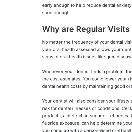
early enough to help reduce dental anxiety 
soon enough.
Why are Regular Visits
No matter the frequency of your dental visit
your oral health assessed allows your dent
signs of oral health issues like gum diseas
Whenever your dentist finds a problem, they
the cost estimates. You could lower your r
dental health costs by maintaining good ora
Your dentist will also consider your lifestyl
risk for dental illnesses or conditions. Cer
products, a diet rich in sugar or refined car
fluoride exposure, can help determine your 
you come up with a personalised oral health