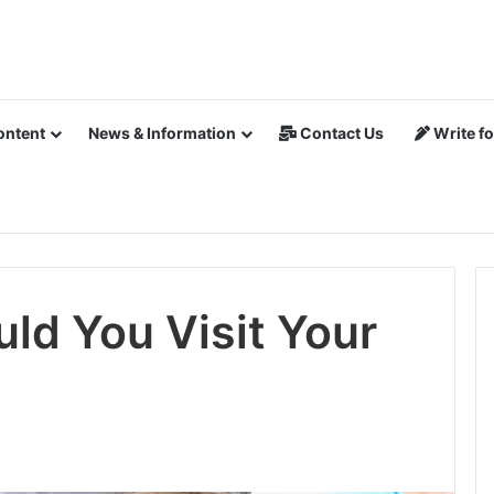
ontent
News & Information
Contact Us
Write fo
ld You Visit Your