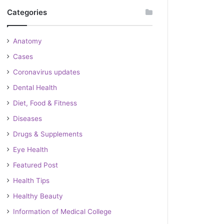
Categories
Anatomy
Cases
Coronavirus updates
Dental Health
Diet, Food & Fitness
Diseases
Drugs & Supplements
Eye Health
Featured Post
Health Tips
Healthy Beauty
Information of Medical College