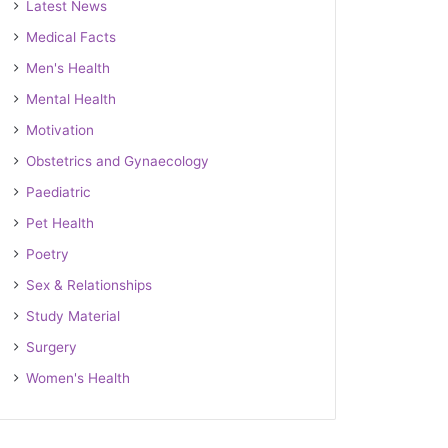
Latest News
Medical Facts
Men's Health
Mental Health
Motivation
Obstetrics and Gynaecology
Paediatric
Pet Health
Poetry
Sex & Relationships
Study Material
Surgery
Women's Health