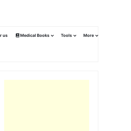
r us
Medical Books
Tools
More