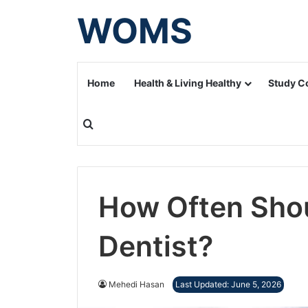
WOMS
Home
Health & Living Healthy
Study C
Search for
How Often Shou
Dentist?
Mehedi Hasan
Last Updated: June 5, 2026