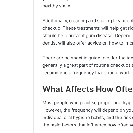
healthy smile.
Additionally, cleaning and scaling treatmen
checkup. These treatments will help get ri
should help prevent gum disease. Dependin
dentist will also offer advice on how to im
There are no specific guidelines for the id
generally a great part of routine checkups
recommend a frequency that should work g
What Affects How Ofte
Most people who practise proper oral hygie
However, the frequency will depend on your 
individual oral hygiene habits, and the ris
the main factors that influence how often yo