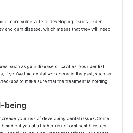
ome more vulnerable to developing issues. Older
cay and gum disease, which means that they will need
sues, such as gum disease or cavities, your dentist
, if you’ve had dental work done in the past, such as
 checkups to make sure that the treatment is holding
l-being
ncrease your risk of developing dental issues. Some
 and put you at a higher risk of oral health issues.