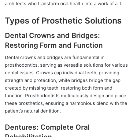
architects who transform oral health into a work of art.
Types of Prosthetic Solutions
Dental Crowns and Bridges:
Restoring Form and Function
Dental crowns and bridges are fundamental in
prosthodontics, serving as versatile solutions for various
dental issues. Crowns cap individual teeth, providing
strength and protection, while bridges bridge the gap
created by missing teeth, restoring both form and
function. Prosthodontists meticulously design and place
these prosthetics, ensuring a harmonious blend with the
patient’s natural dentition.
Dentures: Complete Oral