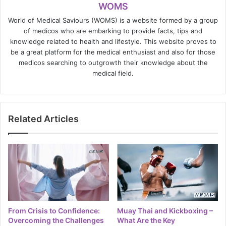
WOMS
World of Medical Saviours (WOMS) is a website formed by a group
of medicos who are embarking to provide facts, tips and
knowledge related to health and lifestyle. This website proves to
be a great platform for the medical enthusiast and also for those
medicos searching to outgrowth their knowledge about the
medical field.
Related Articles
From Crisis to Confidence:
Muay Thai and Kickboxing –
Overcoming the Challenges
What Are the Key