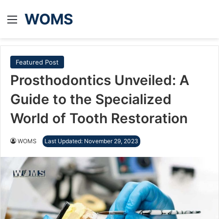
WOMS
Menu
Featured Post
Prosthodontics Unveiled: A
Guide to the Specialized
World of Tooth Restoration
WOMS
Last Updated: November 29, 2023