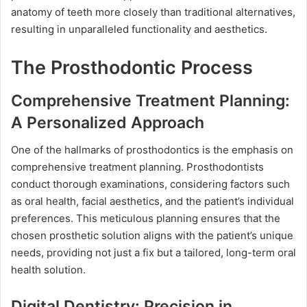
anatomy of teeth more closely than traditional alternatives,
resulting in unparalleled functionality and aesthetics.
The Prosthodontic Process
Comprehensive Treatment Planning:
A Personalized Approach
One of the hallmarks of prosthodontics is the emphasis on
comprehensive treatment planning. Prosthodontists
conduct thorough examinations, considering factors such
as oral health, facial aesthetics, and the patient’s individual
preferences. This meticulous planning ensures that the
chosen prosthetic solution aligns with the patient’s unique
needs, providing not just a fix but a tailored, long-term oral
health solution.
Digital Dentistry: Precision in