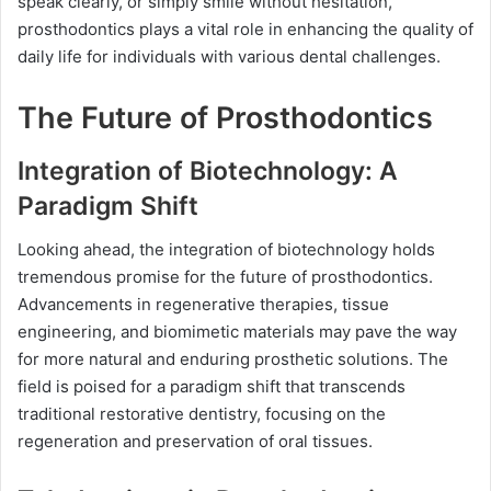
speak clearly, or simply smile without hesitation,
prosthodontics plays a vital role in enhancing the quality of
daily life for individuals with various dental challenges.
The Future of Prosthodontics
Integration of Biotechnology: A
Paradigm Shift
Looking ahead, the integration of biotechnology holds
tremendous promise for the future of prosthodontics.
Advancements in regenerative therapies, tissue
engineering, and biomimetic materials may pave the way
for more natural and enduring prosthetic solutions. The
field is poised for a paradigm shift that transcends
traditional restorative dentistry, focusing on the
regeneration and preservation of oral tissues.