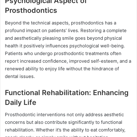
Psychological Aspect of
Prosthodontics
Beyond the technical aspects, prosthodontics has a
profound impact on patients’ lives. Restoring a complete
and aesthetically pleasing smile goes beyond physical
health it positively influences psychological well-being.
Patients who undergo prosthodontic treatments often
report increased confidence, improved self-esteem, and a
renewed ability to enjoy life without the hindrance of
dental issues.
Functional Rehabilitation: Enhancing
Daily Life
Prosthodontic interventions not only address aesthetic
concerns but also contribute significantly to functional
rehabilitation. Whether it’s the ability to eat comfortably,