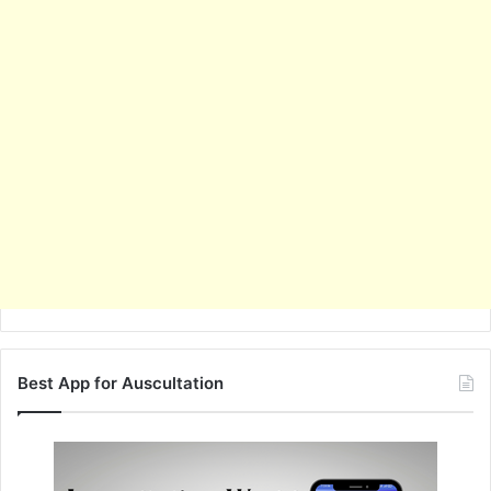
Best App for Auscultation