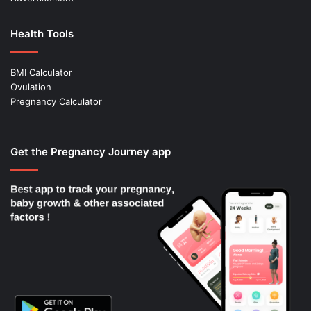
Health Tools
BMI Calculator
Ovulation
Pregnancy Calculator
Get the Pregnancy Journey app