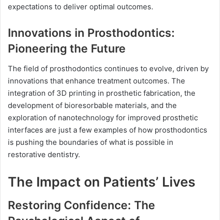
expectations to deliver optimal outcomes.
Innovations in Prosthodontics:
Pioneering the Future
The field of prosthodontics continues to evolve, driven by
innovations that enhance treatment outcomes. The
integration of 3D printing in prosthetic fabrication, the
development of bioresorbable materials, and the
exploration of nanotechnology for improved prosthetic
interfaces are just a few examples of how prosthodontics
is pushing the boundaries of what is possible in
restorative dentistry.
The Impact on Patients’ Lives
Restoring Confidence: The