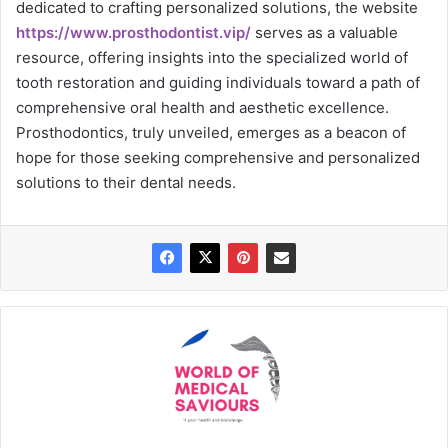
dedicated to crafting personalized solutions, the website
https://www.prosthodontist.vip/
serves as a valuable
resource, offering insights into the specialized world of
tooth restoration and guiding individuals toward a path of
comprehensive oral health and aesthetic excellence.
Prosthodontics, truly unveiled, emerges as a beacon of
hope for those seeking comprehensive and personalized
solutions to their dental needs.