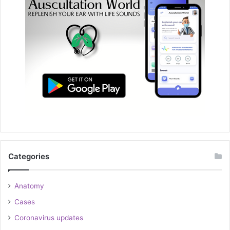
Categories
Anatomy
Cases
Coronavirus updates