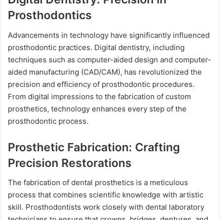
Prosthodontics
Advancements in technology have significantly influenced
prosthodontic practices. Digital dentistry, including
techniques such as computer-aided design and computer-
aided manufacturing (CAD/CAM), has revolutionized the
precision and efficiency of prosthodontic procedures.
From digital impressions to the fabrication of custom
prosthetics, technology enhances every step of the
prosthodontic process.
Prosthetic Fabrication: Crafting
Precision Restorations
The fabrication of dental prosthetics is a meticulous
process that combines scientific knowledge with artistic
skill. Prosthodontists work closely with dental laboratory
technicians to ensure that crowns, bridges, dentures, and