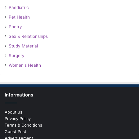
Paediatric
Pet Health
Poetry
Sex & Relationships
Study Material
Surgery
Women's Health
Informations
About us
Privacy Policy
Terms & Conditions
Guest Post
Advertisement