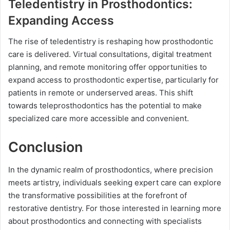
Teledentistry in Prosthodontics:
Expanding Access
The rise of teledentistry is reshaping how prosthodontic
care is delivered. Virtual consultations, digital treatment
planning, and remote monitoring offer opportunities to
expand access to prosthodontic expertise, particularly for
patients in remote or underserved areas. This shift
towards teleprosthodontics has the potential to make
specialized care more accessible and convenient.
Conclusion
In the dynamic realm of prosthodontics, where precision
meets artistry, individuals seeking expert care can explore
the transformative possibilities at the forefront of
restorative dentistry. For those interested in learning more
about prosthodontics and connecting with specialists