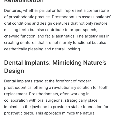
Rehabilitation
Dentures, whether partial or full, represent a cornerstone
of prosthodontic practice. Prosthodontists assess patients’
oral conditions and design dentures that not only restore
missing teeth but also contribute to proper speech,
chewing function, and facial aesthetics. The artistry lies in
creating dentures that are not merely functional but also
aesthetically pleasing and natural-looking.
Dental Implants: Mimicking Nature’s
Design
Dental implants stand at the forefront of modern
prosthodontics, offering a revolutionary solution for tooth
replacement. Prosthodontists, often working in
collaboration with oral surgeons, strategically place
implants in the jawbone to provide a stable foundation for
prosthetic teeth. This approach mimics the natural