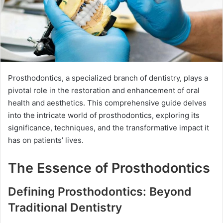
Prosthodontics, a specialized branch of dentistry, plays a
pivotal role in the restoration and enhancement of oral
health and aesthetics. This comprehensive guide delves
into the intricate world of prosthodontics, exploring its
significance, techniques, and the transformative impact it
has on patients’ lives.
The Essence of Prosthodontics
Defining Prosthodontics: Beyond
Traditional Dentistry