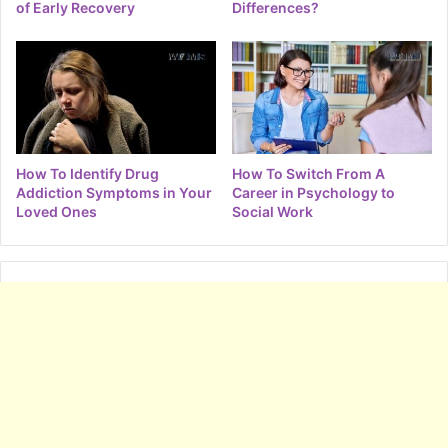
of Early Recovery
Differences?
How To Identify Drug
How To Switch From A
Addiction Symptoms in Your
Career in Psychology to
Loved Ones
Social Work