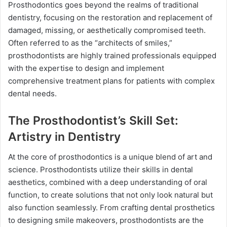
Prosthodontics goes beyond the realms of traditional
dentistry, focusing on the restoration and replacement of
damaged, missing, or aesthetically compromised teeth.
Often referred to as the “architects of smiles,”
prosthodontists are highly trained professionals equipped
with the expertise to design and implement
comprehensive treatment plans for patients with complex
dental needs.
The Prosthodontist’s Skill Set:
Artistry in Dentistry
At the core of prosthodontics is a unique blend of art and
science. Prosthodontists utilize their skills in dental
aesthetics, combined with a deep understanding of oral
function, to create solutions that not only look natural but
also function seamlessly. From crafting dental prosthetics
to designing smile makeovers, prosthodontists are the