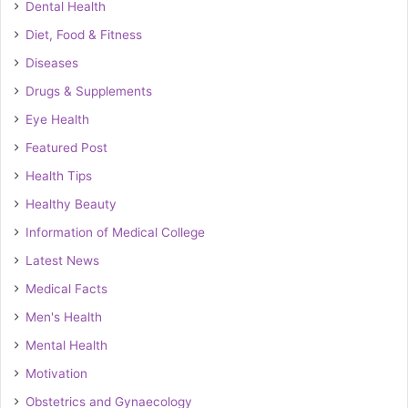
Dental Health
Diet, Food & Fitness
Diseases
Drugs & Supplements
Eye Health
Featured Post
Health Tips
Healthy Beauty
Information of Medical College
Latest News
Medical Facts
Men's Health
Mental Health
Motivation
Obstetrics and Gynaecology