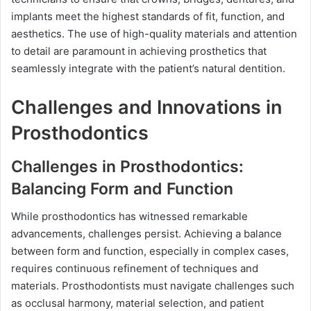
implants meet the highest standards of fit, function, and
aesthetics. The use of high-quality materials and attention
to detail are paramount in achieving prosthetics that
seamlessly integrate with the patient’s natural dentition.
Challenges and Innovations in
Prosthodontics
Challenges in Prosthodontics:
Balancing Form and Function
While prosthodontics has witnessed remarkable
advancements, challenges persist. Achieving a balance
between form and function, especially in complex cases,
requires continuous refinement of techniques and
materials. Prosthodontists must navigate challenges such
as occlusal harmony, material selection, and patient