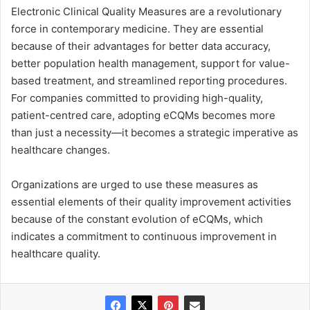
Electronic Clinical Quality Measures are a revolutionary
force in contemporary medicine. They are essential
because of their advantages for better data accuracy,
better population health management, support for value-
based treatment, and streamlined reporting procedures.
For companies committed to providing high-quality,
patient-centred care, adopting eCQMs becomes more
than just a necessity—it becomes a strategic imperative as
healthcare changes.
Organizations are urged to use these measures as
essential elements of their quality improvement activities
because of the constant evolution of eCQMs, which
indicates a commitment to continuous improvement in
healthcare quality.