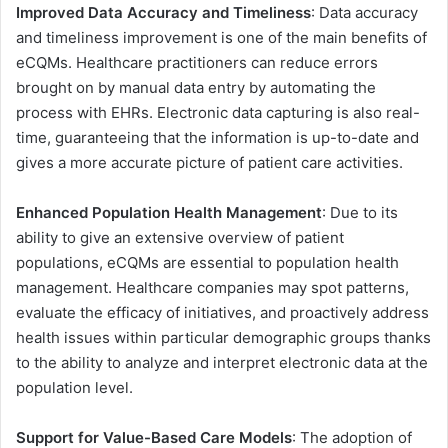
Improved Data Accuracy and Timeliness
: Data accuracy
and timeliness improvement is one of the main benefits of
eCQMs. Healthcare practitioners can reduce errors
brought on by manual data entry by automating the
process with EHRs. Electronic data capturing is also real-
time, guaranteeing that the information is up-to-date and
gives a more accurate picture of patient care activities.
Enhanced Population Health Management
: Due to its
ability to give an extensive overview of patient
populations, eCQMs are essential to population health
management. Healthcare companies may spot patterns,
evaluate the efficacy of initiatives, and proactively address
health issues within particular demographic groups thanks
to the ability to analyze and interpret electronic data at the
population level.
Support for Value-Based Care Models
: The adoption of