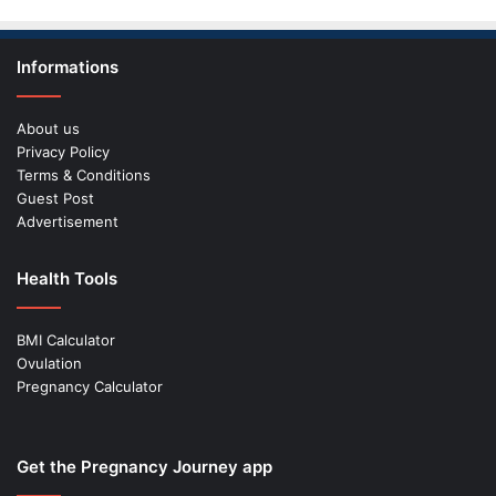
Informations
About us
Privacy Policy
Terms & Conditions
Guest Post
Advertisement
Health Tools
BMI Calculator
Ovulation
Pregnancy Calculator
Get the Pregnancy Journey app