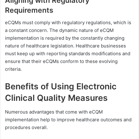
Aligning with Regulatory
Requirements
eCQMs must comply with regulatory regulations, which is
a constant concern. The dynamic nature of eCQM
implementation is required by the constantly changing
nature of healthcare legislation. Healthcare businesses
must keep up with reporting standards modifications and
ensure that their eCQMs conform to these evolving
criteria.
Benefits of Using Electronic
Clinical Quality Measures
Numerous advantages that come with eCQM
implementation help to improve healthcare outcomes and
procedures overall.