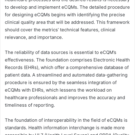
to develop and implement eCQMs. The detailed procedure
for designing eCQMs begins with identifying the precise
clinical quality area that will be addressed. This framework
should cover the metrics’ technical features, clinical
relevance, and importance.
The reliability of data sources is essential to eCQM’s
effectiveness. The foundation comprises Electronic Health
Records (EHRs), which offer a comprehensive database of
patient data. A streamlined and automated data-gathering
procedure is ensured by the seamless integration of
eCQMs with EHRs, which lessens the workload on
healthcare professionals and improves the accuracy and
timeliness of reporting.
The foundation of interoperability in the field of eCQMs is
standards. Health information interchange is made more