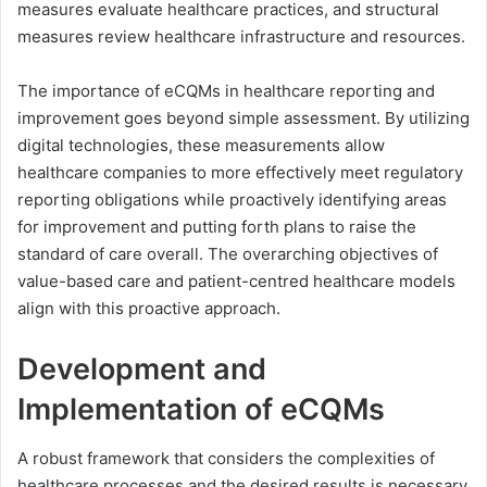
measures evaluate healthcare practices, and structural
measures review healthcare infrastructure and resources.
The importance of eCQMs in healthcare reporting and
improvement goes beyond simple assessment. By utilizing
digital technologies, these measurements allow
healthcare companies to more effectively meet regulatory
reporting obligations while proactively identifying areas
for improvement and putting forth plans to raise the
standard of care overall. The overarching objectives of
value-based care and patient-centred healthcare models
align with this proactive approach.
Development and
Implementation of eCQMs
A robust framework that considers the complexities of
healthcare processes and the desired results is necessary