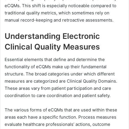
eCQMs. This shift is especially noticeable compared to
traditional quality metrics, which sometimes rely on
manual record-keeping and retroactive assessments.
Understanding Electronic
Clinical Quality Measures
Essential elements that define and determine the
functionality of eCQMs make up their fundamental
structure. The broad categories under which different
measures are categorized are Clinical Quality Domains.
These areas vary from patient participation and care
coordination to care coordination and patient safety.
The various forms of eCQMs that are used within these
areas each have a specific function. Process measures
evaluate healthcare professionals’ actions, outcome