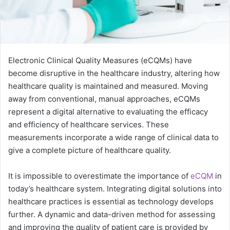
Electronic Clinical Quality Measures (eCQMs) have
become disruptive in the healthcare industry, altering how
healthcare quality is maintained and measured. Moving
away from conventional, manual approaches, eCQMs
represent a digital alternative to evaluating the efficacy
and efficiency of healthcare services. These
measurements incorporate a wide range of clinical data to
give a complete picture of healthcare quality.
It is impossible to overestimate the importance of
eCQM
in
today’s healthcare system. Integrating digital solutions into
healthcare practices is essential as technology develops
further. A dynamic and data-driven method for assessing
and improving the quality of patient care is provided by