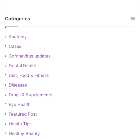
Categories
Anatomy
Cases
Coronavirus updates
Dental Health
Diet, Food & Fitness
Diseases
Drugs & Supplements
Eye Health
Featured Post
Health Tips
Healthy Beauty