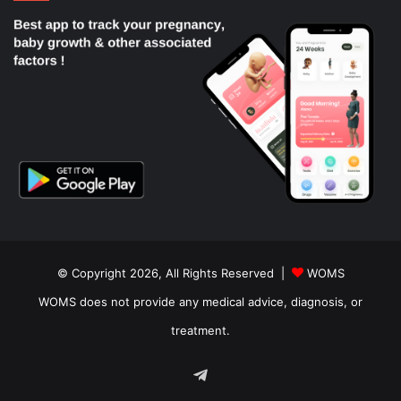
© Copyright 2026, All Rights Reserved |
WOMS
WOMS does not provide any medical advice, diagnosis, or
treatment.
Telegram