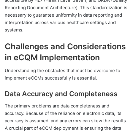
accessible by HL7 (Health Level Seven) and QRDA (Quality
Reporting Document Architecture). This standardization is
necessary to guarantee uniformity in data reporting and
interpretation across various healthcare settings and
systems.
Challenges and Considerations
in eCQM Implementation
Understanding the obstacles that must be overcome to
implement eCQMs successfully is essential.
Data Accuracy and Completeness
The primary problems are data completeness and
accuracy. Because of the reliance on electronic data, its
accuracy is assumed, and any errors can skew the results.
A crucial part of eCQM deployment is ensuring the data