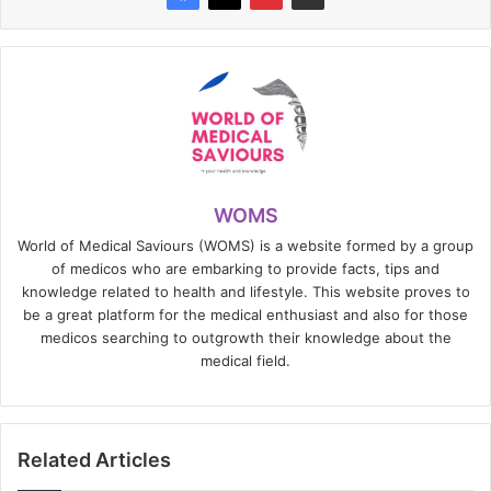
WOMS
World of Medical Saviours (WOMS) is a website formed by a group
of medicos who are embarking to provide facts, tips and
knowledge related to health and lifestyle. This website proves to
be a great platform for the medical enthusiast and also for those
medicos searching to outgrowth their knowledge about the
medical field.
Related Articles