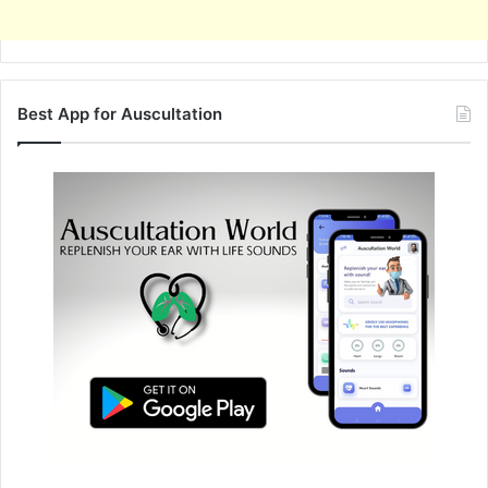
Best App for Auscultation