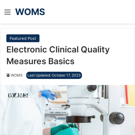
WOMS
Menu
Featured Post
Electronic Clinical Quality
Measures Basics
WOMS
Last Updated: October 17, 2023