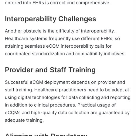
entered into EHRs is correct and comprehensive.
Interoperability Challenges
Another obstacle is the difficulty of interoperability.
Healthcare systems frequently use different EHRs, so
attaining seamless eCQM interoperability calls for
coordinated standardization and compatibility initiatives.
Provider and Staff Training
Successful eCQM deployment depends on provider and
staff training. Healthcare practitioners need to be adept at
using digital technologies for data collecting and reporting
in addition to clinical procedures. Practical usage of
eCQMs and high-quality data collection are guaranteed by
adequate training.