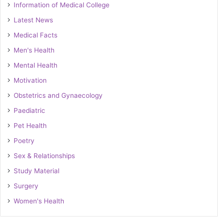
Information of Medical College
Latest News
Medical Facts
Men's Health
Mental Health
Motivation
Obstetrics and Gynaecology
Paediatric
Pet Health
Poetry
Sex & Relationships
Study Material
Surgery
Women's Health