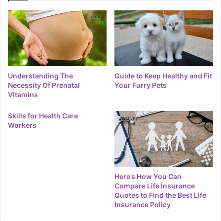
Understanding The
Guide to Keep Healthy and Fit
Necessity Of Prenatal
Your Furry Pets
Vitamins
Skills for Health Care
Workers
Here’s How You Can
Compare Life Insurance
Quotes to Find the Best Life
Insurance Policy