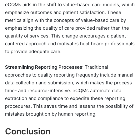
eCQMs aids in the shift to value-based care models, which
emphasize outcomes and patient satisfaction. These
metrics align with the concepts of value-based care by
emphasizing the quality of care provided rather than the
quantity of services. This change encourages a patient-
cantered approach and motivates healthcare professionals
to provide adequate care.
Streamlining Reporting Processes
: Traditional
approaches to quality reporting frequently include manual
data collection and submission, which makes the process
time- and resource-intensive. eCQMs automate data
extraction and compliance to expedite these reporting
procedures. This saves time and lessens the possibility of
mistakes brought on by human reporting.
Conclusion