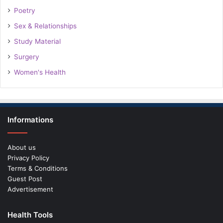
Poetry
Sex & Relationships
Study Material
Surgery
Women's Health
Informations
About us
Privacy Policy
Terms & Conditions
Guest Post
Advertisement
Health Tools