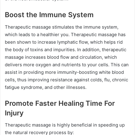
Boost the Immune System
Therapeutic massage stimulates the immune system,
which leads to a healthier you. Therapeutic massage has
been shown to increase lymphatic flow, which helps rid
the body of toxins and impurities. In addition, therapeutic
massage increases blood flow and circulation, which
delivers more oxygen and nutrients to your cells. This can
assist in providing more immunity-boosting white blood
cells, thus improving resistance against colds, flu, chronic
fatigue syndrome, and other illnesses.
Promote Faster Healing Time For
Injury
Therapeutic massage is highly beneficial in speeding up
the natural recovery process by: