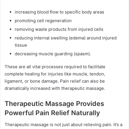
increasing blood flow to specific body areas
promoting cell regeneration
removing waste products from injured cells
reducing internal swelling (edema) around injured
tissue
decreasing muscle guarding (spasm).
These are all vital processes required to facilitate
complete healing for injuries like muscle, tendon,
ligament, or bone damage. Pain relief can also be
dramatically increased with therapeutic massage.
Therapeutic Massage Provides
Powerful Pain Relief Naturally
Therapeutic massage is not just about relieving pain. It’s a