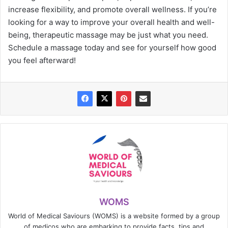
increase flexibility, and promote overall wellness. If you’re
looking for a way to improve your overall health and well-
being, therapeutic massage may be just what you need.
Schedule a massage today and see for yourself how good
you feel afterward!
WOMS
World of Medical Saviours (WOMS) is a website formed by a group
of medicos who are embarking to provide facts, tips and