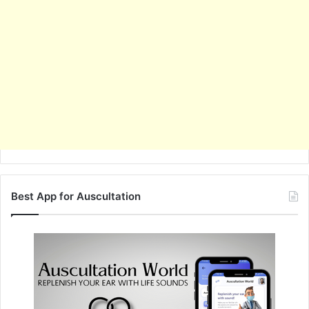
Best App for Auscultation