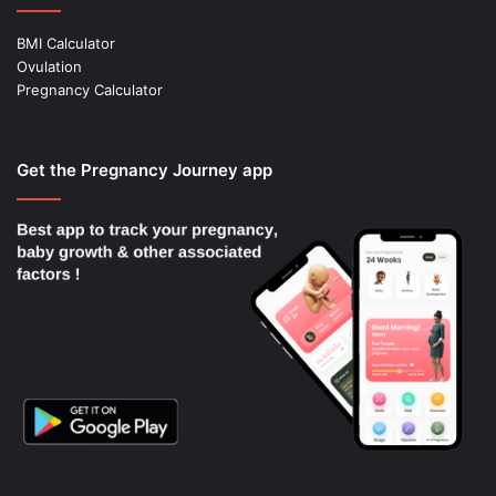
BMI Calculator
Ovulation
Pregnancy Calculator
Get the Pregnancy Journey app