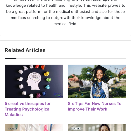
knowledge related to health and lifestyle. This website proves to
be a great platform for the medical enthusiast and also for those
medicos searching to outgrowth their knowledge about the
medical field.
Related Articles
5 creative therapies for
Six Tips For New Nurses To
Treating Psychological
Improve Their Work
Maladies