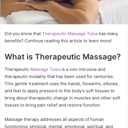
Did you know that
Therapeutic Massage Tulsa
has many
benefits? Continue reading this article to learn more!
What is Therapeutic Massage?
Therapeutic
Massage Tulsa
is a non-intrusive and
therapeutic modality that has been used for centuries.
This gentle treatment uses the hands, forearms, elbows,
and feet to apply pressure to the body’s soft tissues to
bring about therapeutic change in muscles and other soft
tissues to bring pain relief and restore function.
Massage therapy addresses all aspects of human
functioning: physical, mental, emotional, spiritual, and