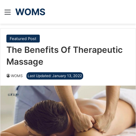
WOMS
Menu
Featured Post
The Benefits Of Therapeutic
Massage
WOMS
Last Updated: January 13, 2022