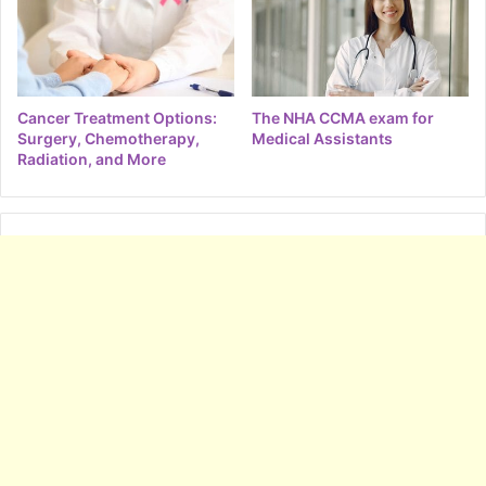
Cancer Treatment Options:
The NHA CCMA exam for
Surgery, Chemotherapy,
Medical Assistants
Radiation, and More