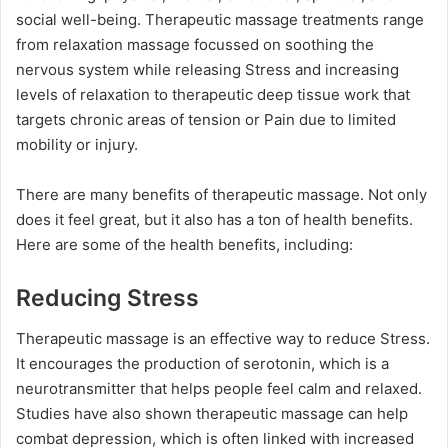
social well-being. Therapeutic massage treatments range
from relaxation massage focussed on soothing the
nervous system while releasing Stress and increasing
levels of relaxation to therapeutic deep tissue work that
targets chronic areas of tension or Pain due to limited
mobility or injury.
There are many benefits of therapeutic massage. Not only
does it feel great, but it also has a ton of health benefits.
Here are some of the health benefits, including:
Reducing Stress
Therapeutic massage is an effective way to reduce Stress.
It encourages the production of serotonin, which is a
neurotransmitter that helps people feel calm and relaxed.
Studies have also shown therapeutic massage can help
combat depression, which is often linked with increased