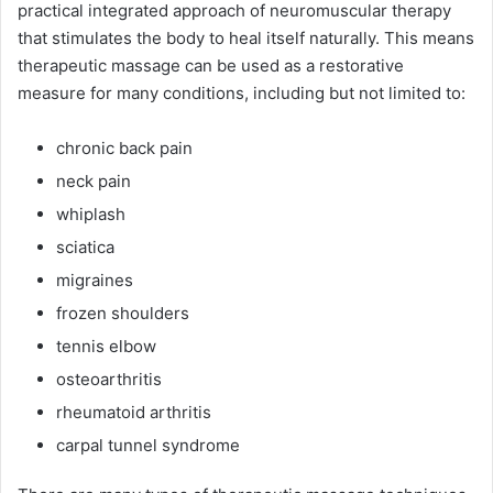
practical integrated approach of neuromuscular therapy
that stimulates the body to heal itself naturally. This means
therapeutic massage can be used as a restorative
measure for many conditions, including but not limited to:
chronic back pain
neck pain
whiplash
sciatica
migraines
frozen shoulders
tennis elbow
osteoarthritis
rheumatoid arthritis
carpal tunnel syndrome