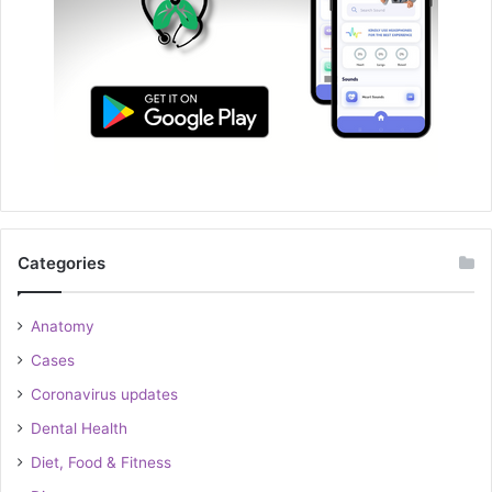
Categories
Anatomy
Cases
Coronavirus updates
Dental Health
Diet, Food & Fitness