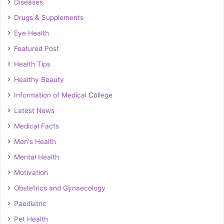
Diseases
Drugs & Supplements
Eye Health
Featured Post
Health Tips
Healthy Beauty
Information of Medical College
Latest News
Medical Facts
Men's Health
Mental Health
Motivation
Obstetrics and Gynaecology
Paediatric
Pet Health