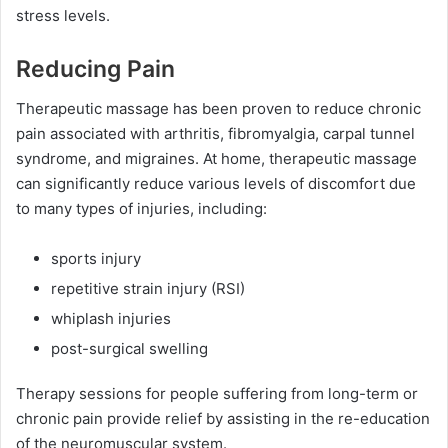
stress levels.
Reducing Pain
Therapeutic massage has been proven to reduce chronic
pain associated with arthritis, fibromyalgia, carpal tunnel
syndrome, and migraines. At home, therapeutic massage
can significantly reduce various levels of discomfort due
to many types of injuries, including:
sports injury
repetitive strain injury (RSI)
whiplash injuries
post-surgical swelling
Therapy sessions for people suffering from long-term or
chronic pain provide relief by assisting in the re-education
of the neuromuscular system.