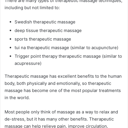
There are many types of therapeutic massage techniques,
including but not limited to:
Swedish therapeutic massage
deep tissue therapeutic massage
sports therapeutic massage
tui na therapeutic massage (similar to acupuncture)
Trigger point therapy therapeutic massage (similar to
acupressure)
Therapeutic massage has excellent benefits to the human
body, both physically and emotionally, so therapeutic
massage has become one of the most popular treatments
in the world.
Most people only think of massage as a way to relax and
de-stress, but it has many other benefits. Therapeutic
massage can help relieve pain, improve circulation,