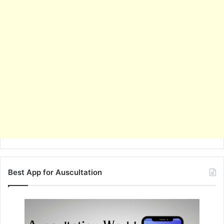
Best App for Auscultation