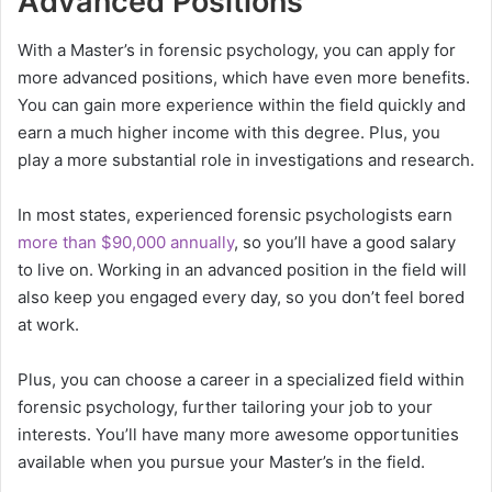
Advanced Positions
With a Master’s in forensic psychology, you can apply for
more advanced positions, which have even more benefits.
You can gain more experience within the field quickly and
earn a much higher income with this degree. Plus, you
play a more substantial role in investigations and research.
In most states, experienced forensic psychologists earn
more than $90,000 annually
, so you’ll have a good salary
to live on. Working in an advanced position in the field will
also keep you engaged every day, so you don’t feel bored
at work.
Plus, you can choose a career in a specialized field within
forensic psychology, further tailoring your job to your
interests. You’ll have many more awesome opportunities
available when you pursue your Master’s in the field.