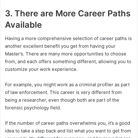
3. There are More Career Paths
Available
Having a more comprehensive selection of career paths is
another excellent benefit you get from having your
Master’s. There are many more opportunities to choose
from, and each offers something different, allowing you to
customize your work experience.
For example, you might work as a criminal profiler as part
of law enforcement. This career is very different from
being a researcher, even though both are part of the
forensic psychology field.
If the number of career paths overwhelms you, it’s a good
idea to take a step back and list what you want to get from