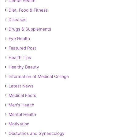
Dental Health
Diet, Food & Fitness
Diseases
Drugs & Supplements
Eye Health
Featured Post
Health Tips
Healthy Beauty
Information of Medical College
Latest News
Medical Facts
Men's Health
Mental Health
Motivation
Obstetrics and Gynaecology