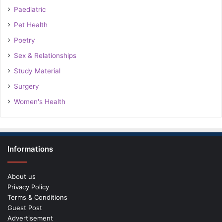
Paediatric
Pet Health
Poetry
Sex & Relationships
Study Material
Surgery
Women's Health
Informations
About us
Privacy Policy
Terms & Conditions
Guest Post
Advertisement