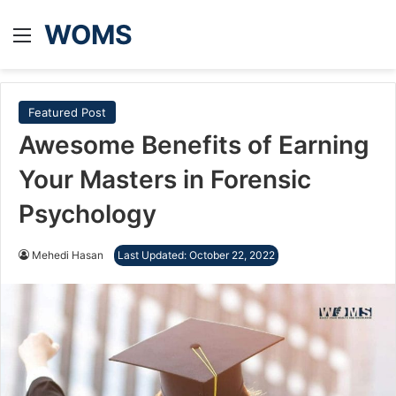
WOMS
Menu
Featured Post
Awesome Benefits of Earning
Your Masters in Forensic
Psychology
Mehedi Hasan
Last Updated: October 22, 2022