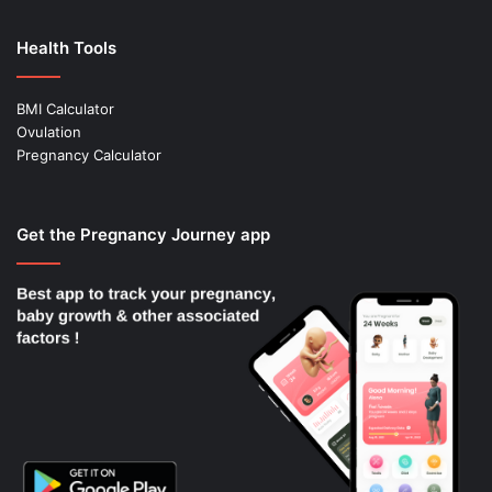
Health Tools
BMI Calculator
Ovulation
Pregnancy Calculator
Get the Pregnancy Journey app