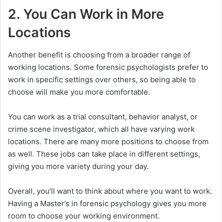
2. You Can Work in More
Locations
Another benefit is choosing from a broader range of
working locations. Some forensic psychologists prefer to
work in specific settings over others, so being able to
choose will make you more comfortable.
You can work as a trial consultant, behavior analyst, or
crime scene investigator, which all have varying work
locations. There are many more positions to choose from
as well. These jobs can take place in different settings,
giving you more variety during your day.
Overall, you’ll want to think about where you want to work.
Having a Master’s in forensic psychology gives you more
room to choose your working environment.