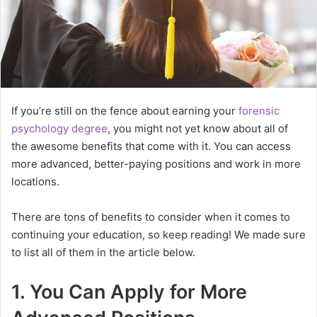
If you’re still on the fence about earning your
forensic
psychology degree
, you might not yet know about all of
the awesome benefits that come with it. You can access
more advanced, better-paying positions and work in more
locations.
There are tons of benefits to consider when it comes to
continuing your education, so keep reading! We made sure
to list all of them in the article below.
1. You Can Apply for More