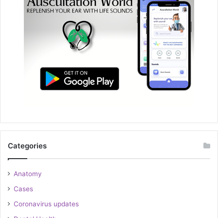
Categories
Anatomy
Cases
Coronavirus updates