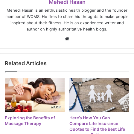
Mehedi Hasan
Mehedi Hasan is an enthusiastic health blogger and the founder
member of WOMS. He likes to share his thoughts to make people
inspired about their fitness. He is an experienced writer and
author on highly authoritative health blogs.
Website
Related Articles
Exploring the Benefits of
Here’s How You Can
Massage Therapy
Compare Life Insurance
Quotes to Find the Best Life