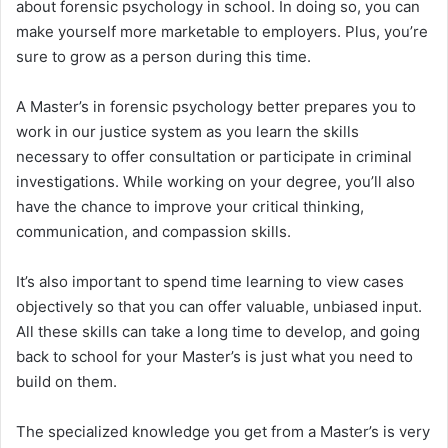
about forensic psychology in school. In doing so, you can
make yourself more marketable to employers. Plus, you’re
sure to grow as a person during this time.
A Master’s in forensic psychology better prepares you to
work in our justice system as you learn the skills
necessary to offer consultation or participate in criminal
investigations. While working on your degree, you’ll also
have the chance to improve your critical thinking,
communication, and compassion skills.
It’s also important to spend time learning to view cases
objectively so that you can offer valuable, unbiased input.
All these skills can take a long time to develop, and going
back to school for your Master’s is just what you need to
build on them.
The specialized knowledge you get from a Master’s is very