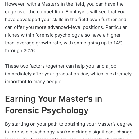
However, with a Master’s in the field, you can have the
edge over the competition. Employers will see that you
have developed your skills in the field even further and
can offer you more advanced-level positions. Particular
niches within forensic psychology also have a higher-
than-average growth rate, with some going up to 14%
through 2026.
These two factors together can help you land a job
immediately after your graduation day, which is extremely
important to many people.
Earning Your Master’s in
Forensic Psychology
By starting on your path to obtaining your Master’s degree
in forensic psychology, you’re making a significant change