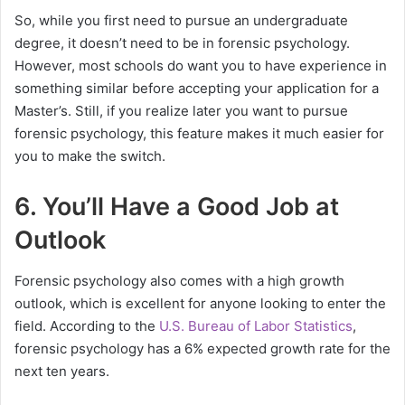
So, while you first need to pursue an undergraduate
degree, it doesn’t need to be in forensic psychology.
However, most schools do want you to have experience in
something similar before accepting your application for a
Master’s. Still, if you realize later you want to pursue
forensic psychology, this feature makes it much easier for
you to make the switch.
6. You’ll Have a Good Job at
Outlook
Forensic psychology also comes with a high growth
outlook, which is excellent for anyone looking to enter the
field. According to the
U.S. Bureau of Labor Statistics
,
forensic psychology has a 6% expected growth rate for the
next ten years.