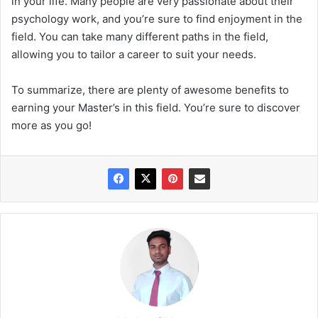
in your life. Many people are very passionate about their
psychology work, and you’re sure to find enjoyment in the
field. You can take many different paths in the field,
allowing you to tailor a career to suit your needs.
To summarize, there are plenty of awesome benefits to
earning your Master’s in this field. You’re sure to discover
more as you go!