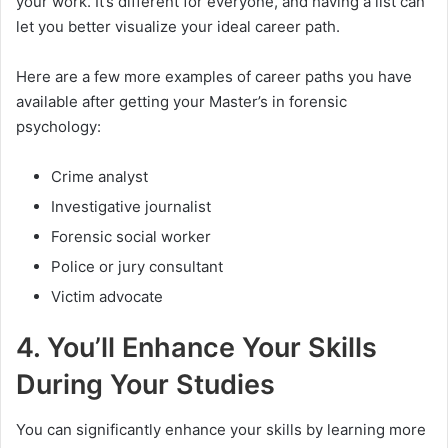
your work. It’s different for everyone, and having a list can
let you better visualize your ideal career path.
Here are a few more examples of career paths you have
available after getting your Master’s in forensic
psychology:
Crime analyst
Investigative journalist
Forensic social worker
Police or jury consultant
Victim advocate
4. You’ll Enhance Your Skills
During Your Studies
You can significantly enhance your skills by learning more