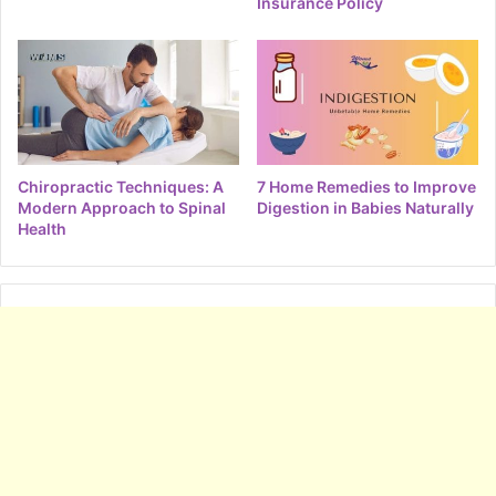
Insurance Policy
Chiropractic Techniques: A
7 Home Remedies to Improve
Modern Approach to Spinal
Digestion in Babies Naturally
Health