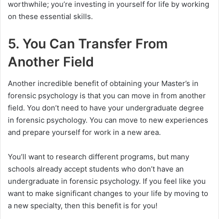
worthwhile; you’re investing in yourself for life by working
on these essential skills.
5. You Can Transfer From
Another Field
Another incredible benefit of obtaining your Master’s in
forensic psychology is that you can move in from another
field. You don’t need to have your undergraduate degree
in forensic psychology. You can move to new experiences
and prepare yourself for work in a new area.
You’ll want to research different programs, but many
schools already accept students who don’t have an
undergraduate in forensic psychology. If you feel like you
want to make significant changes to your life by moving to
a new specialty, then this benefit is for you!