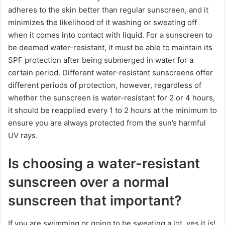
adheres to the skin better than regular sunscreen, and it
minimizes the likelihood of it washing or sweating off
when it comes into contact with liquid. For a sunscreen to
be deemed water-resistant, it must be able to maintain its
SPF protection after being submerged in water for a
certain period. Different water-resistant sunscreens offer
different periods of protection, however, regardless of
whether the sunscreen is water-resistant for 2 or 4 hours,
it should be reapplied every 1 to 2 hours at the minimum to
ensure you are always protected from the sun’s harmful
UV rays.
Is choosing a water-resistant
sunscreen over a normal
sunscreen that important?
If you are swimming or going to be sweating a lot, yes it is!