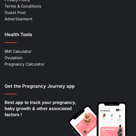
Terms & Conditions
Guest Post
Advertisement
Health Tools
BMI Calculator
Ovulation
Pregnancy Calculator
Get the Pregnancy Journey app