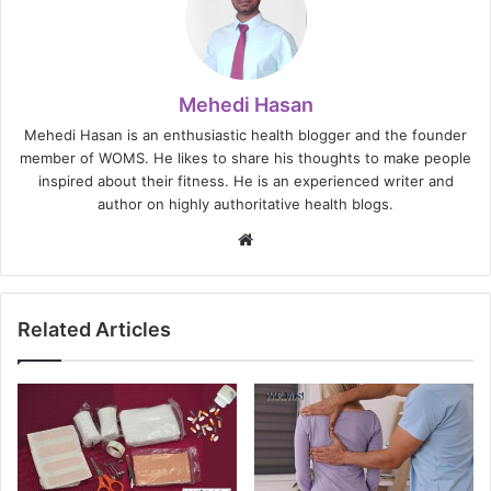
Mehedi Hasan
Mehedi Hasan is an enthusiastic health blogger and the founder
member of WOMS. He likes to share his thoughts to make people
inspired about their fitness. He is an experienced writer and
author on highly authoritative health blogs.
Website
Related Articles