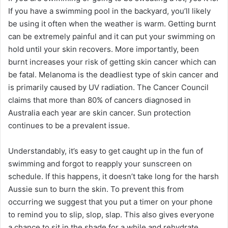
If you have a swimming pool in the backyard, you’ll likely
be using it often when the weather is warm. Getting burnt
can be extremely painful and it can put your swimming on
hold until your skin recovers. More importantly, been
burnt increases your risk of getting skin cancer which can
be fatal. Melanoma is the deadliest type of skin cancer and
is primarily caused by UV radiation. The Cancer Council
claims that more than 80% of cancers diagnosed in
Australia each year are skin cancer. Sun protection
continues to be a prevalent issue.
Understandably, it’s easy to get caught up in the fun of
swimming and forgot to reapply your sunscreen on
schedule. If this happens, it doesn’t take long for the harsh
Aussie sun to burn the skin. To prevent this from
occurring we suggest that you put a timer on your phone
to remind you to slip, slop, slap. This also gives everyone
a chance to sit in the shade for a while and rehydrate