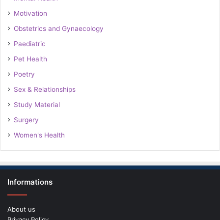
Motivation
Obstetrics and Gynaecology
Paediatric
Pet Health
Poetry
Sex & Relationships
Study Material
Surgery
Women's Health
Informations
About us
Privacy Policy