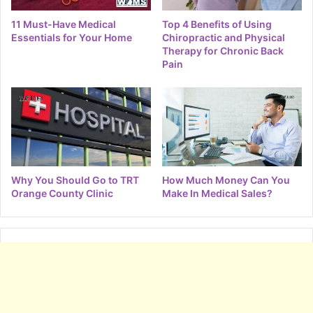
11 Must-Have Medical
Top 4 Benefits of Using
Essentials for Your Home
Chiropractic and Physical
Therapy for Chronic Back
Pain
Why You Should Go to TRT
How Much Money Can You
Orange County Clinic
Make In Medical Sales?