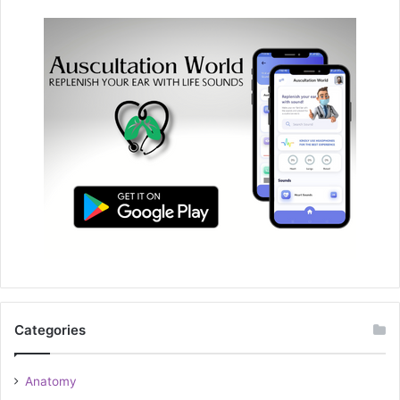
Categories
Anatomy