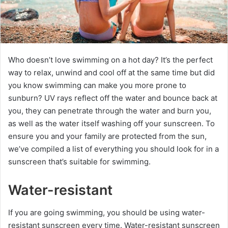
Who doesn’t love swimming on a hot day? It’s the perfect
way to relax, unwind and cool off at the same time but did
you know swimming can make you more prone to
sunburn? UV rays reflect off the water and bounce back at
you, they can penetrate through the water and burn you,
as well as the water itself washing off your sunscreen. To
ensure you and your family are protected from the sun,
we’ve compiled a list of everything you should look for in a
sunscreen that’s suitable for swimming.
Water-resistant
If you are going swimming, you should be using water-
resistant sunscreen every time. Water-resistant sunscreen