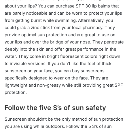
about your lips? You can purchase SPF 30 lip balms that
are barely noticeable and can be worn to protect your lips
from getting burnt while swimming. Alternatively, you
could grab a zinc stick from your local pharmacy. They
provide optimal sun protection and are great to use on
your lips and over the bridge of your nose. They penetrate
deeply into the skin and offer great performance in the
water. They come in bright fluorescent colors right down
to invisible versions. If you don’t like the feel of thick
sunscreen on your face, you can buy sunscreens
specifically designed to wear on the face. They are
lightweight and non-greasy while still providing great SPF
protection.
Follow the five S’s of sun safety
Sunscreen shouldn’t be the only method of sun protection
you are using while outdoors. Follow the 5 S’s of sun