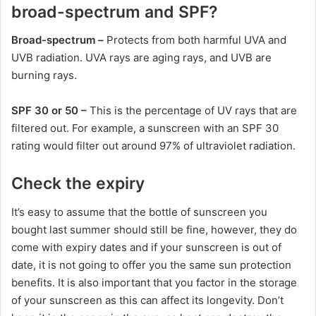
broad-spectrum and SPF?
Broad-spectrum –
Protects from both harmful UVA and
UVB radiation. UVA rays are aging rays, and UVB are
burning rays.
SPF 30 or 50 –
This is the percentage of UV rays that are
filtered out. For example, a sunscreen with an SPF 30
rating would filter out around 97% of ultraviolet radiation.
Check the expiry
It’s easy to assume that the bottle of sunscreen you
bought last summer should still be fine, however, they do
come with expiry dates and if your sunscreen is out of
date, it is not going to offer you the same sun protection
benefits. It is also important that you factor in the storage
of your sunscreen as this can affect its longevity. Don’t