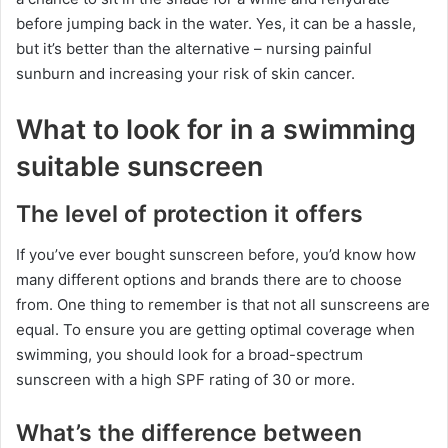
before jumping back in the water. Yes, it can be a hassle,
but it’s better than the alternative – nursing painful
sunburn and increasing your risk of skin cancer.
What to look for in a swimming
suitable sunscreen
The level of protection it offers
If you’ve ever bought sunscreen before, you’d know how
many different options and brands there are to choose
from. One thing to remember is that not all sunscreens are
equal. To ensure you are getting optimal coverage when
swimming, you should look for a broad-spectrum
sunscreen with a high SPF rating of 30 or more.
What’s the difference between