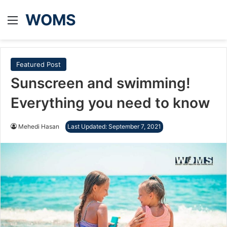
WOMS
Menu
Featured Post
Sunscreen and swimming!
Everything you need to know
Mehedi Hasan
Last Updated: September 7, 2021