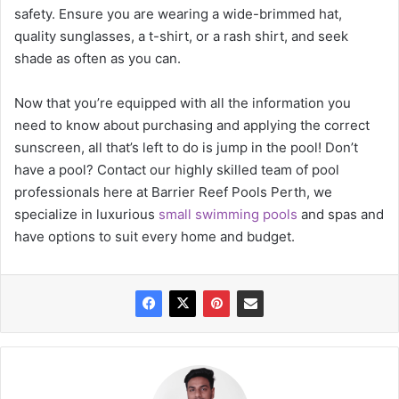
safety. Ensure you are wearing a wide-brimmed hat,
quality sunglasses, a t-shirt, or a rash shirt, and seek
shade as often as you can.
Now that you’re equipped with all the information you
need to know about purchasing and applying the correct
sunscreen, all that’s left to do is jump in the pool! Don’t
have a pool? Contact our highly skilled team of pool
professionals here at Barrier Reef Pools Perth, we
specialize in luxurious
small swimming pools
and spas and
have options to suit every home and budget.