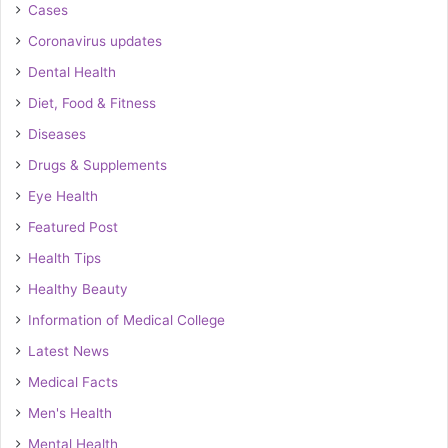
Cases
Coronavirus updates
Dental Health
Diet, Food & Fitness
Diseases
Drugs & Supplements
Eye Health
Featured Post
Health Tips
Healthy Beauty
Information of Medical College
Latest News
Medical Facts
Men's Health
Mental Health