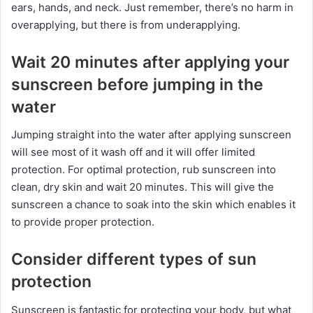
ears, hands, and neck. Just remember, there’s no harm in
overapplying, but there is from underapplying.
Wait 20 minutes after applying your
sunscreen before jumping in the
water
Jumping straight into the water after applying sunscreen
will see most of it wash off and it will offer limited
protection. For optimal protection, rub sunscreen into
clean, dry skin and wait 20 minutes. This will give the
sunscreen a chance to soak into the skin which enables it
to provide proper protection.
Consider different types of sun
protection
Sunscreen is fantastic for protecting your body, but what