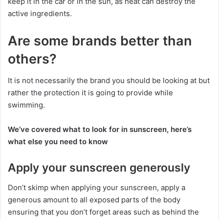
keep it in the car or in the sun, as heat can destroy the
active ingredients.
Are some brands better than
others?
It is not necessarily the brand you should be looking at but
rather the protection it is going to provide while
swimming.
We’ve covered what to look for in sunscreen, here’s
what else you need to know
Apply your sunscreen generously
Don’t skimp when applying your sunscreen, apply a
generous amount to all exposed parts of the body
ensuring that you don’t forget areas such as behind the