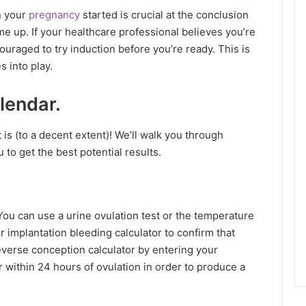
n your
pregnancy
started is crucial at the conclusion
 up. If your healthcare professional believes you’re
uraged to try induction before you’re ready. This is
 into play.
lendar.
t is (to a decent extent)! We’ll walk you through
u to get the best potential results.
ou can use a urine ovulation test or the temperature
 implantation bleeding calculator to confirm that
everse conception calculator by entering your
 within 24 hours of ovulation in order to produce a