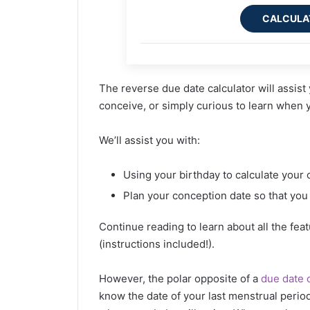
CALCULA
The reverse due date calculator will assis
conceive, or simply curious to learn when
We’ll assist you with:
Using your birthday to calculate your 
Plan your conception date so that you
Continue reading to learn about all the fea
(instructions included!).
However, the polar opposite of a
due date c
know the date of your last menstrual period