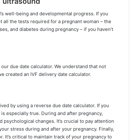
d ultrasound
d’s well-being and developmental progress. If you
get all the tests required for a pregnant woman – the
eases, and diabetes during pregnancy – if you haven’t
our due date calculator. We understand that not
we created an IVF delivery date calculator.
ed by using a reverse due date calculator. If you
 is especially true. During and after pregnancy,
 psychological changes. It’s crucial to pay attention
ur stress during and after your pregnancy. Finally,
It’s critical to maintain track of your pregnancy to