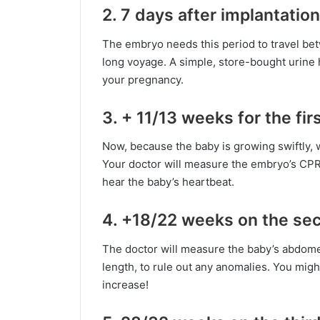
2. 7 days after implantation
The embryo needs this period to travel bet
long voyage. A simple, store-bought urine 
your pregnancy.
3. + 11/13 weeks for the fir
Now, because the baby is growing swiftly, 
Your doctor will measure the embryo’s CPR 
hear the baby’s heartbeat.
4. +18/22 weeks on the se
The doctor will measure the baby’s abdome
length, to rule out any anomalies. You mig
increase!