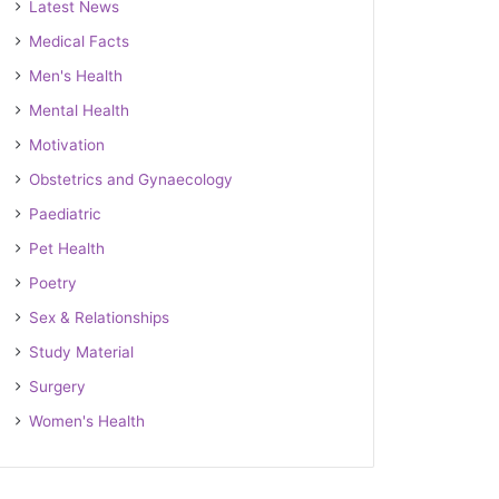
Latest News
Medical Facts
Men's Health
Mental Health
Motivation
Obstetrics and Gynaecology
Paediatric
Pet Health
Poetry
Sex & Relationships
Study Material
Surgery
Women's Health