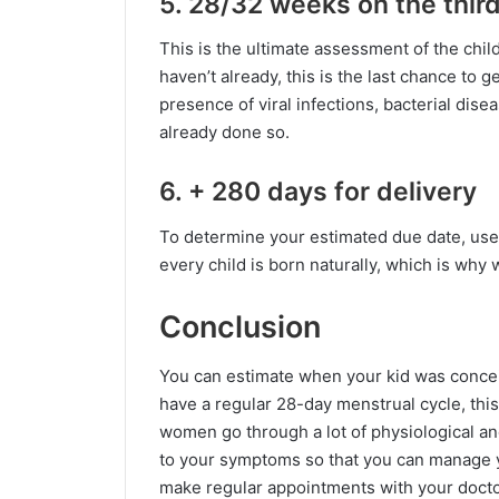
5. 28/32 weeks on the thir
This is the ultimate assessment of the chil
haven’t already, this is the last chance to 
presence of viral infections, bacterial dis
already done so.
6. + 280 days for delivery
To determine your estimated due date, use 
every child is born naturally, which is why 
Conclusion
You can estimate when your kid was conceiv
have a regular 28-day menstrual cycle, this
women go through a lot of physiological and
to your symptoms so that you can manage yo
make regular appointments with your doctor. 