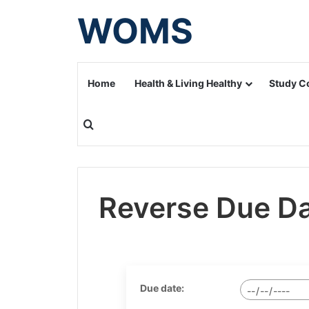
WOMS
Home
Health & Living Healthy
Study C
Search for
Reverse Due Da
Due date: