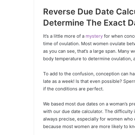
Reverse Due Date Calcul
Determine The Exact D
It’s a little more of a
mystery
for when concep
time of ovulation. Most women ovulate betw
as you can see, that’s a large span. Many 
body temperature to determine ovulation, 
To add to the confusion, conception can ha
late as a week! Is that even possible? Spe
if the conditions are perfect.
We based most due dates on a woman’s prev
with our due date calculator. The difficulty 
always precise, especially for women who d
because most women are more likely to kno