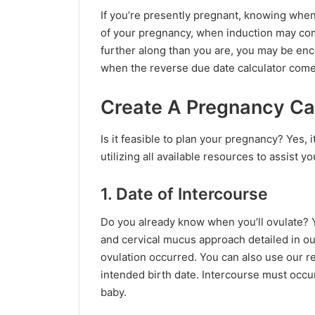
If you’re presently pregnant, knowing whe
of your pregnancy, when induction may come
further along than you are, you may be enco
when the reverse due date calculator comes
Create A Pregnancy Ca
Is it feasible to plan your pregnancy? Yes, i
utilizing all available resources to assist yo
1. Date of Intercourse
Do you already know when you’ll ovulate? Y
and cervical mucus approach detailed in our
ovulation occurred. You can also use our r
intended birth date. Intercourse must occur
baby.