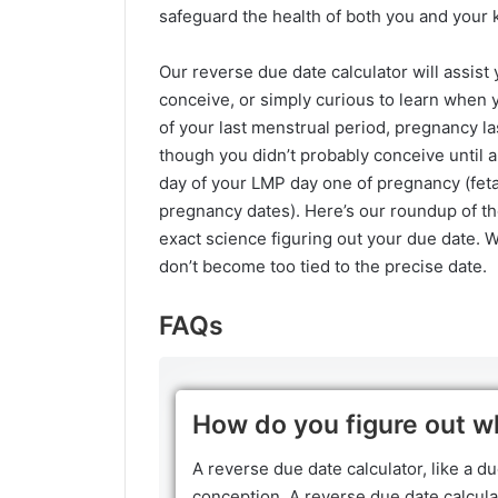
safeguard the health of both you and your k
Our reverse due date calculator will assis
conceive, or simply curious to learn when 
of your last menstrual period, pregnancy l
though you didn’t probably conceive until a
day of your LMP day one of pregnancy (fet
pregnancy dates). Here’s our roundup of th
exact science figuring out your due date. W
don’t become too tied to the precise date.
FAQs
How do you figure out w
A reverse due date calculator, like a du
conception. A reverse due date calculat