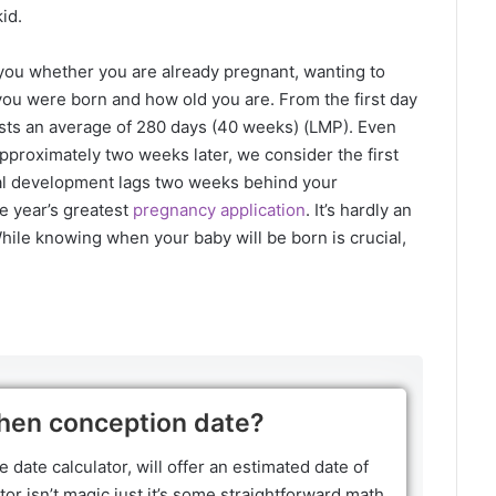
id.
t you whether you are already pregnant, wanting to
you were born and how old you are. From the first day
asts an average of 280 days (40 weeks) (LMP). Even
pproximately two weeks later, we consider the first
al development lags two weeks behind your
e year’s greatest
pregnancy application
. It’s hardly an
hile knowing when your baby will be born is crucial,
hen conception date?
e date calculator, will offer an estimated date of
or isn’t magic just it’s some straightforward math.