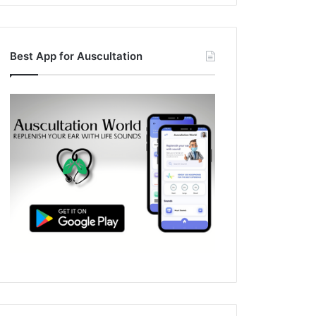
Best App for Auscultation