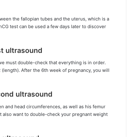
ween the fallopian tubes and the uterus, which is a
hCG test can be used a few days later to discover
st ultrasound
we must double-check that everything is in order.
(length). After the 6th week of pregnancy, you will
cond ultrasound
n and head circumferences, as well as his femur
ht also want to double-check your pregnant weight