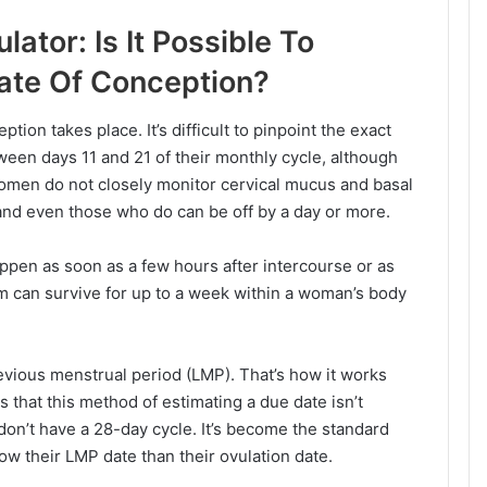
ator: Is It Possible To
ate Of Conception?
tion takes place. It’s difficult to pinpoint the exact
een days 11 and 21 of their monthly cycle, although
women do not closely monitor cervical mucus and basal
and even those who do can be off by a day or more.
ppen as soon as a few hours after intercourse or as
rm can survive for up to a week within a woman’s body
ious menstrual period (LMP). That’s how it works
is that this method of estimating a due date isn’t
on’t have a 28-day cycle. It’s become the standard
w their LMP date than their ovulation date.