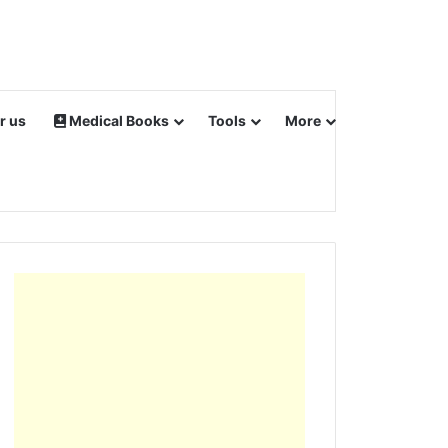
r us
Medical Books
Tools
More