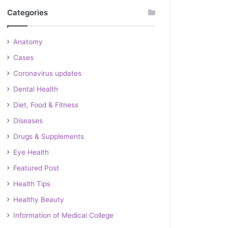
Categories
Anatomy
Cases
Coronavirus updates
Dental Health
Diet, Food & Fitness
Diseases
Drugs & Supplements
Eye Health
Featured Post
Health Tips
Healthy Beauty
Information of Medical College