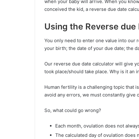
when your baby will arrive. When you know
conceived the kid, a reverse due date calcu
Using the Reverse due 
You only need to enter one value into our r
your birth; the date of your due date; the d
Our reverse due date calculator will give y
took place/should take place. Why is it an i
Human fertility is a challenging topic that 
avoid any errors, we must constantly give
So, what could go wrong?
Each month, ovulation does not alway
The calculated day of ovulation does n