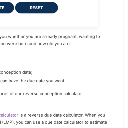
TE
RESET
t you whether you are already pregnant, wanting to
 you were born and how old you are.
conception date;
 can have the due date you want.
tures of our reverse conception calculator
alculator
is a reverse due date calculator. When you
 (LMP), you can use a due date calculator to estimate