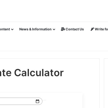
ontent
News & Information
Contact Us
Write fo
te Calculator