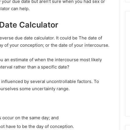
 your due date but aren’t sure when you had sex or
lator can help.
Date Calculator
everse due date calculator. It could be The date of
ay of your conception; or the date of your intercourse.
ou an estimate of when the intercourse most likely
nterval rather than a specific date?
is influenced by several uncontrollable factors. To
 ourselves some uncertainty range.
s occur on the same day; and
ot have to be the day of conception.