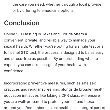
the care you need, whether through a local provider
or by offering telemedicine options.
Conclusion
Online STD testing in Texas and Florida offers a
convenient, private, and reliable way to manage your
sexual health. Whether you’re opting for a single test or a
full panel STD test, the process is designed to be as easy
and stress-free as possible. By understanding what to
expect, you can take charge of your health with
confidence.
Incorporating preventive measures, such as safe sex
practices and regular screening, alongside broader health
education initiatives like taking a CPR class, will ensure
you are well-prepared to protect yourself and those
around you. Remember, sexual health is an integral part of