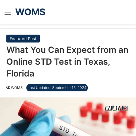
WOMS
Menu
Featured Post
What You Can Expect from an
Online STD Test in Texas,
Florida
WOMS
Last Updated: September 15, 2024