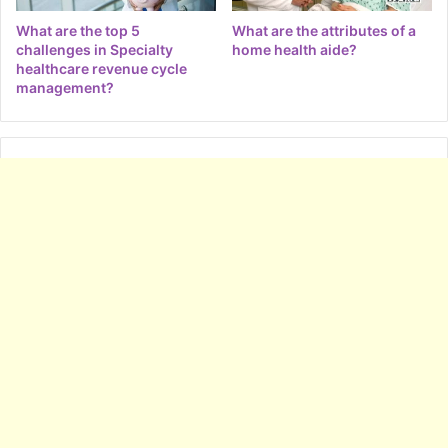
What are the top 5
What are the attributes of a
challenges in Specialty
home health aide?
healthcare revenue cycle
management?