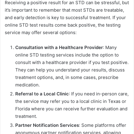
Receiving a positive result for an STD can be stressful, but
it’s important to remember that most STDs are treatable,
and early detection is key to successful treatment. If your
online STD test results come back positive, the testing
service may offer several options:
Consultation with a Healthcare Provider
: Many
online STD testing services include the option to
consult with a healthcare provider if you test positive.
They can help you understand your results, discuss
treatment options, and, in some cases, prescribe
medication.
Referral to a Local Clinic
: If you need in-person care,
the service may refer you to a local clinic in Texas or
Florida where you can receive further evaluation and
treatment.
Partner Notification Services
: Some platforms offer
anonymous partner notification services, allowing