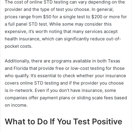
The cost of online STD testing can vary depending on the
provider and the type of test you choose. In general,
prices range from $50 for a single test to $200 or more for
a full panel STD test. While some may consider this
expensive, it’s worth noting that many services accept
health insurance, which can significantly reduce out-of-
pocket costs.
Additionally, there are programs available in both Texas
and Florida that provide free or low-cost testing for those
who qualify. It’s essential to check whether your insurance
covers online STD testing and if the provider you choose
is in-network. Even if you don’t have insurance, some
companies offer payment plans or sliding scale fees based
on income.
What to Do If You Test Positive