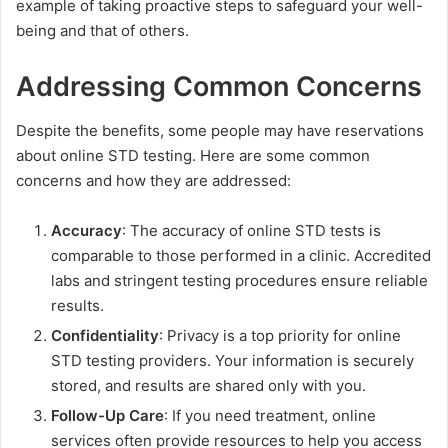
example of taking proactive steps to safeguard your well-
being and that of others.
Addressing Common Concerns
Despite the benefits, some people may have reservations
about online STD testing. Here are some common
concerns and how they are addressed:
Accuracy
: The accuracy of online STD tests is
comparable to those performed in a clinic. Accredited
labs and stringent testing procedures ensure reliable
results.
Confidentiality
: Privacy is a top priority for online
STD testing providers. Your information is securely
stored, and results are shared only with you.
Follow-Up Care
: If you need treatment, online
services often provide resources to help you access