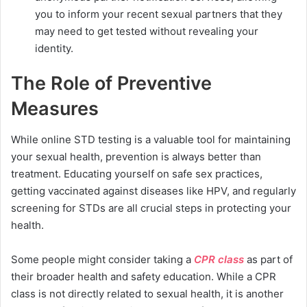
you to inform your recent sexual partners that they
may need to get tested without revealing your
identity.
The Role of Preventive
Measures
While online STD testing is a valuable tool for maintaining
your sexual health, prevention is always better than
treatment. Educating yourself on safe sex practices,
getting vaccinated against diseases like HPV, and regularly
screening for STDs are all crucial steps in protecting your
health.
Some people might consider taking a
CPR class
as part of
their broader health and safety education. While a CPR
class is not directly related to sexual health, it is another