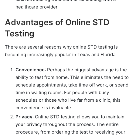
healthcare provider.
Advantages of Online STD
Testing
There are several reasons why online STD testing is
becoming increasingly popular in Texas and Florida:
Convenience
: Perhaps the biggest advantage is the
ability to test from home. This eliminates the need to
schedule appointments, take time off work, or spend
time in waiting rooms. For people with busy
schedules or those who live far from a clinic, this
convenience is invaluable.
Privacy
: Online STD testing allows you to maintain
your privacy throughout the process. The entire
procedure, from ordering the test to receiving your