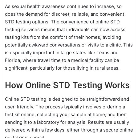
As sexual health awareness continues to increase, so
does the demand for discreet, reliable, and convenient
STD testing options. The convenience of online STD
testing services means that individuals can now access
testing kits from the comfort of their homes, avoiding
potentially awkward conversations or visits to a clinic. This
is especially important in large states like Texas and
Florida, where travel time to a medical facility can be
significant, particularly for those living in rural areas.
How Online STD Testing Works
Online STD testing is designed to be straightforward and
user-friendly. The process typically involves ordering a
test kit online, collecting your sample at home, and then
sending it to a laboratory for analysis. Results are usually
delivered within a few days, either through a secure online
portal or via email.