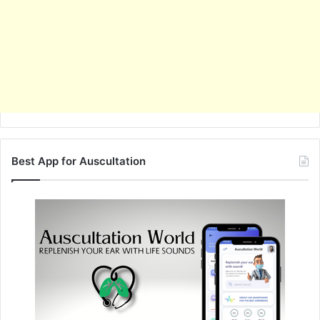
Best App for Auscultation