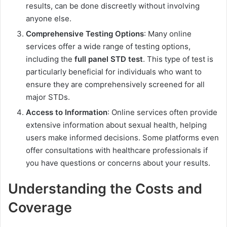
results, can be done discreetly without involving
anyone else.
Comprehensive Testing Options
: Many online
services offer a wide range of testing options,
including the
full panel STD test
. This type of test is
particularly beneficial for individuals who want to
ensure they are comprehensively screened for all
major STDs.
Access to Information
: Online services often provide
extensive information about sexual health, helping
users make informed decisions. Some platforms even
offer consultations with healthcare professionals if
you have questions or concerns about your results.
Understanding the Costs and
Coverage