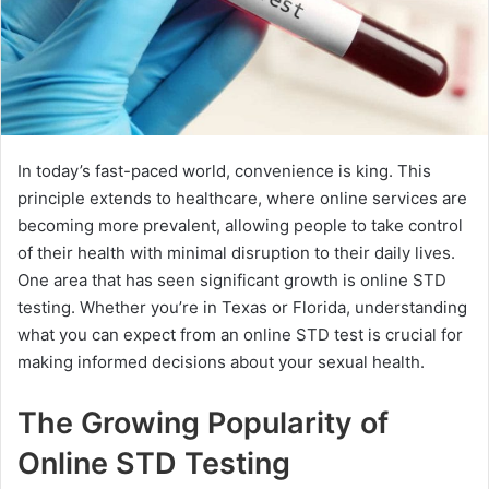
In today’s fast-paced world, convenience is king. This
principle extends to healthcare, where online services are
becoming more prevalent, allowing people to take control
of their health with minimal disruption to their daily lives.
One area that has seen significant growth is online STD
testing. Whether you’re in Texas or Florida, understanding
what you can expect from an online STD test is crucial for
making informed decisions about your sexual health.
The Growing Popularity of
Online STD Testing