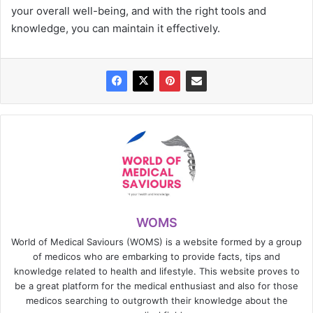
your overall well-being, and with the right tools and
knowledge, you can maintain it effectively.
WOMS
World of Medical Saviours (WOMS) is a website formed by a group
of medicos who are embarking to provide facts, tips and
knowledge related to health and lifestyle. This website proves to
be a great platform for the medical enthusiast and also for those
medicos searching to outgrowth their knowledge about the