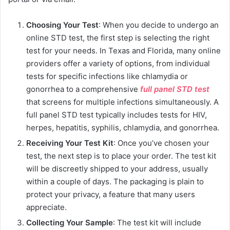
Choosing Your Test
: When you decide to undergo an
online STD test, the first step is selecting the right
test for your needs. In Texas and Florida, many online
providers offer a variety of options, from individual
tests for specific infections like chlamydia or
gonorrhea to a comprehensive
full panel STD test
that screens for multiple infections simultaneously. A
full panel STD test typically includes tests for HIV,
herpes, hepatitis, syphilis, chlamydia, and gonorrhea.
Receiving Your Test Kit
: Once you’ve chosen your
test, the next step is to place your order. The test kit
will be discreetly shipped to your address, usually
within a couple of days. The packaging is plain to
protect your privacy, a feature that many users
appreciate.
Collecting Your Sample
: The test kit will include