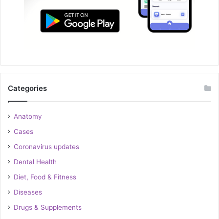
Categories
Anatomy
Cases
Coronavirus updates
Dental Health
Diet, Food & Fitness
Diseases
Drugs & Supplements