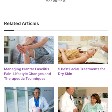
medical field.
Related Articles
Managing Plantar Fasciitis
5 Best Facial Treatments for
Pain: Lifestyle Changes and
Dry Skin
Therapeutic Techniques