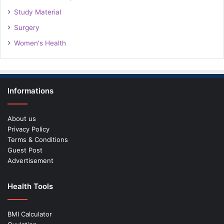
Study Material
Surgery
Women's Health
Informations
About us
Privacy Policy
Terms & Conditions
Guest Post
Advertisement
Health Tools
BMI Calculator