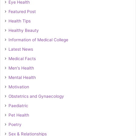
Eye Health
Featured Post
Health Tips
Healthy Beauty
Information of Medical College
Latest News
Medical Facts
Men's Health
Mental Health
Motivation
Obstetrics and Gynaecology
Paediatric
Pet Health
Poetry
Sex & Relationships