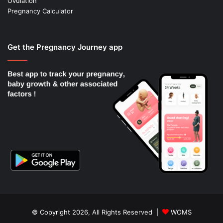
Ovulation
Pregnancy Calculator
Get the Pregnancy Journey app
© Copyright 2026, All Rights Reserved |
WOMS