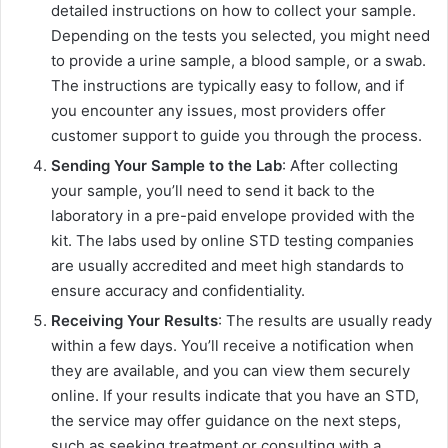
detailed instructions on how to collect your sample.
Depending on the tests you selected, you might need
to provide a urine sample, a blood sample, or a swab.
The instructions are typically easy to follow, and if
you encounter any issues, most providers offer
customer support to guide you through the process.
Sending Your Sample to the Lab
: After collecting
your sample, you’ll need to send it back to the
laboratory in a pre-paid envelope provided with the
kit. The labs used by online STD testing companies
are usually accredited and meet high standards to
ensure accuracy and confidentiality.
Receiving Your Results
: The results are usually ready
within a few days. You’ll receive a notification when
they are available, and you can view them securely
online. If your results indicate that you have an STD,
the service may offer guidance on the next steps,
such as seeking treatment or consulting with a