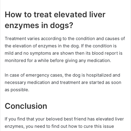
How to treat elevated liver
enzymes in dogs?
Treatment varies according to the condition and causes of
the elevation of enzymes in the dog. If the condition is
mild and no symptoms are shown then its blood report is
monitored for a while before giving any medication.
In case of emergency cases, the dog is hospitalized and
necessary medication and treatment are started as soon
as possible.
Conclusion
If you find that your beloved best friend has elevated liver
enzymes, you need to find out how to cure this issue