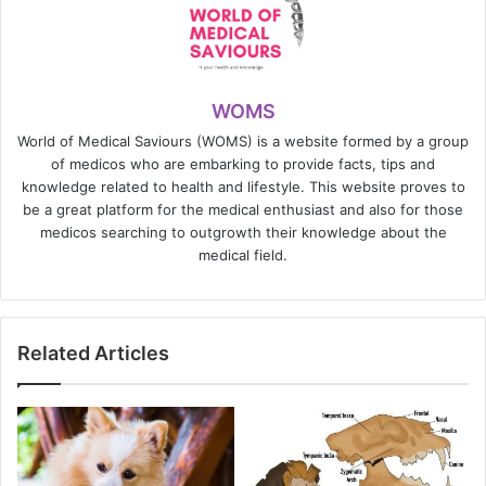
WOMS
World of Medical Saviours (WOMS) is a website formed by a group
of medicos who are embarking to provide facts, tips and
knowledge related to health and lifestyle. This website proves to
be a great platform for the medical enthusiast and also for those
medicos searching to outgrowth their knowledge about the
medical field.
Related Articles