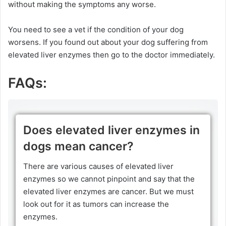
without making the symptoms any worse.
You need to see a vet if the condition of your dog
worsens. If you found out about your dog suffering from
elevated liver enzymes then go to the doctor immediately.
FAQs:
Does elevated liver enzymes in
dogs mean cancer?
There are various causes of elevated liver
enzymes so we cannot pinpoint and say that the
elevated liver enzymes are cancer. But we must
look out for it as tumors can increase the
enzymes.