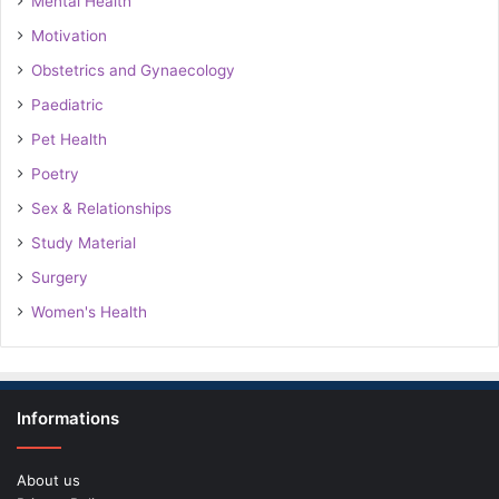
Mental Health
Motivation
Obstetrics and Gynaecology
Paediatric
Pet Health
Poetry
Sex & Relationships
Study Material
Surgery
Women's Health
Informations
About us