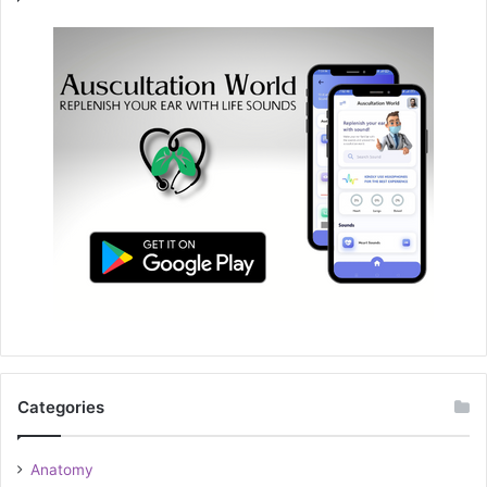
Categories
Anatomy