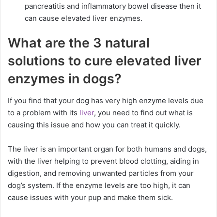
pancreatitis and inflammatory bowel disease then it
can cause elevated liver enzymes.
What are the 3 natural
solutions to cure elevated liver
enzymes in dogs?
If you find that your dog has very high enzyme levels due
to a problem with its
liver
, you need to find out what is
causing this issue and how you can treat it quickly.
The liver is an important organ for both humans and dogs,
with the liver helping to prevent blood clotting, aiding in
digestion, and removing unwanted particles from your
dog’s system. If the enzyme levels are too high, it can
cause issues with your pup and make them sick.