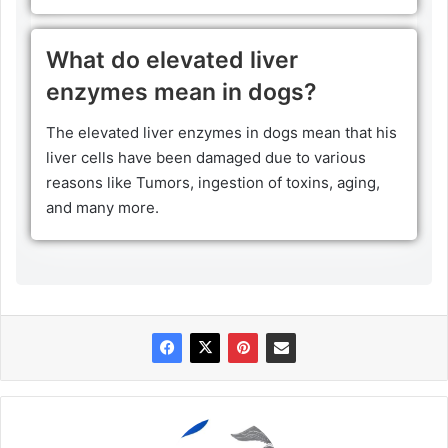
What do elevated liver
enzymes mean in dogs?
The elevated liver enzymes in dogs mean that his
liver cells have been damaged due to various
reasons like Tumors, ingestion of toxins, aging,
and many more.