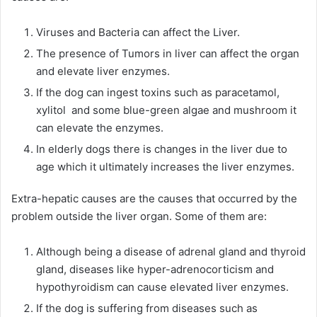
Viruses and Bacteria can affect the Liver.
The presence of Tumors in liver can affect the organ
and elevate liver enzymes.
If the dog can ingest toxins such as paracetamol,
xylitol and some blue-green algae and mushroom it
can elevate the enzymes.
In elderly dogs there is changes in the liver due to
age which it ultimately increases the liver enzymes.
Extra-hepatic causes are the causes that occurred by the
problem outside the liver organ. Some of them are:
Although being a disease of adrenal gland and thyroid
gland, diseases like hyper-adrenocorticism and
hypothyroidism can cause elevated liver enzymes.
If the dog is suffering from diseases such as