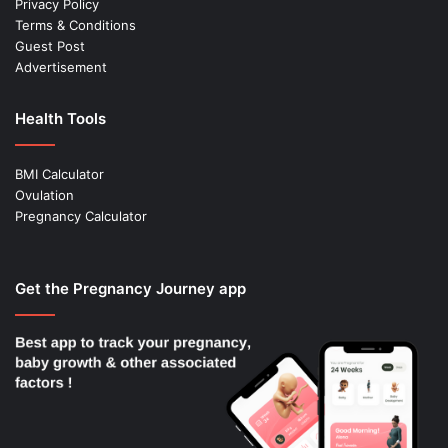
Privacy Policy
Terms & Conditions
Guest Post
Advertisement
Health Tools
BMI Calculator
Ovulation
Pregnancy Calculator
Get the Pregnancy Journey app