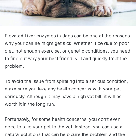
Elevated Liver enzymes in dogs can be one of the reasons
why your canine might get sick. Whether it be due to poor
diet, not enough exercise, or genetic conditions, you need
to find out why your best friend is ill and quickly treat the
problem.
To avoid the issue from spiraling into a serious condition,
make sure you take any health concerns with your pet
seriously. Although it may have a high vet bill, it will be
worth it in the long run.
Fortunately, for some health concerns, you don’t even
need to take your pet to the vet! Instead, you can use all-
natural solutions that can help cure the problem and the