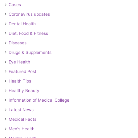
Cases
Coronavirus updates
Dental Health
Diet, Food & Fitness
Diseases
Drugs & Supplements
Eye Health
Featured Post
Health Tips
Healthy Beauty
Information of Medical College
Latest News
Medical Facts
Men's Health