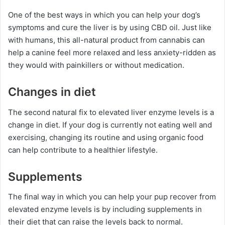
One of the best ways in which you can help your dog’s
symptoms and cure the liver is by using CBD oil. Just like
with humans, this all-natural product from cannabis can
help a canine feel more relaxed and less anxiety-ridden as
they would with painkillers or without medication.
Changes in diet
The second natural fix to elevated liver enzyme levels is a
change in diet. If your dog is currently not eating well and
exercising, changing its routine and using organic food
can help contribute to a healthier lifestyle.
Supplements
The final way in which you can help your pup recover from
elevated enzyme levels is by including supplements in
their diet that can raise the levels back to normal.