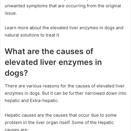
unwanted symptoms that are occurring from the original
issue.
Learn more about the elevated liver enzymes in dogs and
natural solutions to treat it
What are the causes of
elevated liver enzymes in
dogs?
There are various reasons for the causes of elevated liver
enzymes in dogs. But it can be further narrowed down into
hepatic and Extra-hepatic.
Hepatic causes are the causes that occur due to some
problem in the liver organ itself. Some of the Hepatic
causes are: