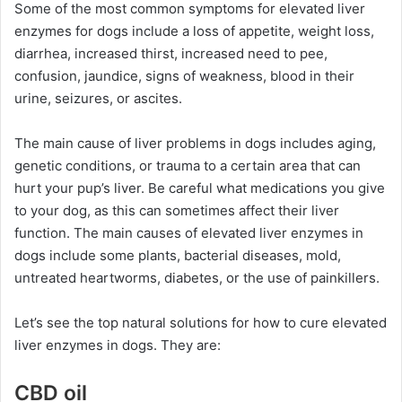
Some of the most common symptoms for elevated liver
enzymes for dogs include a loss of appetite, weight loss,
diarrhea, increased thirst, increased need to pee,
confusion, jaundice, signs of weakness, blood in their
urine, seizures, or ascites.
The main cause of liver problems in dogs includes aging,
genetic conditions, or trauma to a certain area that can
hurt your pup’s liver. Be careful what medications you give
to your dog, as this can sometimes affect their liver
function. The main causes of elevated liver enzymes in
dogs include some plants, bacterial diseases, mold,
untreated heartworms, diabetes, or the use of painkillers.
Let’s see the top natural solutions for how to cure elevated
liver enzymes in dogs. They are:
CBD oil