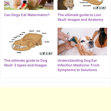
Can Dogs Eat Watermelon?
The ultimate guide to Lion
Skull: Images and Anatomy
The ultimate guide to Dog
Understanding Dog Ear
Skull: 3 types and Images
Infection Medicine: From
Symptoms to Solutions