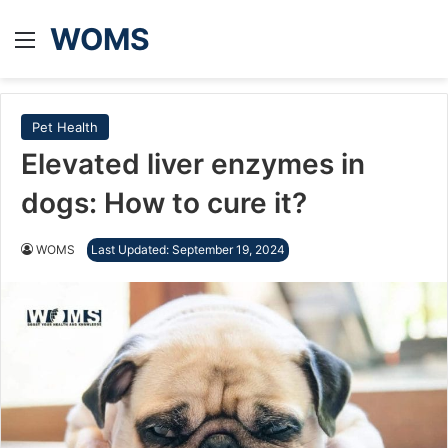
WOMS
Menu
Pet Health
Elevated liver enzymes in
dogs: How to cure it?
WOMS
Last Updated: September 19, 2024