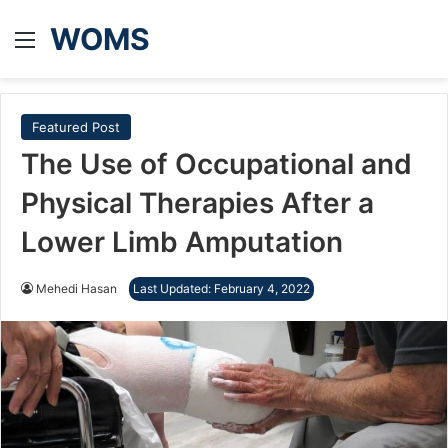
WOMS
Menu
Featured Post
The Use of Occupational and
Physical Therapies After a
Lower Limb Amputation
Mehedi Hasan
Last Updated: February 4, 2022