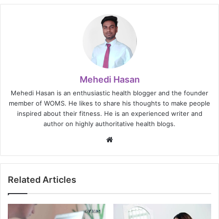
Mehedi Hasan
Mehedi Hasan is an enthusiastic health blogger and the founder
member of WOMS. He likes to share his thoughts to make people
inspired about their fitness. He is an experienced writer and
author on highly authoritative health blogs.
Website
Related Articles