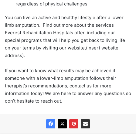
regardless of physical challenges.
You can live an active and healthy lifestyle after a lower
limb amputation. Find out more about the services
Everest Rehabilitation Hospitals offer, including our
special programs that will help you get back to living life
on your terms by visiting our website,(insert website
address).
If you want to know what results may be achieved if
someone with a lower-limb amputation follows their
therapist’s recommendations, contact us for more
information today! We are here to answer any questions so
don’t hesitate to reach out.