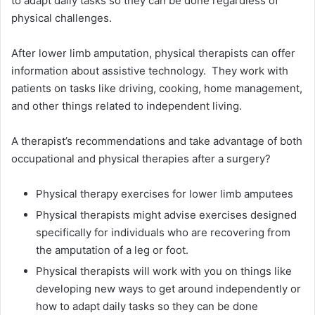
to adapt daily tasks so they can be done regardless of
physical challenges.
After lower limb amputation, physical therapists can offer
information about assistive technology. They work with
patients on tasks like driving, cooking, home management,
and other things related to independent living.
A therapist’s recommendations and take advantage of both
occupational and physical therapies after a surgery?
Physical therapy exercises for lower limb amputees
Physical therapists might advise exercises designed
specifically for individuals who are recovering from
the amputation of a leg or foot.
Physical therapists will work with you on things like
developing new ways to get around independently or
how to adapt daily tasks so they can be done