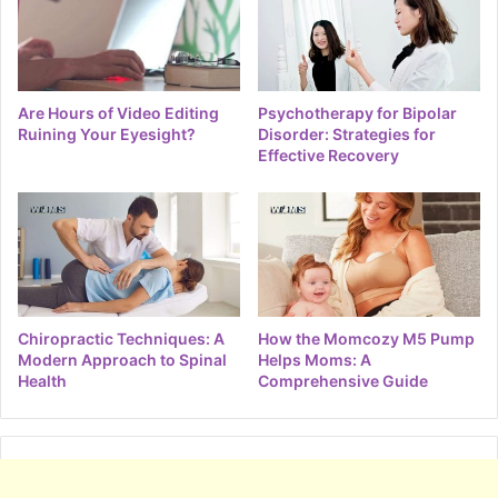
Are Hours of Video Editing
Psychotherapy for Bipolar
Ruining Your Eyesight?
Disorder: Strategies for
Effective Recovery
Chiropractic Techniques: A
How the Momcozy M5 Pump
Modern Approach to Spinal
Helps Moms: A
Health
Comprehensive Guide