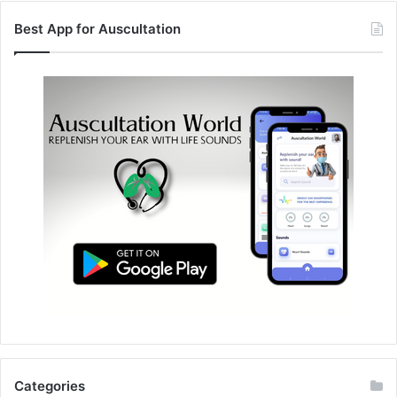
Best App for Auscultation
Categories