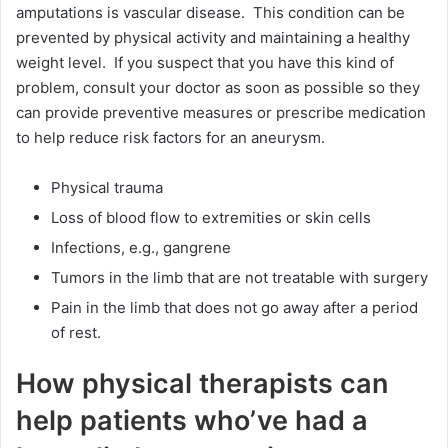
amputations is vascular disease. This condition can be
prevented by physical activity and maintaining a healthy
weight level. If you suspect that you have this kind of
problem, consult your doctor as soon as possible so they
can provide preventive measures or prescribe medication
to help reduce risk factors for an aneurysm.
Physical trauma
Loss of blood flow to extremities or skin cells
Infections, e.g., gangrene
Tumors in the limb that are not treatable with surgery
Pain in the limb that does not go away after a period
of rest.
How physical therapists can
help patients who’ve had a