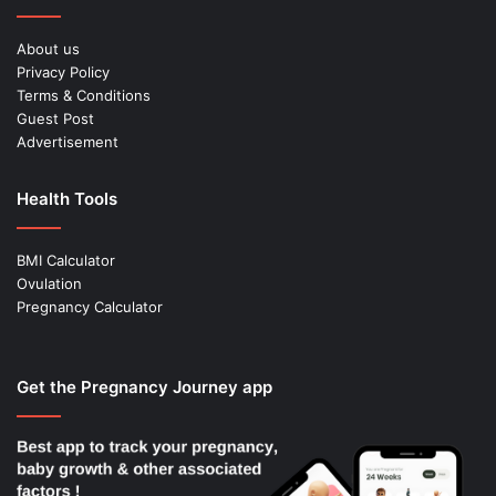
About us
Privacy Policy
Terms & Conditions
Guest Post
Advertisement
Health Tools
BMI Calculator
Ovulation
Pregnancy Calculator
Get the Pregnancy Journey app