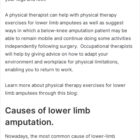
A physical therapist can help with physical therapy
exercises for lower limb amputees as well as suggest
ways in which a below-knee amputation patient may be
able to remain mobile and continue doing some activities
independently following surgery. Occupational therapists
will help by giving advice on how to adapt your
environment and workplace for physical limitations,
enabling you to return to work.
Learn more about physical therapy exercises for lower
limb amputees through this blog:
Causes of lower limb
amputation.
Nowadays, the most common cause of lower-limb