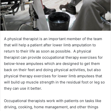
A physical therapist is an important member of the team
that will help a patient after lower limb amputation to
return to their life as soon as possible. A physical
therapist can provide occupational therapy exercises for
below-knee amputees which are designed to get them
back on their feet and doing physical activities, but also
physical therapy exercises for lower limb amputees that
will build up muscle strength in the residual foot or leg so
they can use it better.
Occupational therapists work with patients on tasks like
driving, cooking, home management, and other things