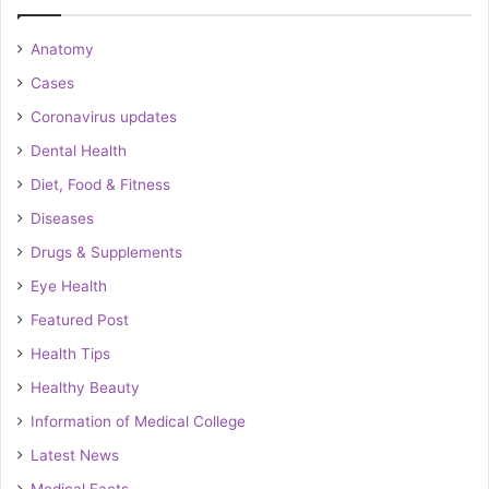
Anatomy
Cases
Coronavirus updates
Dental Health
Diet, Food & Fitness
Diseases
Drugs & Supplements
Eye Health
Featured Post
Health Tips
Healthy Beauty
Information of Medical College
Latest News