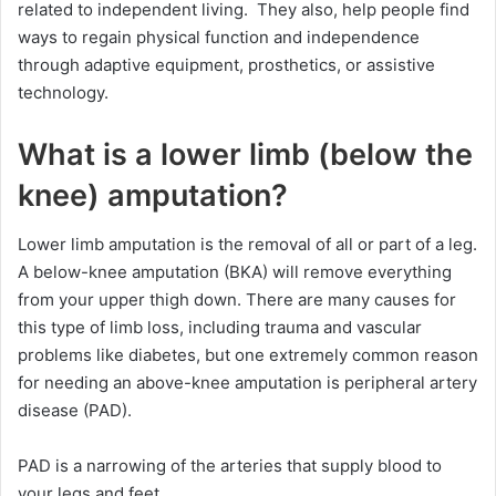
related to independent living. They also, help people find
ways to regain physical function and independence
through adaptive equipment, prosthetics, or assistive
technology.
What is a lower limb (below the
knee) amputation?
Lower limb amputation is the removal of all or part of a leg.
A below-knee amputation (BKA) will remove everything
from your upper thigh down. There are many causes for
this type of limb loss, including trauma and vascular
problems like diabetes, but one extremely common reason
for needing an above-knee amputation is peripheral artery
disease (PAD).
PAD is a narrowing of the arteries that supply blood to
your legs and feet.