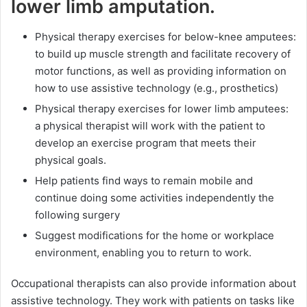
lower limb amputation.
Physical therapy exercises for below-knee amputees:
to build up muscle strength and facilitate recovery of
motor functions, as well as providing information on
how to use assistive technology (e.g., prosthetics)
Physical therapy exercises for lower limb amputees:
a physical therapist will work with the patient to
develop an exercise program that meets their
physical goals.
Help patients find ways to remain mobile and
continue doing some activities independently the
following surgery
Suggest modifications for the home or workplace
environment, enabling you to return to work.
Occupational therapists can also provide information about
assistive technology. They work with patients on tasks like