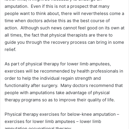
amputation. Even if this is not a prospect that many
people want to think about, there will nevertheless come a
time when doctors advise this as the best course of
action. Although such news cannot feel good on its own at
all times, the fact that physical therapists are there to
guide you through the recovery process can bring in some
relief.
As part of physical therapy for lower limb amputees,
exercises will be recommended by health professionals in
order to help the individual regain strength and
functionality after surgery. Many doctors recommend that
people with amputations take advantage of physical
therapy programs so as to improve their quality of life.
Physical therapy exercises for below-knee amputation –
exercises for lower limb amputees – lower limb
amputation occupational therapy