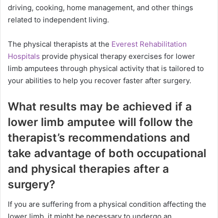
driving, cooking, home management, and other things
related to independent living.
The physical therapists at the
Everest Rehabilitation
Hospitals
provide physical therapy exercises for lower
limb amputees through physical activity that is tailored to
your abilities to help you recover faster after surgery.
What results may be achieved if a
lower limb amputee will follow the
therapist’s recommendations and
take advantage of both occupational
and physical therapies after a
surgery?
If you are suffering from a physical condition affecting the
lower limb, it might be necessary to undergo an