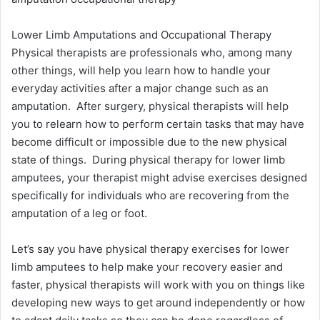
Lower Limb Amputations and Occupational Therapy
Physical therapists are professionals who, among many
other things, will help you learn how to handle your
everyday activities after a major change such as an
amputation. After surgery, physical therapists will help
you to relearn how to perform certain tasks that may have
become difficult or impossible due to the new physical
state of things. During physical therapy for lower limb
amputees, your therapist might advise exercises designed
specifically for individuals who are recovering from the
amputation of a leg or foot.
Let’s say you have physical therapy exercises for lower
limb amputees to help make your recovery easier and
faster, physical therapists will work with you on things like
developing new ways to get around independently or how