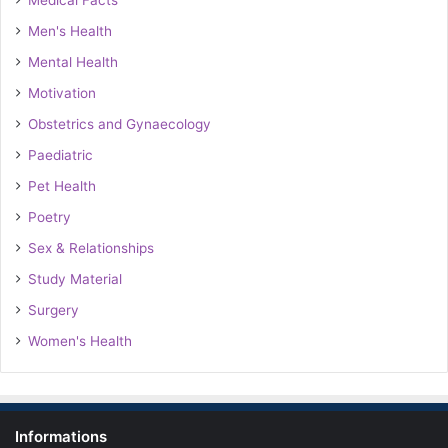
Medical Facts
Men's Health
Mental Health
Motivation
Obstetrics and Gynaecology
Paediatric
Pet Health
Poetry
Sex & Relationships
Study Material
Surgery
Women's Health
Informations