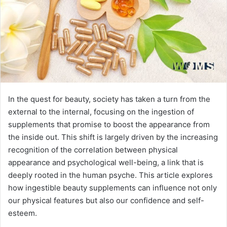
In the quest for beauty, society has taken a turn from the
external to the internal, focusing on the ingestion of
supplements that promise to boost the appearance from
the inside out. This shift is largely driven by the increasing
recognition of the correlation between physical
appearance and psychological well-being, a link that is
deeply rooted in the human psyche. This article explores
how ingestible beauty supplements can influence not only
our physical features but also our confidence and self-
esteem.