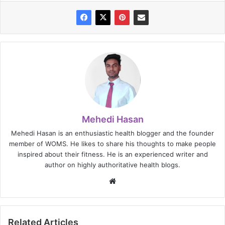
Mehedi Hasan
Mehedi Hasan is an enthusiastic health blogger and the founder
member of WOMS. He likes to share his thoughts to make people
inspired about their fitness. He is an experienced writer and
author on highly authoritative health blogs.
Website
Related Articles