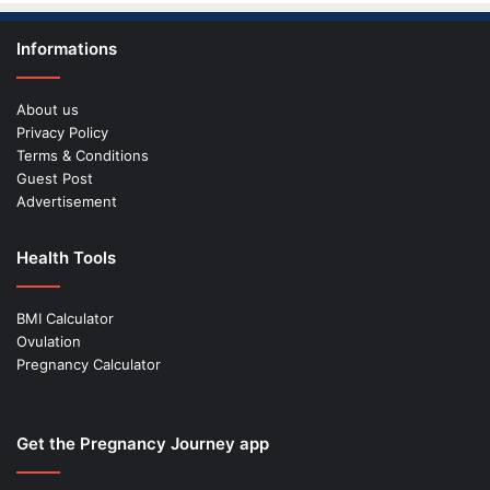
Informations
About us
Privacy Policy
Terms & Conditions
Guest Post
Advertisement
Health Tools
BMI Calculator
Ovulation
Pregnancy Calculator
Get the Pregnancy Journey app