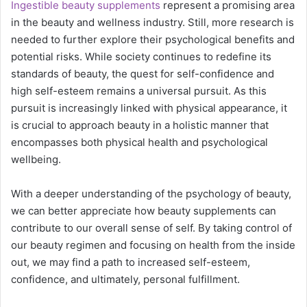
Ingestible beauty supplements
represent a promising area
in the beauty and wellness industry. Still, more research is
needed to further explore their psychological benefits and
potential risks. While society continues to redefine its
standards of beauty, the quest for self-confidence and
high self-esteem remains a universal pursuit. As this
pursuit is increasingly linked with physical appearance, it
is crucial to approach beauty in a holistic manner that
encompasses both physical health and psychological
wellbeing.
With a deeper understanding of the psychology of beauty,
we can better appreciate how beauty supplements can
contribute to our overall sense of self. By taking control of
our beauty regimen and focusing on health from the inside
out, we may find a path to increased self-esteem,
confidence, and ultimately, personal fulfillment.