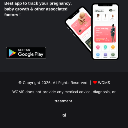
© Copyright 2026, All Rights Reserved |
WOMS
WOMS does not provide any medical advice, diagnosis, or
treatment.
Telegram