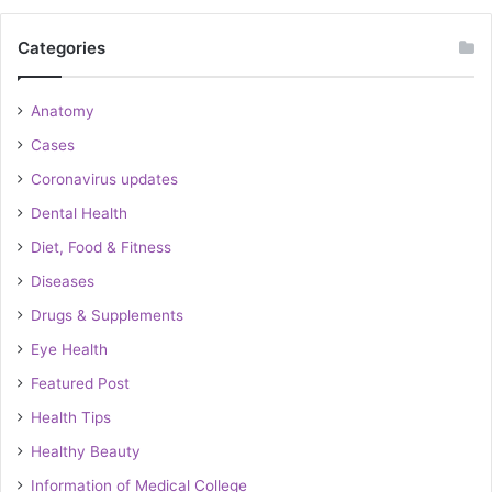
Categories
Anatomy
Cases
Coronavirus updates
Dental Health
Diet, Food & Fitness
Diseases
Drugs & Supplements
Eye Health
Featured Post
Health Tips
Healthy Beauty
Information of Medical College