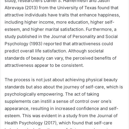
study, researchers Daniel S. Hamermesh and Jason
Abrevaya (2013) from the University of Texas found that
attractive individuals have traits that enhance happiness,
including higher income, more education, higher self-
esteem, and higher marital satisfaction. Furthermore, a
study published in the Journal of Personality and Social
Psychology (1993) reported that attractiveness could
predict overall life satisfaction. Although societal
standards of beauty can vary, the perceived benefits of
attractiveness appear to be consistent.
The process is not just about achieving physical beauty
standards but also about the journey of self-care, which is
psychologically empowering. The act of taking
supplements can instill a sense of control over one’s
appearance, resulting in increased confidence and self-
esteem. This was evident in a study from the Journal of
Health Psychology (2017), which found that self-care