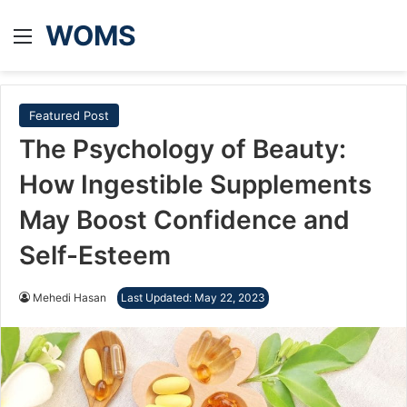
WOMS
Menu
Featured Post
The Psychology of Beauty:
How Ingestible Supplements
May Boost Confidence and
Self-Esteem
Mehedi Hasan
Last Updated: May 22, 2023