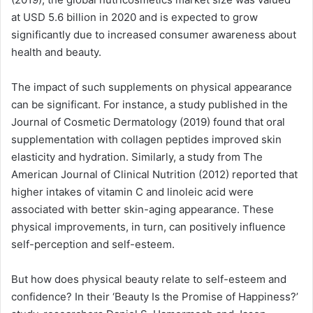
at USD 5.6 billion in 2020 and is expected to grow
significantly due to increased consumer awareness about
health and beauty.
The impact of such supplements on physical appearance
can be significant. For instance, a study published in the
Journal of Cosmetic Dermatology (2019) found that oral
supplementation with collagen peptides improved skin
elasticity and hydration. Similarly, a study from The
American Journal of Clinical Nutrition (2012) reported that
higher intakes of vitamin C and linoleic acid were
associated with better skin-aging appearance. These
physical improvements, in turn, can positively influence
self-perception and self-esteem.
But how does physical beauty relate to self-esteem and
confidence? In their ‘Beauty Is the Promise of Happiness?’