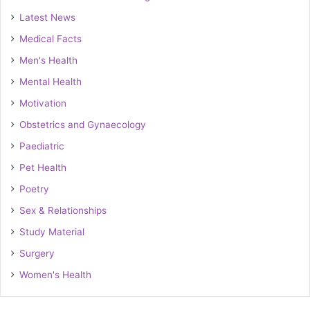
Latest News
Medical Facts
Men's Health
Mental Health
Motivation
Obstetrics and Gynaecology
Paediatric
Pet Health
Poetry
Sex & Relationships
Study Material
Surgery
Women's Health