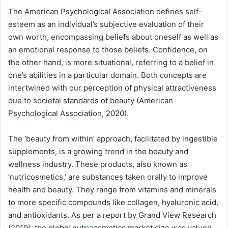
The American Psychological Association defines self-
esteem as an individual’s subjective evaluation of their
own worth, encompassing beliefs about oneself as well as
an emotional response to those beliefs. Confidence, on
the other hand, is more situational, referring to a belief in
one’s abilities in a particular domain. Both concepts are
intertwined with our perception of physical attractiveness
due to societal standards of beauty (American
Psychological Association, 2020).
The ‘beauty from within’ approach, facilitated by ingestible
supplements, is a growing trend in the beauty and
wellness industry. These products, also known as
‘nutricosmetics,’ are substances taken orally to improve
health and beauty. They range from vitamins and minerals
to more specific compounds like collagen, hyaluronic acid,
and antioxidants. As per a report by Grand View Research
(2019), the global nutricosmetics market size was valued