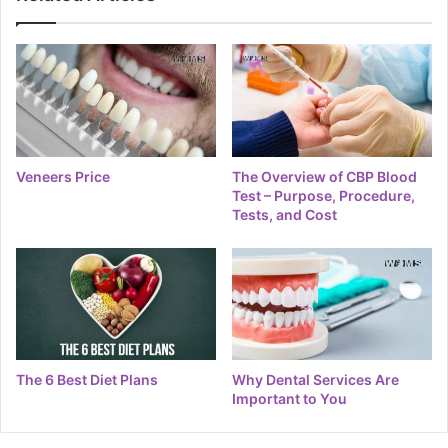
Veneers Price
The Overview of CBP Blood
Test – Purpose, Procedure,
Tests, and Cost
The 6 Best Diet Plans
Why Dental Services Are
Important to You