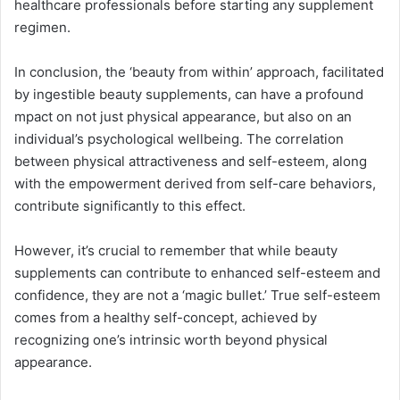
healthcare professionals before starting any supplement
regimen.
In conclusion, the ‘beauty from within’ approach, facilitated
by ingestible beauty supplements, can have a profound
mpact on not just physical appearance, but also on an
individual’s psychological wellbeing. The correlation
between physical attractiveness and self-esteem, along
with the empowerment derived from self-care behaviors,
contribute significantly to this effect.
However, it’s crucial to remember that while beauty
supplements can contribute to enhanced self-esteem and
confidence, they are not a ‘magic bullet.’ True self-esteem
comes from a healthy self-concept, achieved by
recognizing one’s intrinsic worth beyond physical
appearance.