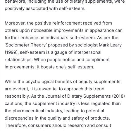
behaviors, including the use of dietary supplements, were
positively associated with self-esteem.
Moreover, the positive reinforcement received from
others upon noticeable improvements in appearance can
further enhance an individual’s self-esteem. As per the
‘Sociometer Theory’ proposed by sociologist Mark Leary
(1999), self-esteem is a gauge of interpersonal
relationships. When people notice and compliment
improvements, it boosts one’s self-esteem.
While the psychological benefits of beauty supplements
are evident, it is essential to approach this trend
responsibly. As the Journal of Dietary Supplements (2018)
cautions, the supplement industry is less regulated than
the pharmaceutical industry, leading to potential
discrepancies in the quality and safety of products.
Therefore, consumers should research and consult