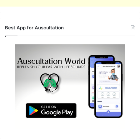
Best App for Auscultation