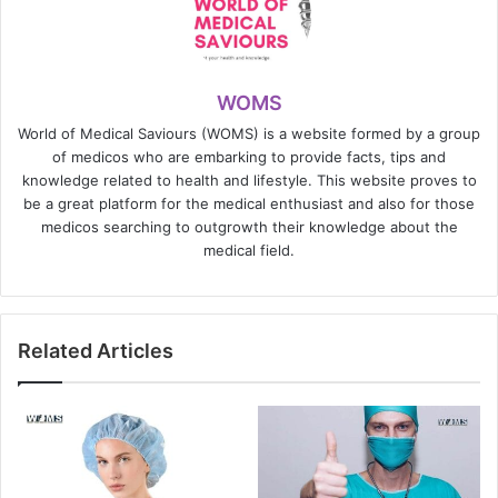
WOMS
World of Medical Saviours (WOMS) is a website formed by a group
of medicos who are embarking to provide facts, tips and
knowledge related to health and lifestyle. This website proves to
be a great platform for the medical enthusiast and also for those
medicos searching to outgrowth their knowledge about the
medical field.
Related Articles