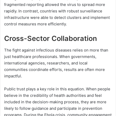
fragmented reporting allowed the virus to spread more
rapidly. In contrast, countries with robust surveillance
infrastructure were able to detect clusters and implement
control measures more efficiently.
Cross-Sector Collaboration
The fight against infectious diseases relies on more than
just healthcare professionals. When governments,
international agencies, researchers, and local
communities coordinate efforts, results are often more
impactful.
Public trust plays a key role in this equation. When people
believe in the credibility of health authorities and feel
included in the decision-making process, they are more
likely to follow guidance and participate in prevention
programs. During the Ebola crisis, community engagement