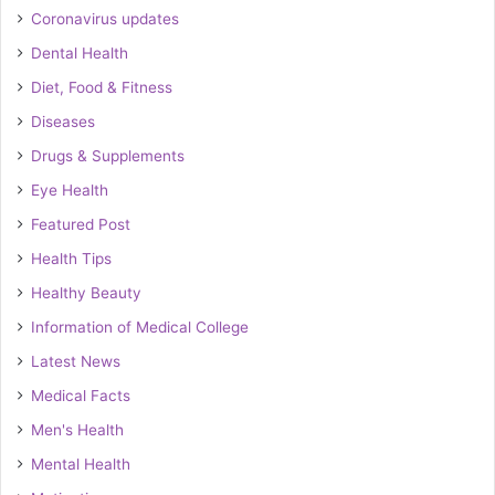
Coronavirus updates
Dental Health
Diet, Food & Fitness
Diseases
Drugs & Supplements
Eye Health
Featured Post
Health Tips
Healthy Beauty
Information of Medical College
Latest News
Medical Facts
Men's Health
Mental Health