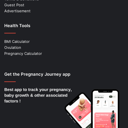
Guest Post
Advertisement
Health Tools
BMI Calculator
Ovulation
Pregnancy Calculator
Get the Pregnancy Journey app