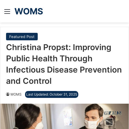
WOMS
Menu
Featured Post
Christina Propst: Improving
Public Health Through
Infectious Disease Prevention
and Control
WOMS
Last Updated: October 31, 2025