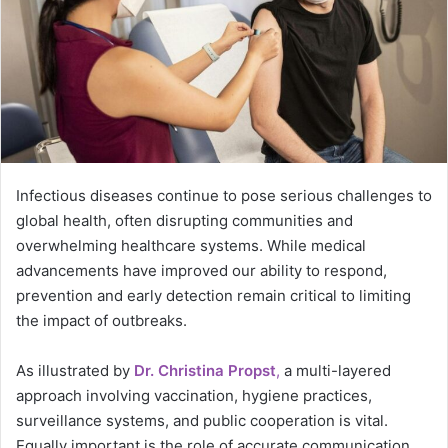
Infectious diseases continue to pose serious challenges to
global health, often disrupting communities and
overwhelming healthcare systems. While medical
advancements have improved our ability to respond,
prevention and early detection remain critical to limiting
the impact of outbreaks.
As illustrated by
Dr. Christina Propst
,
a multi-layered
approach involving vaccination, hygiene practices,
surveillance systems, and public cooperation is vital.
Equally important is the role of accurate communication,