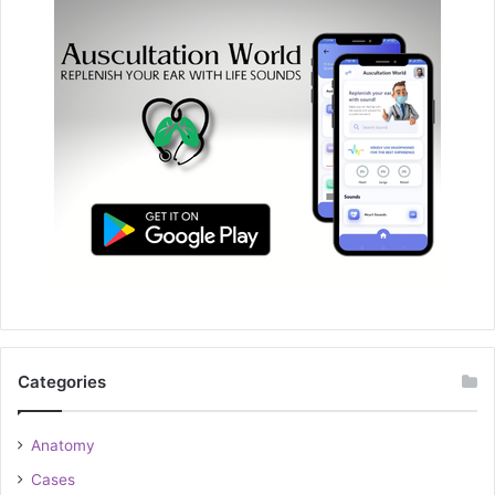
Categories
Anatomy
Cases