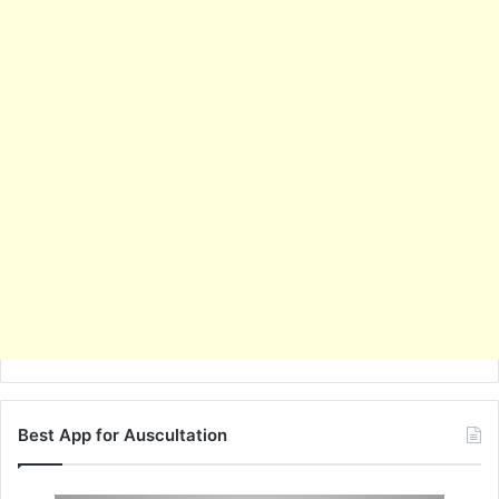
Best App for Auscultation