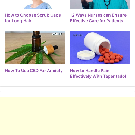
How to Choose Scrub Caps
12 Ways Nurses can Ensure
for Long Hair
Effective Care for Patients
How To Use CBD For Anxiety
How to Handle Pain
Effectively With Tapentadol