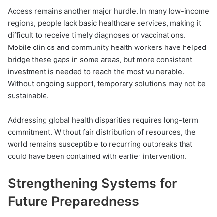
Access remains another major hurdle. In many low-income
regions, people lack basic healthcare services, making it
difficult to receive timely diagnoses or vaccinations.
Mobile clinics and community health workers have helped
bridge these gaps in some areas, but more consistent
investment is needed to reach the most vulnerable.
Without ongoing support, temporary solutions may not be
sustainable.
Addressing global health disparities requires long-term
commitment. Without fair distribution of resources, the
world remains susceptible to recurring outbreaks that
could have been contained with earlier intervention.
Strengthening Systems for
Future Preparedness