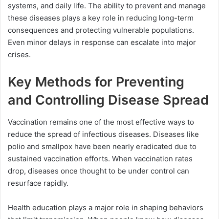
systems, and daily life. The ability to prevent and manage
these diseases plays a key role in reducing long-term
consequences and protecting vulnerable populations.
Even minor delays in response can escalate into major
crises.
Key Methods for Preventing
and Controlling Disease Spread
Vaccination remains one of the most effective ways to
reduce the spread of infectious diseases. Diseases like
polio and smallpox have been nearly eradicated due to
sustained vaccination efforts. When vaccination rates
drop, diseases once thought to be under control can
resurface rapidly.
Health education plays a major role in shaping behaviors