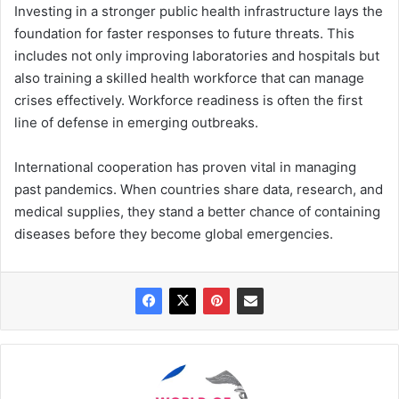
Investing in a stronger public health infrastructure lays the
foundation for faster responses to future threats. This
includes not only improving laboratories and hospitals but
also training a skilled health workforce that can manage
crises effectively. Workforce readiness is often the first
line of defense in emerging outbreaks.
International cooperation has proven vital in managing
past pandemics. When countries share data, research, and
medical supplies, they stand a better chance of containing
diseases before they become global emergencies.