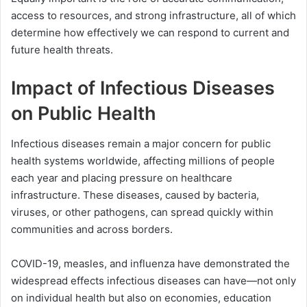
access to resources, and strong infrastructure, all of which
determine how effectively we can respond to current and
future health threats.
Impact of Infectious Diseases
on Public Health
Infectious diseases remain a major concern for public
health systems worldwide, affecting millions of people
each year and placing pressure on healthcare
infrastructure. These diseases, caused by bacteria,
viruses, or other pathogens, can spread quickly within
communities and across borders.
COVID-19, measles, and influenza have demonstrated the
widespread effects infectious diseases can have—not only
on individual health but also on economies, education