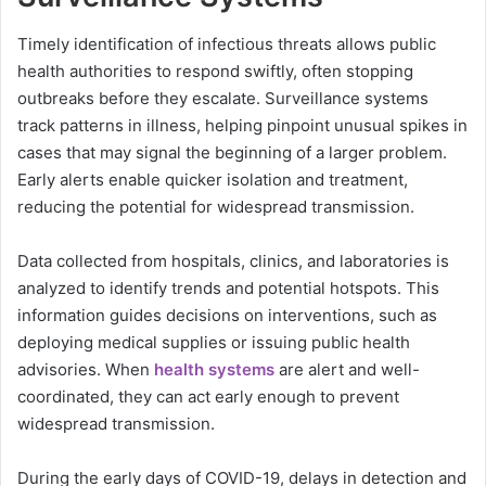
Timely identification of infectious threats allows public
health authorities to respond swiftly, often stopping
outbreaks before they escalate. Surveillance systems
track patterns in illness, helping pinpoint unusual spikes in
cases that may signal the beginning of a larger problem.
Early alerts enable quicker isolation and treatment,
reducing the potential for widespread transmission.
Data collected from hospitals, clinics, and laboratories is
analyzed to identify trends and potential hotspots. This
information guides decisions on interventions, such as
deploying medical supplies or issuing public health
advisories. When
health systems
are alert and well-
coordinated, they can act early enough to prevent
widespread transmission.
During the early days of COVID-19, delays in detection and