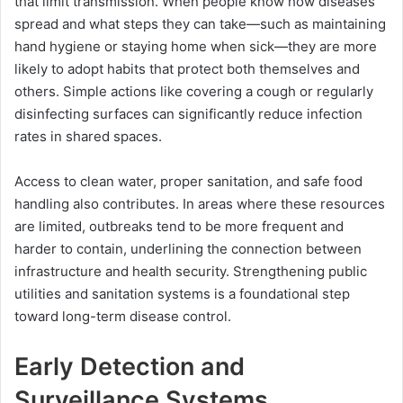
that limit transmission. When people know how diseases
spread and what steps they can take—such as maintaining
hand hygiene or staying home when sick—they are more
likely to adopt habits that protect both themselves and
others. Simple actions like covering a cough or regularly
disinfecting surfaces can significantly reduce infection
rates in shared spaces.
Access to clean water, proper sanitation, and safe food
handling also contributes. In areas where these resources
are limited, outbreaks tend to be more frequent and
harder to contain, underlining the connection between
infrastructure and health security. Strengthening public
utilities and sanitation systems is a foundational step
toward long-term disease control.
Early Detection and
Surveillance Systems