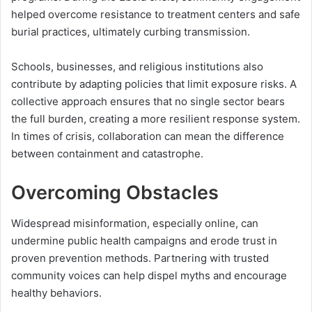
helped overcome resistance to treatment centers and safe
burial practices, ultimately curbing transmission.
Schools, businesses, and religious institutions also
contribute by adapting policies that limit exposure risks. A
collective approach ensures that no single sector bears
the full burden, creating a more resilient response system.
In times of crisis, collaboration can mean the difference
between containment and catastrophe.
Overcoming Obstacles
Widespread misinformation, especially online, can
undermine public health campaigns and erode trust in
proven prevention methods. Partnering with trusted
community voices can help dispel myths and encourage
healthy behaviors.