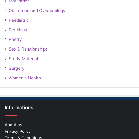
Motivation
Obstetrics and Gynaecology
Paediatric
Pet Health
Poetry
Sex & Relationships
Study Material
Surgery
Women's Health
Informations
About us
Privacy Policy
Terms & Conditions