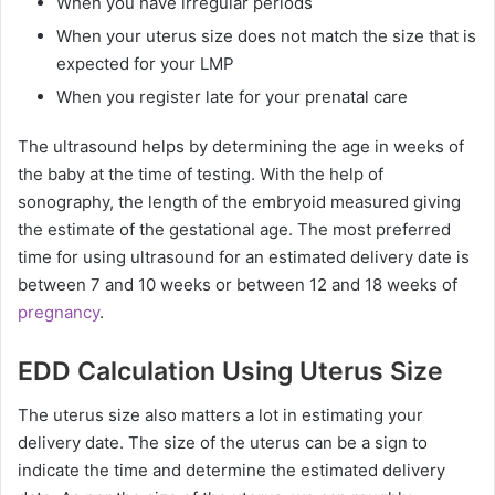
When you have irregular periods
When your uterus size does not match the size that is
expected for your LMP
When you register late for your prenatal care
The ultrasound helps by determining the age in weeks of
the baby at the time of testing. With the help of
sonography, the length of the embryoid measured giving
the estimate of the gestational age. The most preferred
time for using ultrasound for an estimated delivery date is
between 7 and 10 weeks or between 12 and 18 weeks of
pregnancy
.
EDD Calculation Using Uterus Size
The uterus size also matters a lot in estimating your
delivery date. The size of the uterus can be a sign to
indicate the time and determine the estimated delivery