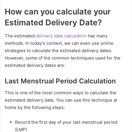
How can you calculate your
Estimated Delivery Date?
The estimated
delivery date calculation
has many
methods. In today’s context, we can even use online
strategies to calculate the estimated delivery dates.
However, some of the common techniques used for the
estimated delivery dates are:
Last Menstrual Period Calculation
This is one of the most common ways to calculate the
estimated delivery date. You can use this technique at
home by the following steps:
Record the first day of your last menstrual period
(LMP)