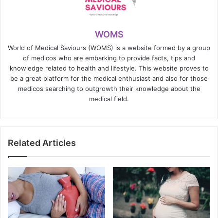
WOMS
World of Medical Saviours (WOMS) is a website formed by a group
of medicos who are embarking to provide facts, tips and
knowledge related to health and lifestyle. This website proves to
be a great platform for the medical enthusiast and also for those
medicos searching to outgrowth their knowledge about the
medical field.
Related Articles