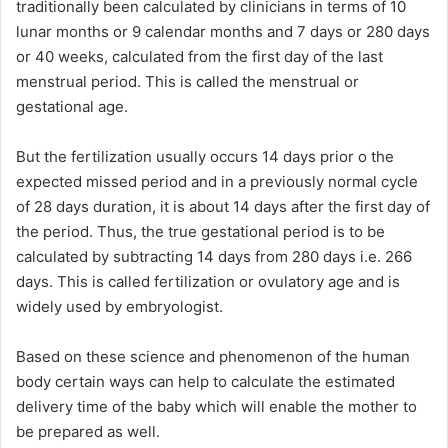
traditionally been calculated by clinicians in terms of 10
lunar months or 9 calendar months and 7 days or 280 days
or 40 weeks, calculated from the first day of the last
menstrual period. This is called the menstrual or
gestational age.
But the fertilization usually occurs 14 days prior o the
expected missed period and in a previously normal cycle
of 28 days duration, it is about 14 days after the first day of
the period. Thus, the true gestational period is to be
calculated by subtracting 14 days from 280 days i.e. 266
days. This is called fertilization or ovulatory age and is
widely used by embryologist.
Based on these science and phenomenon of the human
body certain ways can help to calculate the estimated
delivery time of the baby which will enable the mother to
be prepared as well.