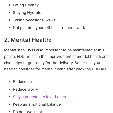
Eating Healthy
Staying Hydrated
Taking occasional walks
Not pushing yourself for strenuous works
2. Mental Health:
Mental stability is also important to be maintained at this
phase. EDD helps in the improvement of mental health and
also helps to get ready for the delivery. Some tips you
need to consider for mental health after knowing EDD are:
Reduce stress
Reduce worry
Stay connected to loved ones
Keep an emotional balance
Do not overthink