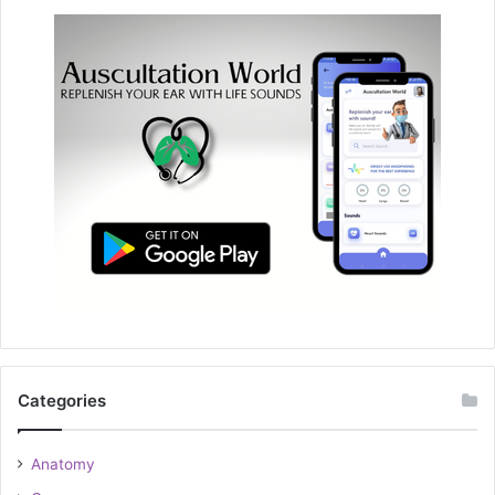
Categories
Anatomy