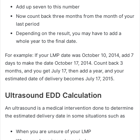
Add up seven to this number
Now count back three months from the month of your
last period
Depending on the result, you may have to add a
whole year to the final date.
For example: If your LMP date was October 10, 2014, add 7
days to make the date October 17, 2014. Count back 3
months, and you get July 17, then add a year, and your
estimated date of delivery becomes July 17, 2015.
Ultrasound EDD Calculation
An ultrasound is a medical intervention done to determine
the estimated delivery date in some situations such as
When you are unsure of your LMP