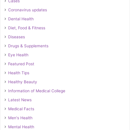
Cases
Coronavirus updates
Dental Health
Diet, Food & Fitness
Diseases
Drugs & Supplements
Eye Health
Featured Post
Health Tips
Healthy Beauty
Information of Medical College
Latest News
Medical Facts
Men's Health
Mental Health