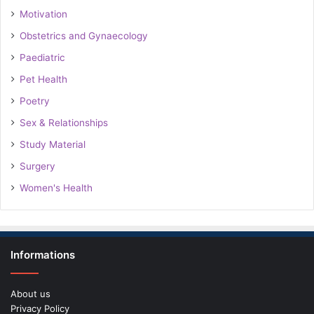
Motivation
Obstetrics and Gynaecology
Paediatric
Pet Health
Poetry
Sex & Relationships
Study Material
Surgery
Women's Health
Informations
About us
Privacy Policy