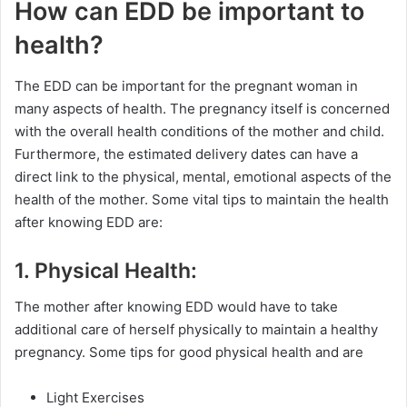
How can EDD be important to
health?
The EDD can be important for the pregnant woman in
many aspects of health. The pregnancy itself is concerned
with the overall health conditions of the mother and child.
Furthermore, the estimated delivery dates can have a
direct link to the physical, mental, emotional aspects of the
health of the mother. Some vital tips to maintain the health
after knowing EDD are:
1. Physical Health:
The mother after knowing EDD would have to take
additional care of herself physically to maintain a healthy
pregnancy. Some tips for good physical health and are
Light Exercises