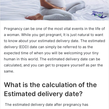
Pregnancy can be one of the most vital events in the life of
a woman. While you get pregnant, It is just natural to want
to know about your estimated delivery date. The estimated
delivery (EDD) date can simply be referred to as the
expected time of when you will be welcoming your tiny
human in this world. The estimated delivery date can be
calculated, and you can get to prepare yourself as per the
same.
What is the calculation of the
Estimated delivery date?
The estimated delivery date after pregnancy has