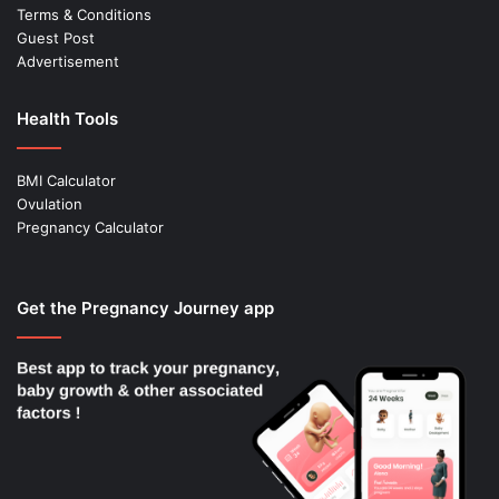
Terms & Conditions
Guest Post
Advertisement
Health Tools
BMI Calculator
Ovulation
Pregnancy Calculator
Get the Pregnancy Journey app