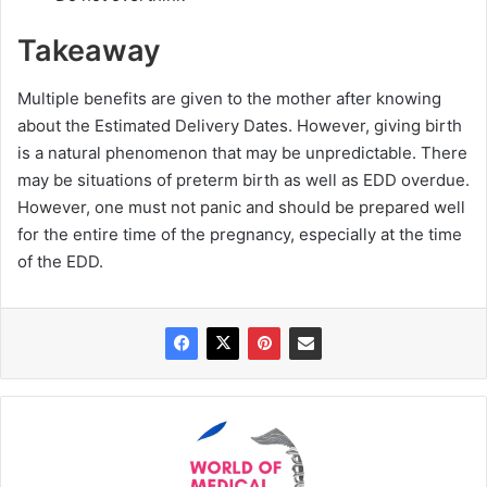
Takeaway
Multiple benefits are given to the mother after knowing
about the Estimated Delivery Dates. However, giving birth
is a natural phenomenon that may be unpredictable. There
may be situations of preterm birth as well as EDD overdue.
However, one must not panic and should be prepared well
for the entire time of the pregnancy, especially at the time
of the EDD.