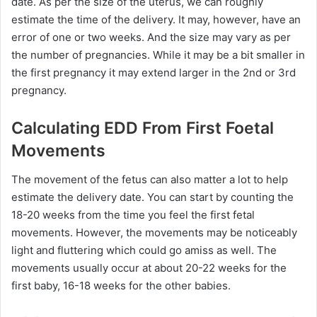
date. As per the size of the uterus, we can roughly
estimate the time of the delivery. It may, however, have an
error of one or two weeks. And the size may vary as per
the number of pregnancies. While it may be a bit smaller in
the first pregnancy it may extend larger in the 2nd or 3rd
pregnancy.
Calculating EDD From First Foetal
Movements
The movement of the fetus can also matter a lot to help
estimate the delivery date. You can start by counting the
18-20 weeks from the time you feel the first fetal
movements. However, the movements may be noticeably
light and fluttering which could go amiss as well. The
movements usually occur at about 20-22 weeks for the
first baby, 16-18 weeks for the other babies.