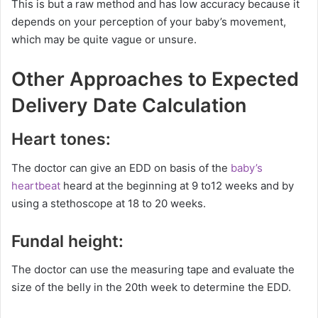
This is but a raw method and has low accuracy because it
depends on your perception of your baby’s movement,
which may be quite vague or unsure.
Other Approaches to Expected
Delivery Date Calculation
Heart tones:
The doctor can give an EDD on basis of the
baby’s
heartbeat
heard at the beginning at 9 to12 weeks and by
using a stethoscope at 18 to 20 weeks.
Fundal height:
The doctor can use the measuring tape and evaluate the
size of the belly in the 20th week to determine the EDD.