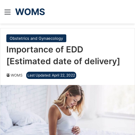
WOMS
Menu
Obstetrics and Gynaecology
Importance of EDD
[Estimated date of delivery]
WOMS
Last Updated: April 22, 2022