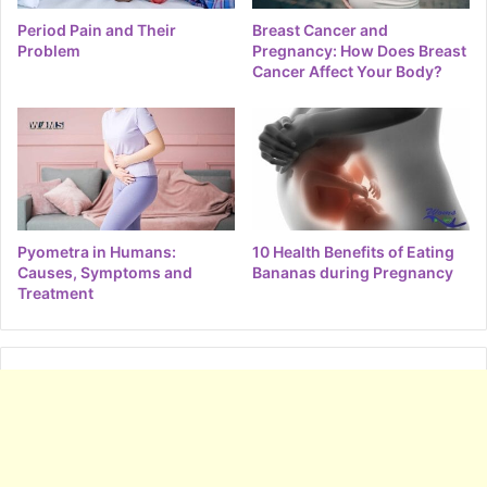
Period Pain and Their
Breast Cancer and
Problem
Pregnancy: How Does Breast
Cancer Affect Your Body?
Pyometra in Humans:
10 Health Benefits of Eating
Causes, Symptoms and
Bananas during Pregnancy
Treatment