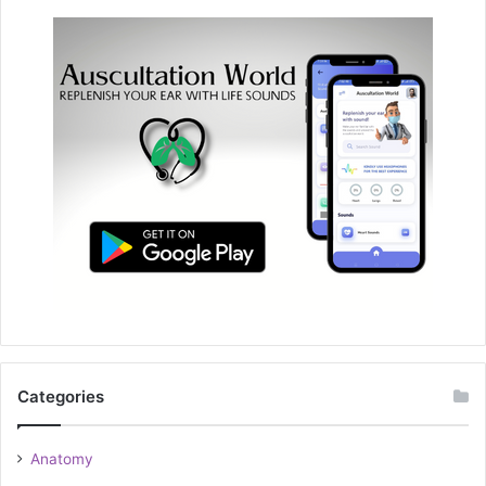
Categories
Anatomy