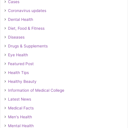
Cases
Coronavirus updates
Dental Health
Diet, Food & Fitness
Diseases
Drugs & Supplements
Eye Health
Featured Post
Health Tips
Healthy Beauty
Information of Medical College
Latest News
Medical Facts
Men's Health
Mental Health