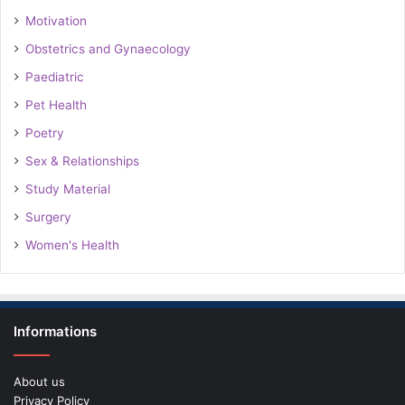
Motivation
Obstetrics and Gynaecology
Paediatric
Pet Health
Poetry
Sex & Relationships
Study Material
Surgery
Women's Health
Informations
About us
Privacy Policy