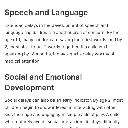
Speech and Language
Extended delays in the development of speech and
language capabilities are another area of concern. By the
age of 1, many children are saying their first words, and by
2, most start to put 2 words together. If a child isn’t
speaking by 18 months, it may signal a delay worthy of
medical attention.
Social and Emotional
Development
Social delays can also be an early indicator. By age 2, most
children begin to show interest in interacting with other
kids their age and engaging in simple acts of play. A child
who routinely avoids social interaction, displays difficulty