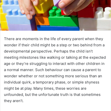
There are moments in the life of every parent when they
wonder if their child might be a step or two behind from a
developmental perspective. Perhaps the child isn’t
meeting milestones like walking or talking at the expected
age or they’re struggling to interact with other children in
a normal manner. Such behaviour can cause a parent to
wonder whether or not something more serious than an
individual quirk, a temporary phase, or simple shyness
might be at play. Many times, these worries are
unfounded, but the unfortunate truth is that sometimes
they aren’t.