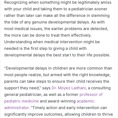
Recognizing when something might be legitimately amiss
with your child and taking them to a pediatrician sooner
rather than later can make all the difference in stemming
the tide of any genuine developmental delays. As with
most medical issues, the earlier problems are detected,
the more can be done to treat them effectively.
Understanding when medical intervention might be
needed is the first step to giving a child with
developmental delays the best start to their life possible.
“Developmental delays in children are more common than
most people realize, but armed with the right knowledge,
parents can take steps to ensure their child receives the
support they need,” says
Dr. Moyez Ladhani
, a consulting
general pediatrician, as well as a former
professor of
pediatric medicine
and award-winning
academic
administrator
. “Timely action and early intervention can
significantly improve outcomes, allowing children to thrive