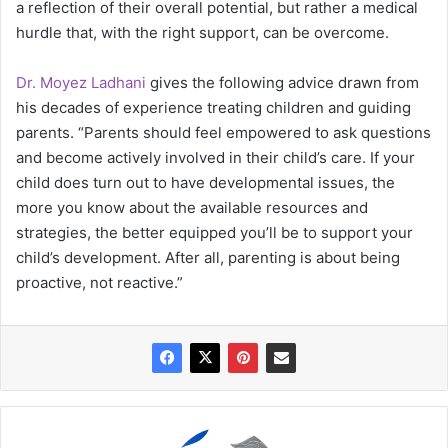
a reflection of their overall potential, but rather a medical
hurdle that, with the right support, can be overcome.
Dr. Moyez Ladhani
gives the following advice drawn from
his decades of experience treating children and guiding
parents. “Parents should feel empowered to ask questions
and become actively involved in their child’s care. If your
child does turn out to have developmental issues, the
more you know about the available resources and
strategies, the better equipped you’ll be to support your
child’s development. After all, parenting is about being
proactive, not reactive.”