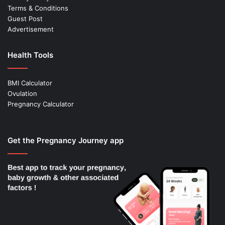
Terms & Conditions
Guest Post
Advertisement
Health Tools
BMI Calculator
Ovulation
Pregnancy Calculator
Get the Pregnancy Journey app