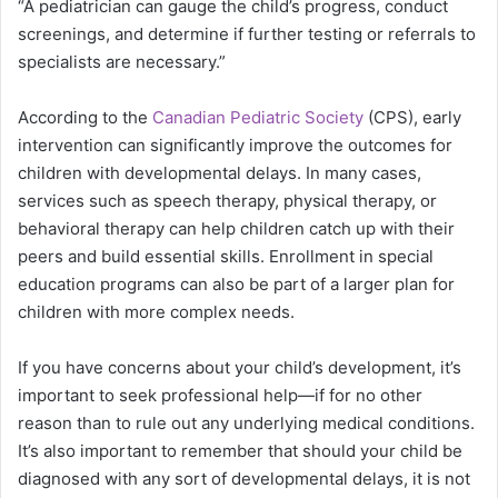
“A pediatrician can gauge the child’s progress, conduct
screenings, and determine if further testing or referrals to
specialists are necessary.”
According to the
Canadian Pediatric Society
(CPS), early
intervention can significantly improve the outcomes for
children with developmental delays. In many cases,
services such as speech therapy, physical therapy, or
behavioral therapy can help children catch up with their
peers and build essential skills.
Enrollment in special
education programs can also be part of a larger plan for
children with more complex needs.
If you have concerns about your child’s development, it’s
important to seek professional help—if for no other
reason than to rule out any underlying medical conditions.
It’s also important to remember that should your child be
diagnosed with any sort of developmental delays, it is not