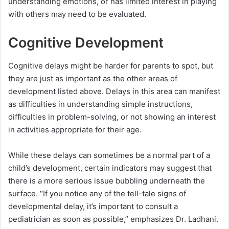
understanding emotions, or has limited interest in playing
with others may need to be evaluated.
Cognitive Development
Cognitive delays might be harder for parents to spot, but
they are just as important as the other areas of
development listed above. Delays in this area can manifest
as difficulties in understanding simple instructions,
difficulties in problem-solving, or not showing an interest
in activities appropriate for their age.
While these delays can sometimes be a normal part of a
child’s development, certain indicators may suggest that
there is a more serious issue bubbling underneath the
surface. “If you notice any of the tell-tale signs of
developmental delay, it’s important to consult a
pediatrician as soon as possible,” emphasizes Dr. Ladhani.