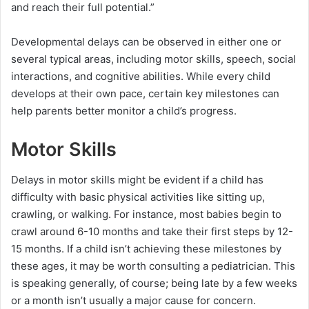
and reach their full potential.”
Developmental delays can be observed in either one or
several typical areas, including motor skills, speech, social
interactions, and cognitive abilities. While every child
develops at their own pace, certain key milestones can
help parents better monitor a child’s progress.
Motor Skills
Delays in motor skills might be evident if a child has
difficulty with basic physical activities like sitting up,
crawling, or walking. For instance, most babies begin to
crawl around 6-10 months and take their first steps by 12-
15 months. If a child isn’t achieving these milestones by
these ages, it may be worth consulting a pediatrician. This
is speaking generally, of course; being late by a few weeks
or a month isn’t usually a major cause for concern.