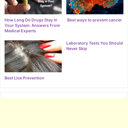
How Long Do Drugs Stay In
Best ways to prevent cancer
Your System: Answers From
Medical Experts
Laboratory Tests You Should
Never Skip
Best Lice Prevention