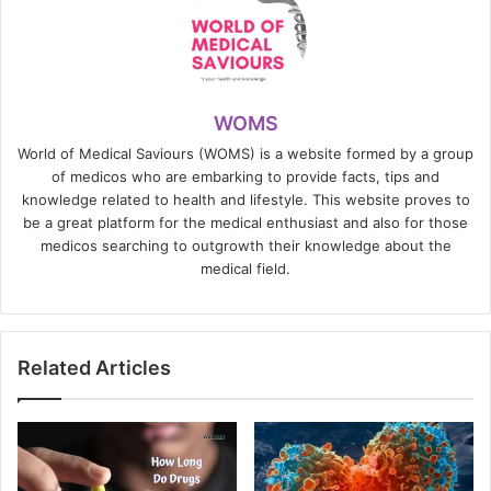
WOMS
World of Medical Saviours (WOMS) is a website formed by a group
of medicos who are embarking to provide facts, tips and
knowledge related to health and lifestyle. This website proves to
be a great platform for the medical enthusiast and also for those
medicos searching to outgrowth their knowledge about the
medical field.
Related Articles