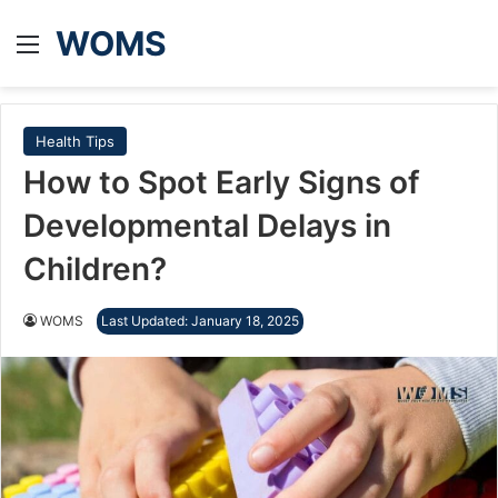
WOMS
Menu
Health Tips
How to Spot Early Signs of
Developmental Delays in
Children?
WOMS
Last Updated: January 18, 2025