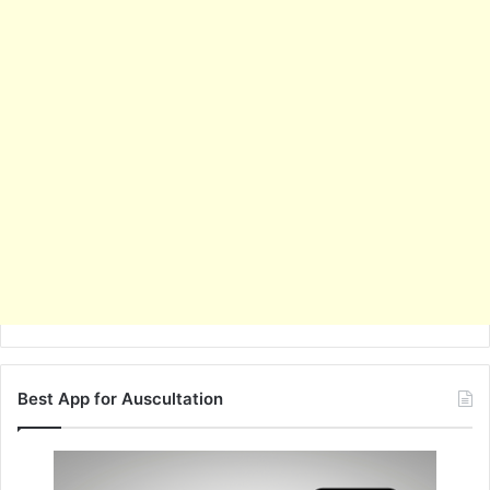
Best App for Auscultation