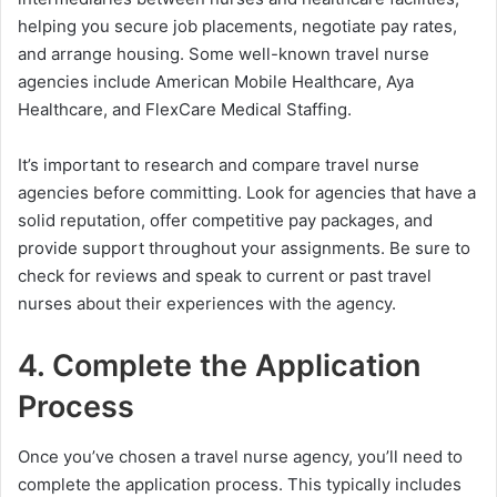
helping you secure job placements, negotiate pay rates,
and arrange housing. Some well-known travel nurse
agencies include American Mobile Healthcare, Aya
Healthcare, and FlexCare Medical Staffing.
It’s important to research and compare travel nurse
agencies before committing. Look for agencies that have a
solid reputation, offer competitive pay packages, and
provide support throughout your assignments. Be sure to
check for reviews and speak to current or past travel
nurses about their experiences with the agency.
4. Complete the Application
Process
Once you’ve chosen a travel nurse agency, you’ll need to
complete the application process. This typically includes