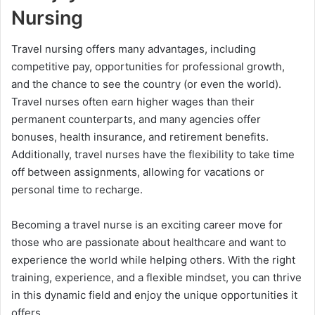
Nursing
Travel nursing offers many advantages, including
competitive pay, opportunities for professional growth,
and the chance to see the country (or even the world).
Travel nurses often earn higher wages than their
permanent counterparts, and many agencies offer
bonuses, health insurance, and retirement benefits.
Additionally, travel nurses have the flexibility to take time
off between assignments, allowing for vacations or
personal time to recharge.
Becoming a travel nurse is an exciting career move for
those who are passionate about healthcare and want to
experience the world while helping others. With the right
training, experience, and a flexible mindset, you can thrive
in this dynamic field and enjoy the unique opportunities it
offers.