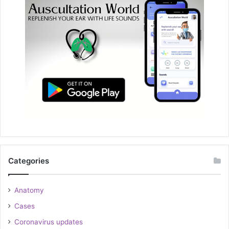
Categories
Anatomy
Cases
Coronavirus updates