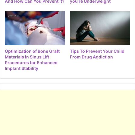
And How Can You Prevent It?
you’re Underweight
Optimization of Bone Graft
Tips To Prevent Your Child
Materials in Sinus Lift
From Drug Addiction
Procedures for Enhanced
Implant Stability