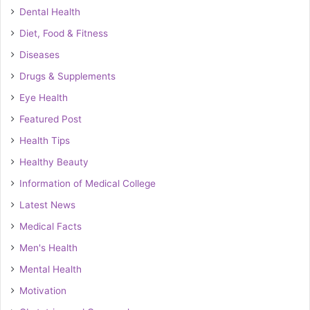
Dental Health
Diet, Food & Fitness
Diseases
Drugs & Supplements
Eye Health
Featured Post
Health Tips
Healthy Beauty
Information of Medical College
Latest News
Medical Facts
Men's Health
Mental Health
Motivation