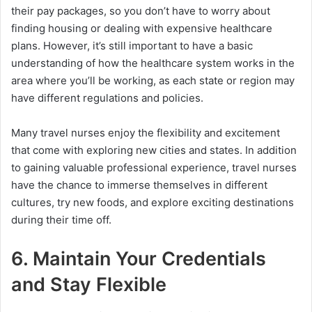
their pay packages, so you don’t have to worry about
finding housing or dealing with expensive healthcare
plans. However, it’s still important to have a basic
understanding of how the healthcare system works in the
area where you’ll be working, as each state or region may
have different regulations and policies.
Many travel nurses enjoy the flexibility and excitement
that come with exploring new cities and states. In addition
to gaining valuable professional experience, travel nurses
have the chance to immerse themselves in different
cultures, try new foods, and explore exciting destinations
during their time off.
6. Maintain Your Credentials
and Stay Flexible