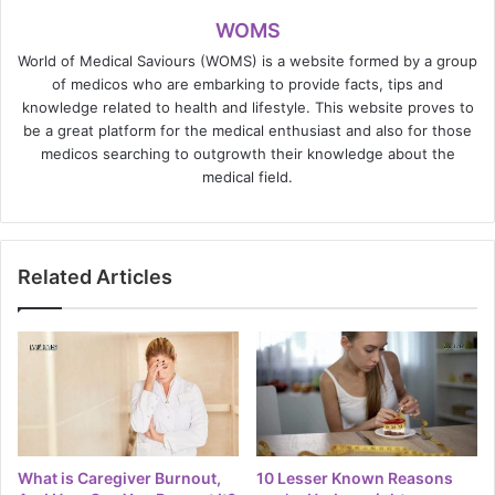
WOMS
World of Medical Saviours (WOMS) is a website formed by a group
of medicos who are embarking to provide facts, tips and
knowledge related to health and lifestyle. This website proves to
be a great platform for the medical enthusiast and also for those
medicos searching to outgrowth their knowledge about the
medical field.
Related Articles
What is Caregiver Burnout,
10 Lesser Known Reasons