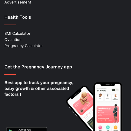
Advertisement
Health Tools
BMI Calculator
Ovulation
Pregnancy Calculator
Get the Pregnancy Journey app