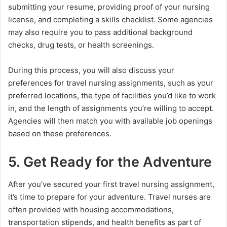
submitting your resume, providing proof of your nursing
license, and completing a skills checklist. Some agencies
may also require you to pass additional background
checks, drug tests, or health screenings.
During this process, you will also discuss your
preferences for travel nursing assignments, such as your
preferred locations, the type of facilities you’d like to work
in, and the length of assignments you’re willing to accept.
Agencies will then match you with available job openings
based on these preferences.
5. Get Ready for the Adventure
After you’ve secured your first travel nursing assignment,
it’s time to prepare for your adventure. Travel nurses are
often provided with housing accommodations,
transportation stipends, and health benefits as part of