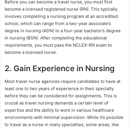
Before you can become a travel nurse, you must first
become a licensed registered nurse (RN). This typically
involves completing a nursing program at an accredited
school, which can range from a two-year associate’s
degree in nursing (ADN) to a four-year bachelor’s degree
in nursing (BSN). After completing the educational
requirements, you must pass the NCLEX-RN exam to
become a licensed nurse.
2. Gain Experience in Nursing
Most travel nurse agencies require candidates to have at
least one to two years of experience in their specialty
before they can be considered for assignments. This is
crucial as travel nursing demands a certain level of
expertise and the ability to work in various healthcare
environments with minimal supervision. While it’s possible
to travel as a nurse in many specialties, some areas, like