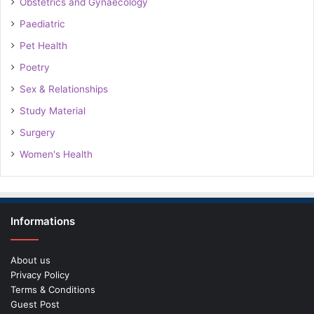
Obstetrics and Gynaecology
Paediatric
Pet Health
Poetry
Sex & Relationships
Study Material
Surgery
Women's Health
Informations
About us
Privacy Policy
Terms & Conditions
Guest Post