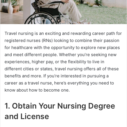
Travel nursing is an exciting and rewarding career path for
registered nurses (RNs) looking to combine their passion
for healthcare with the opportunity to explore new places
and meet different people. Whether you’re seeking new
experiences, higher pay, or the flexibility to live in
different cities or states, travel nursing offers all of these
benefits and more. If you’re interested in pursuing a
career as a travel nurse, here’s everything you need to
know about how to become one.
1. Obtain Your Nursing Degree
and License