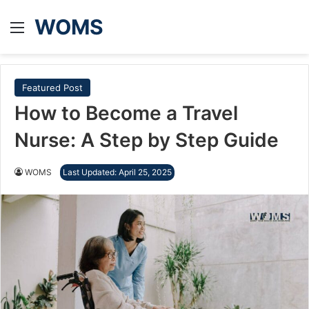
WOMS
Menu
Featured Post
How to Become a Travel
Nurse: A Step by Step Guide
WOMS
Last Updated: April 25, 2025