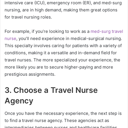
intensive care (ICU), emergency room (ER), and med-surg
nursing, are in high demand, making them great options
for travel nursing roles.
For example, if you’re looking to work as a
med-surg travel
nurse
, you’ll need experience in medical-surgical nursing.
This specialty involves caring for patients with a variety of
conditions, making it a versatile and in-demand field for
travel nurses. The more specialized your experience, the
more likely you are to secure higher-paying and more
prestigious assignments.
3. Choose a Travel Nurse
Agency
Once you have the necessary experience, the next step is
to find a travel nurse agency. These agencies act as
intermediaries between nurses and healthcare facilities,