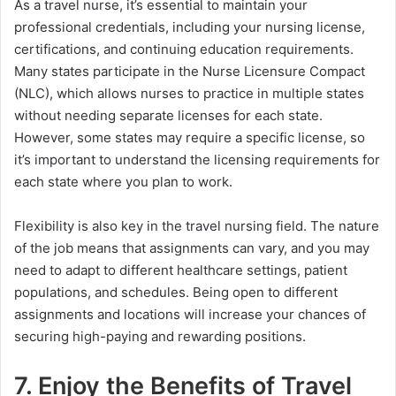
As a travel nurse, it’s essential to maintain your
professional credentials, including your nursing license,
certifications, and continuing education requirements.
Many states participate in the Nurse Licensure Compact
(NLC), which allows nurses to practice in multiple states
without needing separate licenses for each state.
However, some states may require a specific license, so
it’s important to understand the licensing requirements for
each state where you plan to work.
Flexibility is also key in the travel nursing field. The nature
of the job means that assignments can vary, and you may
need to adapt to different healthcare settings, patient
populations, and schedules. Being open to different
assignments and locations will increase your chances of
securing high-paying and rewarding positions.
7. Enjoy the Benefits of Travel