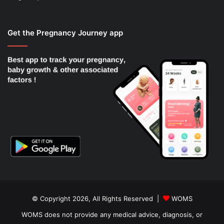
Get the Pregnancy Journey app
© Copyright 2026, All Rights Reserved |
WOMS
WOMS does not provide any medical advice, diagnosis, or