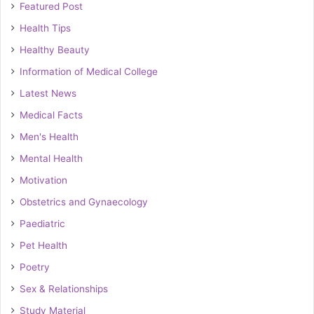
Featured Post
Health Tips
Healthy Beauty
Information of Medical College
Latest News
Medical Facts
Men's Health
Mental Health
Motivation
Obstetrics and Gynaecology
Paediatric
Pet Health
Poetry
Sex & Relationships
Study Material