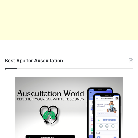
Best App for Auscultation