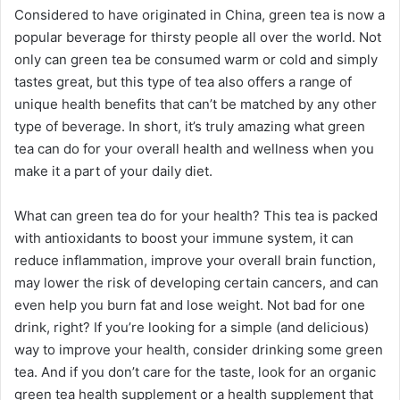
Considered to have originated in China, green tea is now a
popular beverage for thirsty people all over the world. Not
only can green tea be consumed warm or cold and simply
tastes great, but this type of tea also offers a range of
unique health benefits that can’t be matched by any other
type of beverage. In short, it’s truly amazing what green
tea can do for your overall health and wellness when you
make it a part of your daily diet.
What can green tea do for your health? This tea is packed
with antioxidants to boost your immune system, it can
reduce inflammation, improve your overall brain function,
may lower the risk of developing certain cancers, and can
even help you burn fat and lose weight. Not bad for one
drink, right? If you’re looking for a simple (and delicious)
way to improve your health, consider drinking some green
tea. And if you don’t care for the taste, look for an organic
green tea health supplement or a health supplement that