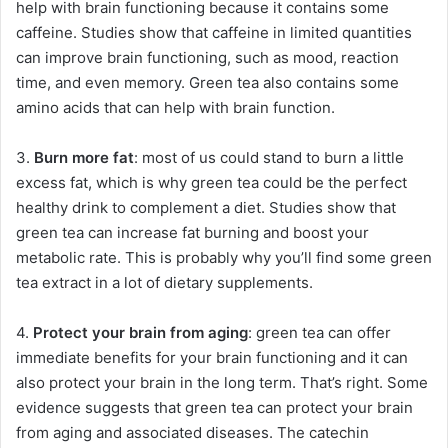
help with brain functioning because it contains some
caffeine. Studies show that caffeine in limited quantities
can improve brain functioning, such as mood, reaction
time, and even memory. Green tea also contains some
amino acids that can help with brain function.
3.
Burn more fat
: most of us could stand to burn a little
excess fat, which is why green tea could be the perfect
healthy drink to complement a diet. Studies show that
green tea can increase fat burning and boost your
metabolic rate. This is probably why you’ll find some green
tea extract in a lot of dietary supplements.
4.
Protect your brain from aging
: green tea can offer
immediate benefits for your brain functioning and it can
also protect your brain in the long term. That’s right. Some
evidence suggests that green tea can protect your brain
from aging and associated diseases. The catechin