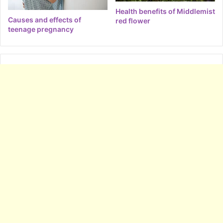
Health benefits of Middlemist
Causes and effects of
red flower
teenage pregnancy