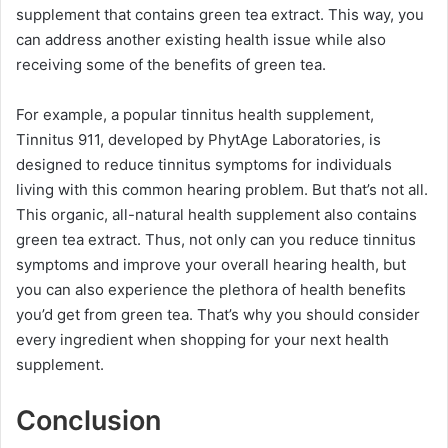
supplement that contains green tea extract. This way, you
can address another existing health issue while also
receiving some of the benefits of green tea.
For example, a popular tinnitus health supplement,
Tinnitus 911, developed by PhytAge Laboratories, is
designed to reduce tinnitus symptoms for individuals
living with this common hearing problem. But that’s not all.
This organic, all-natural health supplement also contains
green tea extract. Thus, not only can you reduce tinnitus
symptoms and improve your overall hearing health, but
you can also experience the plethora of health benefits
you’d get from green tea. That’s why you should consider
every ingredient when shopping for your next health
supplement.
Conclusion