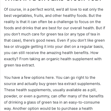
Of course, in a perfect world, we’d all love to eat only the
best vegetables, fruits, and other healthy foods. But the
reality is that it can often be a challenge to focus on the
foods and drinks that are best for our overall health. But if
you don’t much care for green tea (or any type of tea in
that case), there’s good news. Even if you don’t like green
tea or struggle getting it into your diet on a regular basis,
you can still receive the amazing health benefits. How
exactly? From taking an organic health supplement with
green tea extract.
You have a few options here. You can go right to the
source and actually buy green tea extract supplements.
These health supplements, usually available as a pill,
powder, or even a gummy, can offer many of the benefits
of drinking a glass of green tea in an easy-to-consume
way. Another option would be to purchase a health