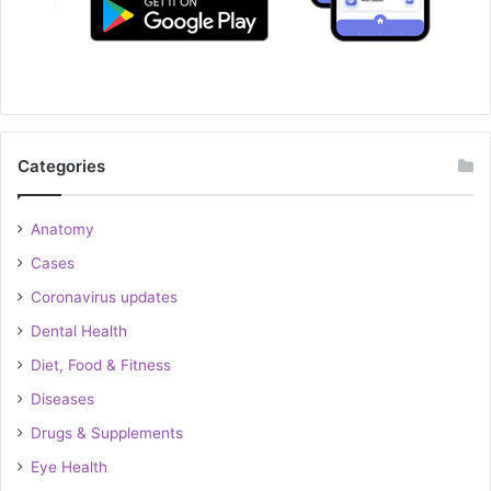
Categories
Anatomy
Cases
Coronavirus updates
Dental Health
Diet, Food & Fitness
Diseases
Drugs & Supplements
Eye Health