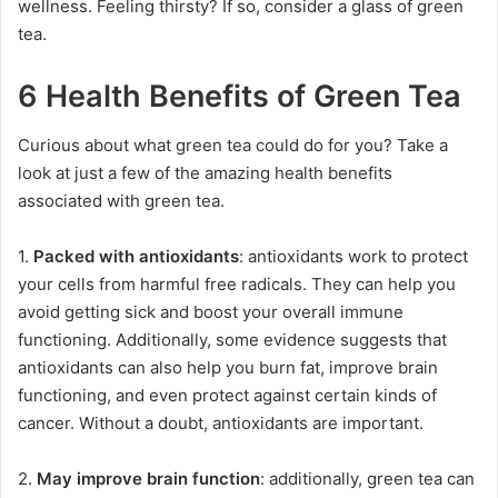
wellness. Feeling thirsty? If so, consider a glass of green
tea.
6 Health Benefits of Green Tea
Curious about what green tea could do for you? Take a
look at just a few of the amazing health benefits
associated with green tea.
1.
Packed with antioxidants
: antioxidants work to protect
your cells from harmful free radicals. They can help you
avoid getting sick and boost your overall immune
functioning. Additionally, some evidence suggests that
antioxidants can also help you burn fat, improve brain
functioning, and even protect against certain kinds of
cancer. Without a doubt, antioxidants are important.
2.
May improve brain function
: additionally, green tea can