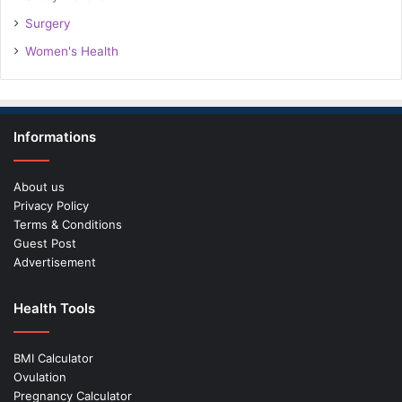
Surgery
Women's Health
Informations
About us
Privacy Policy
Terms & Conditions
Guest Post
Advertisement
Health Tools
BMI Calculator
Ovulation
Pregnancy Calculator