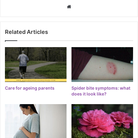
Website
Related Articles
Care for ageing parents
Spider bite symptoms: what
does it look like?