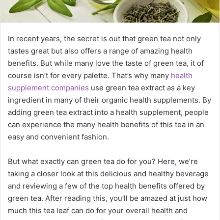
In recent years, the secret is out that green tea not only
tastes great but also offers a range of amazing health
benefits. But while many love the taste of green tea, it of
course isn’t for every palette. That’s why many
health
supplement companies
use green tea extract as a key
ingredient in many of their organic health supplements. By
adding green tea extract into a health supplement, people
can experience the many health benefits of this tea in an
easy and convenient fashion.
But what exactly can green tea do for you? Here, we’re
taking a closer look at this delicious and healthy beverage
and reviewing a few of the top health benefits offered by
green tea. After reading this, you’ll be amazed at just how
much this tea leaf can do for your overall health and