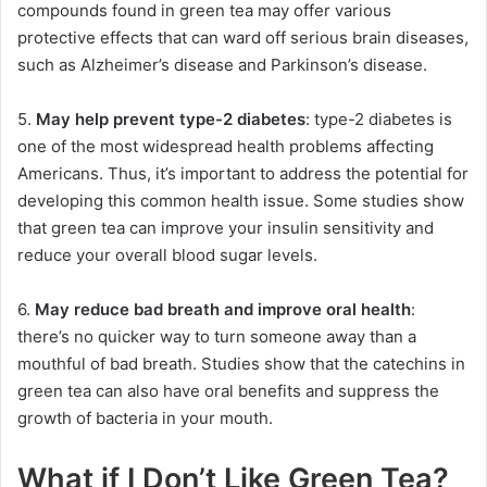
compounds found in green tea may offer various
protective effects that can ward off serious brain diseases,
such as Alzheimer’s disease and Parkinson’s disease.
5.
May help prevent type-2 diabetes
: type-2 diabetes is
one of the most widespread health problems affecting
Americans. Thus, it’s important to address the potential for
developing this common health issue. Some studies show
that green tea can improve your insulin sensitivity and
reduce your overall blood sugar levels.
6.
May reduce bad breath and improve oral health
:
there’s no quicker way to turn someone away than a
mouthful of bad breath. Studies show that the catechins in
green tea can also have oral benefits and suppress the
growth of bacteria in your mouth.
What if I Don’t Like Green Tea?