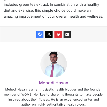
includes green tea extract. In combination with a healthy
diet and exercise, this simple choice could make an
amazing improvement on your overall health and wellness.
Mehedi Hasan
Mehedi Hasan is an enthusiastic health blogger and the founder
member of WOMS. He likes to share his thoughts to make people
inspired about their fitness. He is an experienced writer and
author on highly authoritative health blogs.