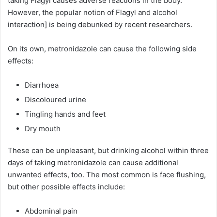
taking Flagyl causes adverse reactions in the body.
However, the popular notion of Flagyl and alcohol
interaction] is being debunked by recent researchers.
On its own, metronidazole can cause the following side
effects:
Diarrhoea
Discoloured urine
Tingling hands and feet
Dry mouth
These can be unpleasant, but drinking alcohol within three
days of taking metronidazole can cause additional
unwanted effects, too. The most common is face flushing,
but other possible effects include:
Abdominal pain