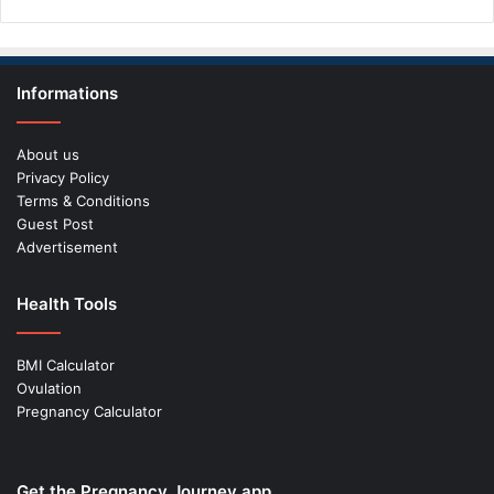
Informations
About us
Privacy Policy
Terms & Conditions
Guest Post
Advertisement
Health Tools
BMI Calculator
Ovulation
Pregnancy Calculator
Get the Pregnancy Journey app