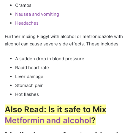
Cramps
Nausea and vomiting
Headaches
Further mixing Flagyl with alcohol or metronidazole with
alcohol can cause severe side effects. These includes:
A sudden drop in blood pressure
Rapid heart rate
Liver damage.
Stomach pain
Hot flashes
Also Read: Is it safe to Mix
Metformin and alcohol
?