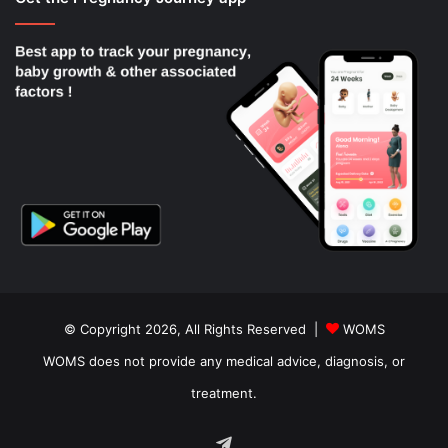
© Copyright 2026, All Rights Reserved |
WOMS
WOMS does not provide any medical advice, diagnosis, or
treatment.
Telegram