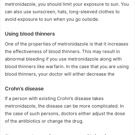
metronidazole, you should limit your exposure to sun. You
can also use sunscreen, hats, long-sleeved clothes to
avoid exposure to sun when you go outside.
Using blood thinners
One of the properties of metronidazole is that it increases
the effectiveness of blood thinners. This may result in
abnormal bleeding if you use metronidazole along with
blood thinners like warfarin. In the case that you are using
blood thinners, your doctor will either decrease the
Crohn’s disease
If a person with existing Crohn’s disease takes
metronidazole, the disease can be more complicated. In
the case of such persons, doctors either adjust the dose
of the antibiotics or change the drug.