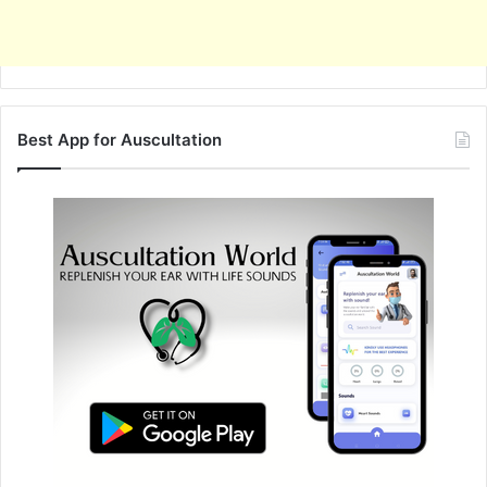
Best App for Auscultation