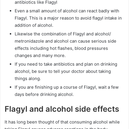
antibiotics like Flagyl
Even a small amount of alcohol can react badly with
Flagyl. This is a major reason to avoid flagyl intake in
addition of alcohol.
Likewise the combination of Flagyl and alcohol/
metronidazole and alcohol can cause serious side
effects including hot flashes, blood pressures
changes and many more.
If you need to take antibiotics and plan on drinking
alcohol, be sure to tell your doctor about taking
things along.
If you are finishing up a course of Flagyl, wait a few
days before drinking alcohol.
Flagyl and alcohol side effects
It has long been thought of that consuming alcohol while