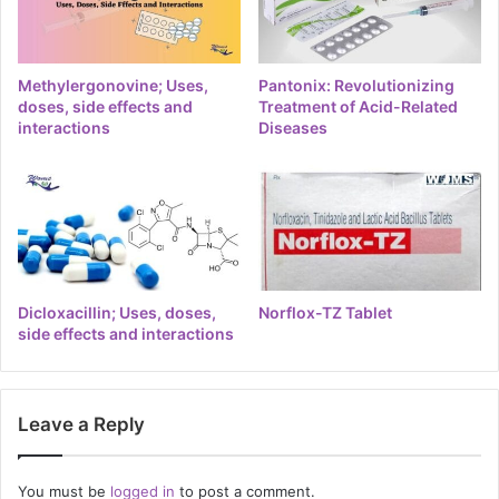
Methylergonovine; Uses,
Pantonix: Revolutionizing
doses, side effects and
Treatment of Acid-Related
interactions
Diseases
Dicloxacillin; Uses, doses,
Norflox-TZ Tablet
side effects and interactions
Leave a Reply
You must be
logged in
to post a comment.