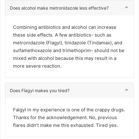
Does alcohol make metronidazole less effective?
Combining antibiotics and alcohol can increase
these side effects. A few antibiotics- such as
metronidazole (Flagyl), tinidazole (Tindamax), and
sulfamethoxazole and trimethoprim- should not be
mixed with alcohol because this may result in a
more severe reaction.
Does Flagyl makes you tired?
Falgyl in my experience is one of the crappy drugs.
Thanks for the acknowledgement. No, previous
flares didn’t make me this exhausted. Tired yes.