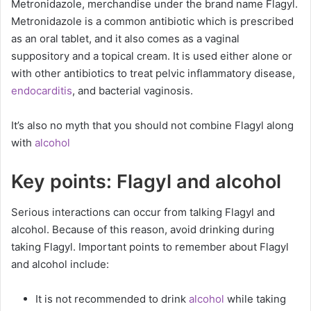
Metronidazole, merchandise under the brand name Flagyl.
Metronidazole is a common antibiotic which is prescribed
as an oral tablet, and it also comes as a vaginal
suppository and a topical cream. It is used either alone or
with other antibiotics to treat pelvic inflammatory disease,
endocarditis
, and bacterial vaginosis.
It’s also no myth that you should not combine Flagyl along
with
alcohol
Key points: Flagyl and alcohol
Serious interactions can occur from talking Flagyl and
alcohol. Because of this reason, avoid drinking during
taking Flagyl. Important points to remember about Flagyl
and alcohol include:
It is not recommended to drink
alcohol
while taking