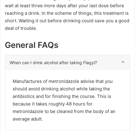
wait at least three more days after your last dose before
reaching a drink. In the scheme of things, this treatment is
short. Waiting it out before drinking could save you a good
deal of trouble.
General FAQs
When can I drink alcohol after taking Flagyl?
Manufactures of metronidazole advise that you
should avoid drinking alcohol while taking the
antibiotics and for finishing the course. This is
because it takes roughly 48 hours for
metronidazole to be cleared from the body of an
average adult.