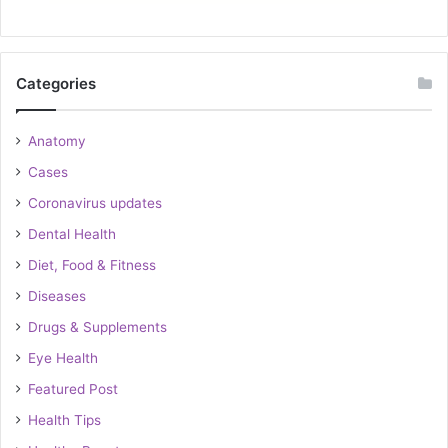
Categories
Anatomy
Cases
Coronavirus updates
Dental Health
Diet, Food & Fitness
Diseases
Drugs & Supplements
Eye Health
Featured Post
Health Tips