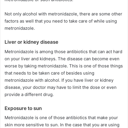
Not only alcohol with metronidazole, there are some other
factors as well that you need to take care of while using
metronidazole.
Liver or kidney disease
Metronidazole is among those antibiotics that can act hard
on your liver and kidneys. The disease can become even
worse by taking metronidazole. This is one of those things
that needs to be taken care of besides using
metronidazole with alcohol. If you have liver or kidney
disease, your doctor may have to limit the dose or even
provide a different drug.
Exposure to sun
Metronidazole is one of those antibiotics that make your
skin more sensitive to sun. In the case that you are using