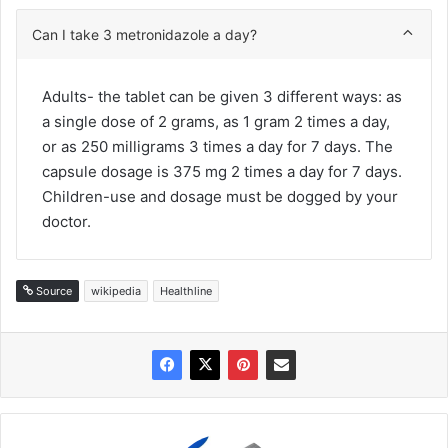
Can I take 3 metronidazole a day?
Adults- the tablet can be given 3 different ways: as
a single dose of 2 grams, as 1 gram 2 times a day,
or as 250 milligrams 3 times a day for 7 days. The
capsule dosage is 375 mg 2 times a day for 7 days.
Children-use and dosage must be dogged by your
doctor.
Source
wikipedia
Healthline