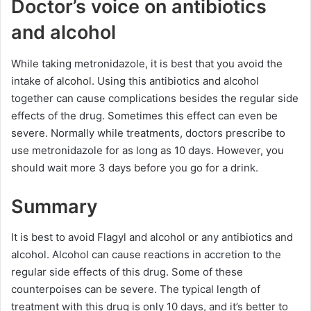
Doctor’s voice on antibiotics
and alcohol
While taking metronidazole, it is best that you avoid the
intake of alcohol. Using this antibiotics and alcohol
together can cause complications besides the regular side
effects of the drug. Sometimes this effect can even be
severe. Normally while treatments, doctors prescribe to
use metronidazole for as long as 10 days. However, you
should wait more 3 days before you go for a drink.
Summary
It is best to avoid Flagyl and alcohol or any antibiotics and
alcohol. Alcohol can cause reactions in accretion to the
regular side effects of this drug. Some of these
counterpoises can be severe. The typical length of
treatment with this drug is only 10 days, and it’s better to