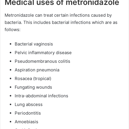
Medical uses of metronidazole
Metronidazole can treat certain infections caused by
bacteria. This includes bacterial infections which are as
follows:
Bacterial vaginosis
Pelvic inflammatory disease
Pseudomembranous colitis
Aspiration pneumonia
Rosacea (tropical)
Fungating wounds
Intra-abdominal infections
Lung abscess
Periodontitis
Amoebiasis