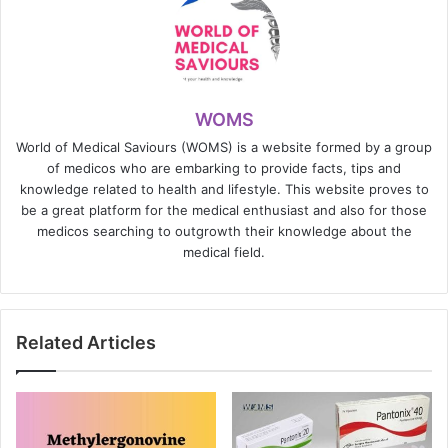
WOMS
World of Medical Saviours (WOMS) is a website formed by a group
of medicos who are embarking to provide facts, tips and
knowledge related to health and lifestyle. This website proves to
be a great platform for the medical enthusiast and also for those
medicos searching to outgrowth their knowledge about the
medical field.
Related Articles