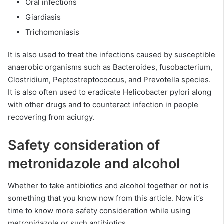
Oral infections
Giardiasis
Trichomoniasis
It is also used to treat the infections caused by susceptible
anaerobic organisms such as Bacteroides, fusobacterium,
Clostridium, Peptostreptococcus, and Prevotella species.
It is also often used to eradicate Helicobacter pylori along
with other drugs and to counteract infection in people
recovering from aciurgy.
Safety consideration of
metronidazole and alcohol
Whether to take antibiotics and alcohol together or not is
something that you know now from this article. Now it’s
time to know more safety consideration while using
metronidazole or such antibiotics.