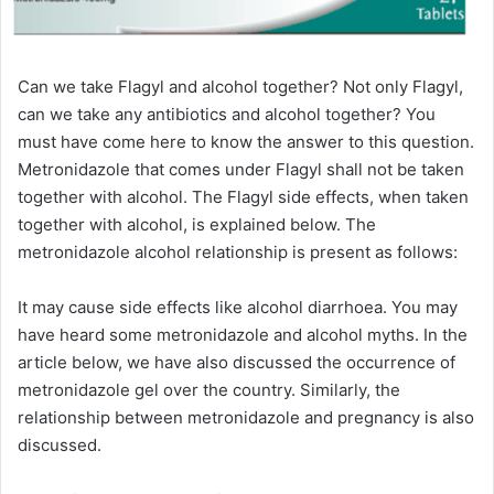
Can we take Flagyl and alcohol together? Not only Flagyl,
can we take any antibiotics and alcohol together? You
must have come here to know the answer to this question.
Metronidazole that comes under Flagyl shall not be taken
together with alcohol. The Flagyl side effects, when taken
together with alcohol, is explained below. The
metronidazole alcohol relationship is present as follows:
It may cause side effects like alcohol diarrhoea. You may
have heard some metronidazole and alcohol myths. In the
article below, we have also discussed the occurrence of
metronidazole gel over the country. Similarly, the
relationship between metronidazole and pregnancy is also
discussed.