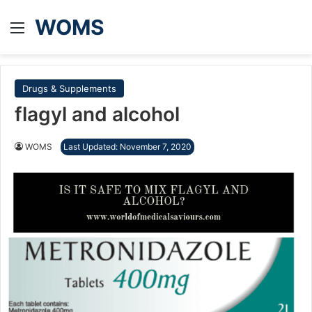
WOMS
Menu
Drugs & Supplements
flagyl and alcohol
WOMS
Last Updated: November 7, 2020