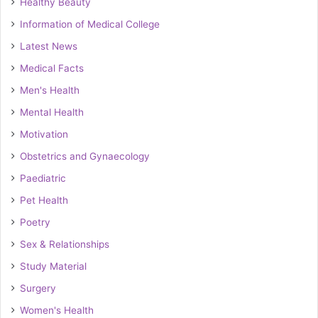
Healthy Beauty
Information of Medical College
Latest News
Medical Facts
Men's Health
Mental Health
Motivation
Obstetrics and Gynaecology
Paediatric
Pet Health
Poetry
Sex & Relationships
Study Material
Surgery
Women's Health