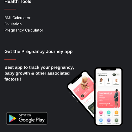
Health Tools
BMI Calculator
Ovulation
Pregnancy Calculator
Get the Pregnancy Journey app