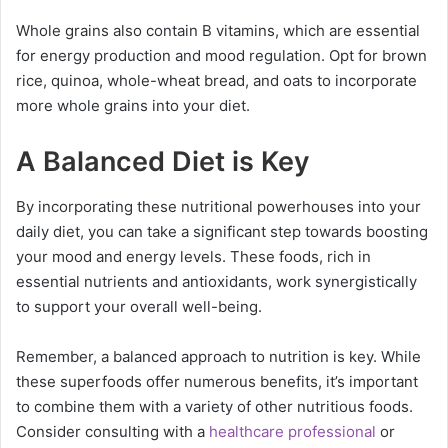
Whole grains also contain B vitamins, which are essential
for energy production and mood regulation. Opt for brown
rice, quinoa, whole-wheat bread, and oats to incorporate
more whole grains into your diet.
A Balanced Diet is Key
By incorporating these nutritional powerhouses into your
daily diet, you can take a significant step towards boosting
your mood and energy levels. These foods, rich in
essential nutrients and antioxidants, work synergistically
to support your overall well-being.
Remember, a balanced approach to nutrition is key. While
these superfoods offer numerous benefits, it’s important
to combine them with a variety of other nutritious foods.
Consider consulting with a
healthcare professional
or