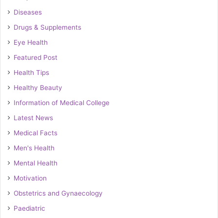
Diseases
Drugs & Supplements
Eye Health
Featured Post
Health Tips
Healthy Beauty
Information of Medical College
Latest News
Medical Facts
Men's Health
Mental Health
Motivation
Obstetrics and Gynaecology
Paediatric