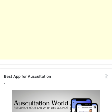
Best App for Auscultation