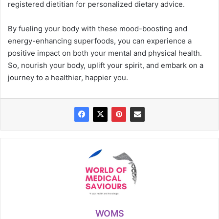
registered dietitian for personalized dietary advice.
By fueling your body with these mood-boosting and
energy-enhancing superfoods, you can experience a
positive impact on both your mental and physical health.
So, nourish your body, uplift your spirit, and embark on a
journey to a healthier, happier you.
WOMS