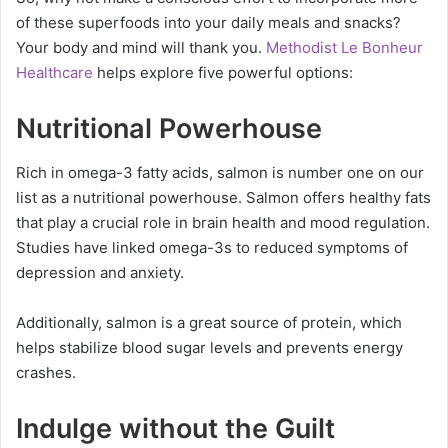
of these superfoods into your daily meals and snacks?
Your body and mind will thank you.
Methodist Le Bonheur
Healthcare
helps explore five powerful options:
Nutritional Powerhouse
Rich in omega-3 fatty acids, salmon is number one on our
list as a nutritional powerhouse. Salmon offers healthy fats
that play a crucial role in brain health and mood regulation.
Studies have linked omega-3s to reduced symptoms of
depression and anxiety.
Additionally, salmon is a great source of protein, which
helps stabilize blood sugar levels and prevents energy
crashes.
Indulge without the Guilt