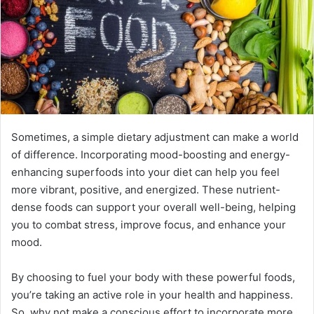
Sometimes, a simple dietary adjustment can make a world
of difference. Incorporating mood-boosting and energy-
enhancing superfoods into your diet can help you feel
more vibrant, positive, and energized. These nutrient-
dense foods can support your overall well-being, helping
you to combat stress, improve focus, and enhance your
mood.
By choosing to fuel your body with these powerful foods,
you’re taking an active role in your health and happiness.
So, why not make a conscious effort to incorporate more