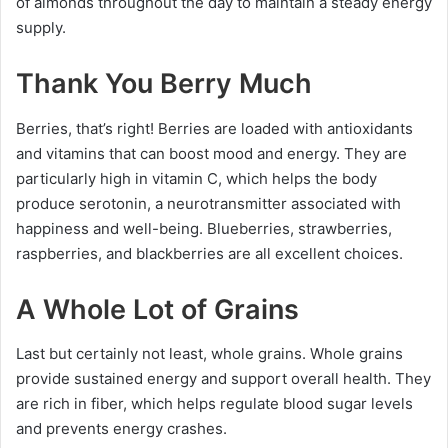
of almonds throughout the day to maintain a steady energy
supply.
Thank You Berry Much
Berries, that’s right! Berries are loaded with antioxidants
and vitamins that can boost mood and energy. They are
particularly high in vitamin C, which helps the body
produce serotonin, a neurotransmitter associated with
happiness and well-being. Blueberries, strawberries,
raspberries, and blackberries are all excellent choices.
A Whole Lot of Grains
Last but certainly not least, whole grains. Whole grains
provide sustained energy and support overall health. They
are rich in fiber, which helps regulate blood sugar levels
and prevents energy crashes.