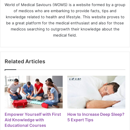
World of Medical Saviours (WOMS) is a website formed by a group
of medicos who are embarking to provide facts, tips and
knowledge related to health and lifestyle. This website proves to
be a great platform for the medical enthusiast and also for those
medicos searching to outgrowth their knowledge about the
medical field.
Related Articles
Empower Yourself with First
How to Increase Deep Sleep?
Aid Knowledge with
5 Expert Tips
Educational Courses