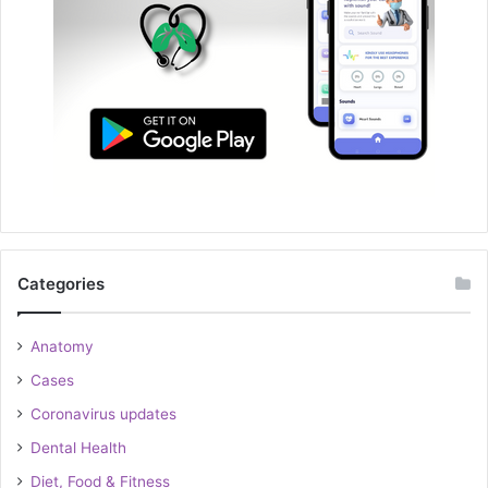
Categories
Anatomy
Cases
Coronavirus updates
Dental Health
Diet, Food & Fitness