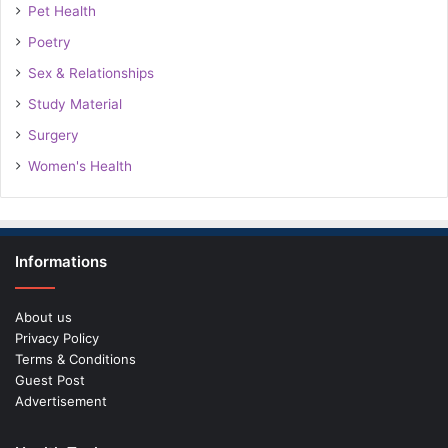
Pet Health
Poetry
Sex & Relationships
Study Material
Surgery
Women's Health
Informations
About us
Privacy Policy
Terms & Conditions
Guest Post
Advertisement