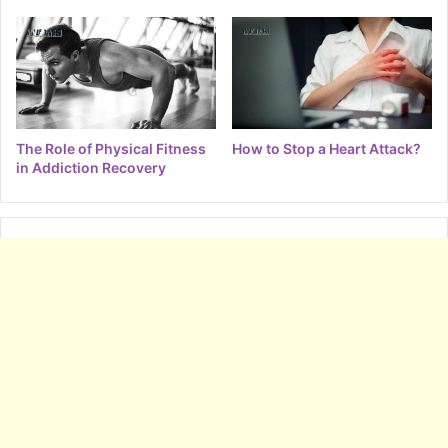
The Role of Physical Fitness
How to Stop a Heart Attack?
in Addiction Recovery