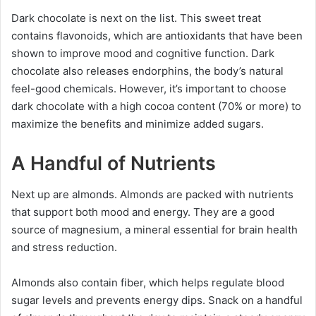
Dark chocolate is next on the list. This sweet treat
contains flavonoids, which are antioxidants that have been
shown to improve mood and cognitive function. Dark
chocolate also releases endorphins, the body’s natural
feel-good chemicals. However, it’s important to choose
dark chocolate with a high cocoa content (70% or more) to
maximize the benefits and minimize added sugars.
A Handful of Nutrients
Next up are almonds. Almonds are packed with nutrients
that support both mood and energy. They are a good
source of magnesium, a mineral essential for brain health
and stress reduction.
Almonds also contain fiber, which helps regulate blood
sugar levels and prevents energy dips. Snack on a handful