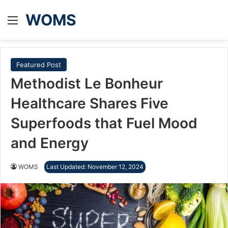
WOMS
Menu
Featured Post
Methodist Le Bonheur
Healthcare Shares Five
Superfoods that Fuel Mood
and Energy
WOMS
Last Updated: November 12, 2024