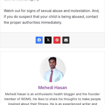
Watch out for signs of sexual abuse and molestation. And,
if you do suspect that your child is being abused, contact
the proper authorities immediately.
Mehedi Hasan
Mehedi Hasan is an enthusiastic health blogger and the founder
member of WOMS. He likes to share his thoughts to make people
inspired about their fitness. He is an experienced writer and