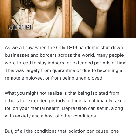
As we all saw when the COVID-19 pandemic shut down
businesses and borders across the world, many people
were forced to stay indoors for extended periods of time.
This was largely from quarantine or due to becoming a
remote employee, or from being unemployed.
What you might not realize is that being isolated from
others for extended periods of time can ultimately take a
toll on your mental health. Depression can set in, along
with anxiety and a host of other conditions.
But, of all the conditions that isolation can cause, one