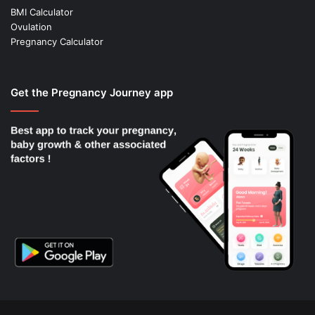
BMI Calculator
Ovulation
Pregnancy Calculator
Get the Pregnancy Journey app