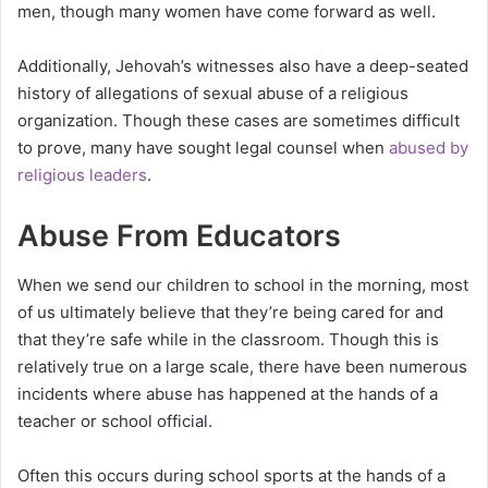
men, though many women have come forward as well.
Additionally, Jehovah’s witnesses also have a deep-seated
history of allegations of sexual abuse of a religious
organization. Though these cases are sometimes difficult
to prove, many have sought legal counsel when
abused by
religious leaders
.
Abuse From Educators
When we send our children to school in the morning, most
of us ultimately believe that they’re being cared for and
that they’re safe while in the classroom. Though this is
relatively true on a large scale, there have been numerous
incidents where abuse has happened at the hands of a
teacher or school official.
Often this occurs during school sports at the hands of a