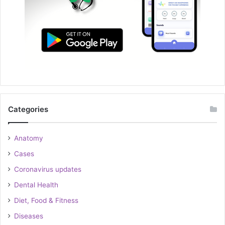
Categories
Anatomy
Cases
Coronavirus updates
Dental Health
Diet, Food & Fitness
Diseases