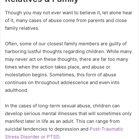
Though you may not ever want to believe it, let alone hear
of it, many cases of abuse come from parents and close
family relatives.
Often, some of our closest family members are guilty of
harboring lustful thoughts regarding children. While many
may never act on these thoughts, there are far too many
times when the action takes place, and abuse or
molestation begins. Sometimes, this form of abuse
continues on throughout adolescence and even into
adulthood.
In the cases of long-term sexual abuse, children can
develop serious mental illnesses that will sometimes only
manifest later in life as an adult. This can range from
suicidal tendencies to depression and
Post-Traumatic
Stress Disorder or PTSD
.