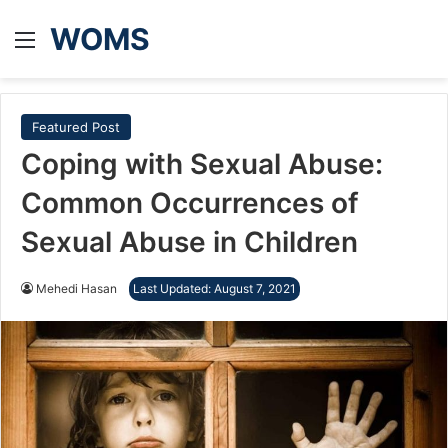
WOMS
Menu
Featured Post
Coping with Sexual Abuse:
Common Occurrences of
Sexual Abuse in Children
Mehedi Hasan
Last Updated: August 7, 2021