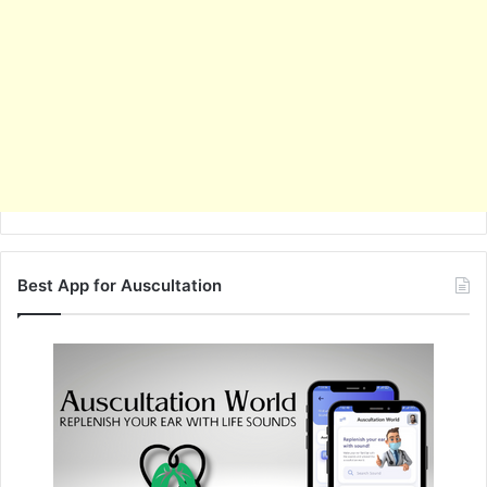
Best App for Auscultation