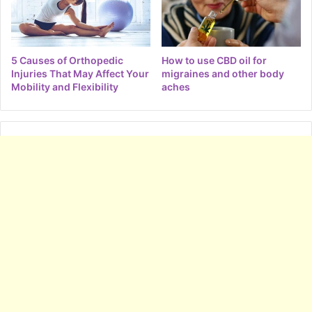
5 Causes of Orthopedic
How to use CBD oil for
Injuries That May Affect Your
migraines and other body
Mobility and Flexibility
aches