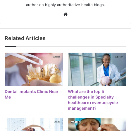
author on highly authoritative health blogs.
Website
Related Articles
Dental Implants Clinic Near
What are the top 5
Me
challenges in Specialty
healthcare revenue cycle
management?