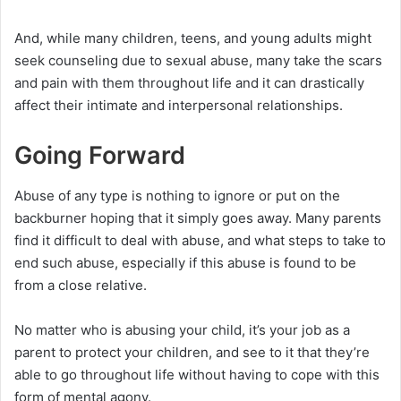
And, while many children, teens, and young adults might
seek counseling due to sexual abuse, many take the scars
and pain with them throughout life and it can drastically
affect their intimate and interpersonal relationships.
Going Forward
Abuse of any type is nothing to ignore or put on the
backburner hoping that it simply goes away. Many parents
find it difficult to deal with abuse, and what steps to take to
end such abuse, especially if this abuse is found to be
from a close relative.
No matter who is abusing your child, it’s your job as a
parent to protect your children, and see to it that they’re
able to go throughout life without having to cope with this
form of mental agony.