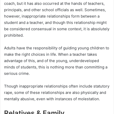
coach, but it has also occurred at the hands of teachers,
principals, and other school officials as well. Sometimes,
however, inappropriate relationships form between a
student and a teacher, and though this relationship might
be considered consensual in some context, it is absolutely
prohibited.
Adults have the responsibility of guiding young children to
make the right choices in life. When a teacher takes
advantage of this, and of the young, underdeveloped
minds of students, this is nothing more than committing a
serious crime.
Though inappropriate relationships often include statutory
rape, some of these relationships are also physically and
mentally abusive, even with instances of molestation.
Relatives & Family