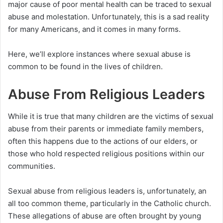
major cause of poor mental health can be traced to sexual
abuse and molestation. Unfortunately, this is a sad reality
for many Americans, and it comes in many forms.
Here, we’ll explore instances where sexual abuse is
common to be found in the lives of children.
Abuse From Religious Leaders
While it is true that many children are the victims of sexual
abuse from their parents or immediate family members,
often this happens due to the actions of our elders, or
those who hold respected religious positions within our
communities.
Sexual abuse from religious leaders is, unfortunately, an
all too common theme, particularly in the Catholic church.
These allegations of abuse are often brought by young