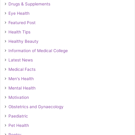
Drugs & Supplements
Eye Health
Featured Post
Health Tips
Healthy Beauty
Information of Medical College
Latest News
Medical Facts
Men's Health
Mental Health
Motivation
Obstetrics and Gynaecology
Paediatric
Pet Health
Poetry