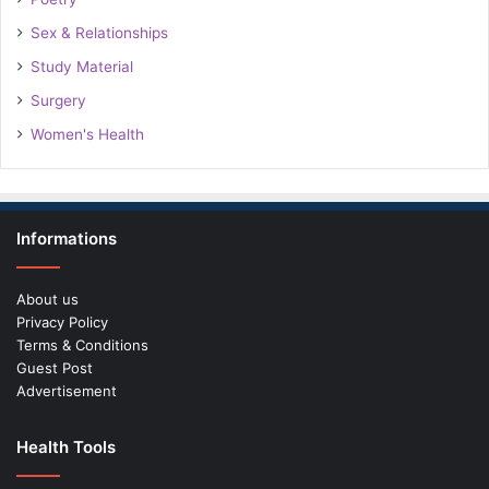
Sex & Relationships
Study Material
Surgery
Women's Health
Informations
About us
Privacy Policy
Terms & Conditions
Guest Post
Advertisement
Health Tools