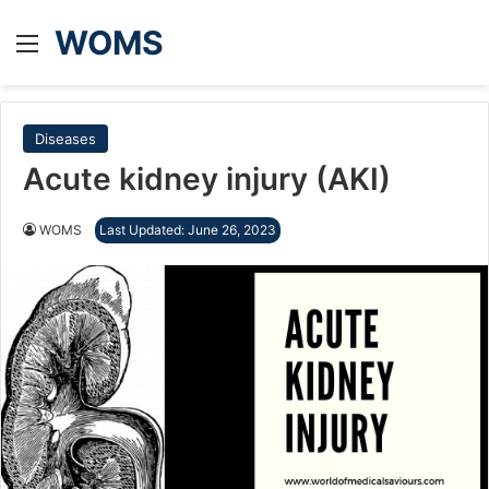
WOMS
Menu
Diseases
Acute kidney injury (AKI)
WOMS
Last Updated: June 26, 2023