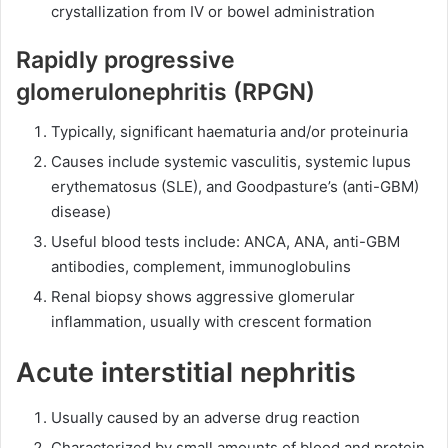
crystallization from IV or bowel administration
Rapidly progressive
glomerulonephritis (RPGN)
Typically, significant haematuria and/or proteinuria
Causes include systemic vasculitis, systemic lupus
erythematosus (SLE), and Goodpasture’s (anti-GBM)
disease)
Useful blood tests include: ANCA, ANA, anti-GBM
antibodies, complement, immunoglobulins
Renal biopsy shows aggressive glomerular
inflammation, usually with crescent formation
Acute interstitial nephritis
Usually caused by an adverse drug reaction
Characterized by small amounts of blood and protein