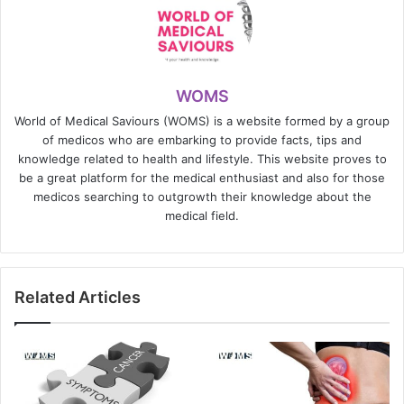
WOMS
World of Medical Saviours (WOMS) is a website formed by a group
of medicos who are embarking to provide facts, tips and
knowledge related to health and lifestyle. This website proves to
be a great platform for the medical enthusiast and also for those
medicos searching to outgrowth their knowledge about the
medical field.
Related Articles