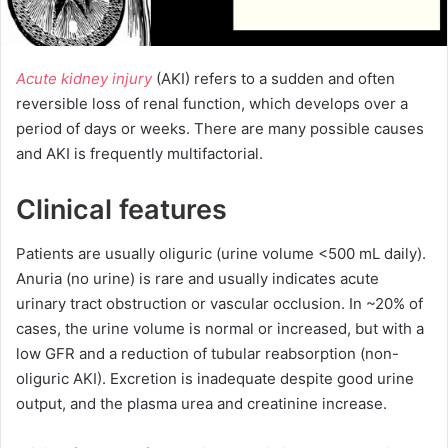
Acute kidney injury
(AKI) refers to a sudden and often
reversible loss of renal function, which develops over a
period of days or weeks. There are many possible causes
and AKI is frequently multifactorial.
Clinical features
Patients are usually oliguric (urine volume <500 mL daily).
Anuria (no urine) is rare and usually indicates acute
urinary tract obstruction or vascular occlusion. In ~20% of
cases, the urine volume is normal or increased, but with a
low GFR and a reduction of tubular reabsorption (non-
oliguric AKI). Excretion is inadequate despite good urine
output, and the plasma urea and creatinine increase.