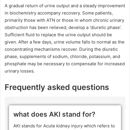
A gradual return of urine output and a steady improvement
in biochemistry accompany recovery. Some patients,
primarily those with ATN or those in whom chronic urinary
obstruction has been relieved, develop a ‘diuretic phase’.
Sufficient fluid to replace the urine output should be
given. After a few days, urine volume falls to normal as the
concentrating mechanisms recover. During the diuretic
phase, supplements of sodium, chloride, potassium, and
phosphate may be necessary to compensate for increased
urinary losses.
Frequently asked questions
what does AKI stand for?
AKI stands for Acute kidney injury which refers to