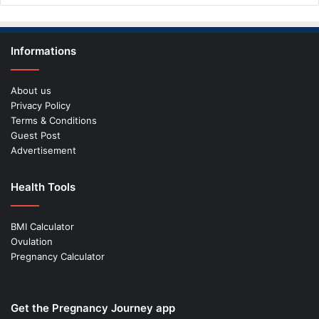
Informations
About us
Privacy Policy
Terms & Conditions
Guest Post
Advertisement
Health Tools
BMI Calculator
Ovulation
Pregnancy Calculator
Get the Pregnancy Journey app