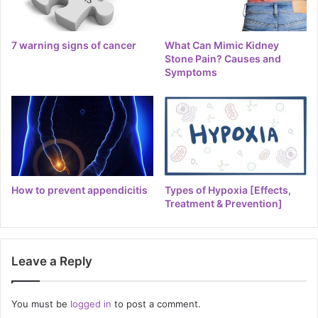
7 warning signs of cancer
What Can Mimic Kidney
Stone Pain? Causes and
Symptoms
How to prevent appendicitis
Types of Hypoxia [Effects,
Treatment & Prevention]
Leave a Reply
You must be
logged in
to post a comment.