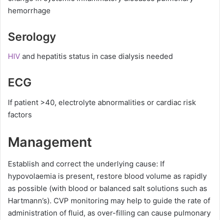
hemorrhage
Serology
HIV
and hepatitis status in case dialysis needed
ECG
If patient >40, electrolyte abnormalities or cardiac risk
factors
Management
Establish and correct the underlying cause: If
hypovolaemia is present, restore blood volume as rapidly
as possible (with blood or balanced salt solutions such as
Hartmann’s). CVP monitoring may help to guide the rate of
administration of fluid, as over-filling can cause pulmonary