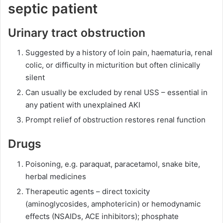
septic patient
Urinary tract obstruction
Suggested by a history of loin pain, haematuria, renal
colic, or difficulty in micturition but often clinically
silent
Can usually be excluded by renal USS – essential in
any patient with unexplained AKI
Prompt relief of obstruction restores renal function
Drugs
Poisoning, e.g. paraquat, paracetamol, snake bite,
herbal medicines
Therapeutic agents – direct toxicity
(aminoglycosides, amphotericin) or hemodynamic
effects (NSAIDs, ACE inhibitors); phosphate