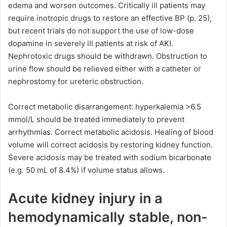
edema and worsen outcomes. Critically ill patients may
require inotropic drugs to restore an effective BP (p. 25),
but recent trials do not support the use of low-dose
dopamine in severely ill patients at risk of AKI.
Nephrotoxic drugs should be withdrawn. Obstruction to
urine flow should be relieved either with a catheter or
nephrostomy for ureteric obstruction.
Correct metabolic disarrangement: hyperkalemia >6.5
mmol/L should be treated immediately to prevent
arrhythmias. Correct metabolic acidosis. Healing of blood
volume will correct acidosis by restoring kidney function.
Severe acidosis may be treated with sodium bicarbonate
(e.g. 50 mL of 8.4%) if volume status allows.
Acute kidney injury in a
hemodynamically stable, non-