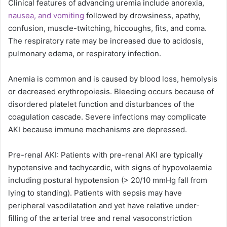
Clinical features of advancing uremia include anorexia,
nausea, and vomiting
followed by drowsiness, apathy,
confusion, muscle-twitching, hiccoughs, fits, and coma.
The respiratory rate may be increased due to acidosis,
pulmonary edema, or respiratory infection.
Anemia is common and is caused by blood loss, hemolysis
or decreased erythropoiesis. Bleeding occurs because of
disordered platelet function and disturbances of the
coagulation cascade. Severe infections may complicate
AKI because immune mechanisms are depressed.
Pre-renal AKI: Patients with pre-renal AKI are typically
hypotensive and tachycardic, with signs of hypovolaemia
including postural hypotension (> 20/10 mmHg fall from
lying to standing). Patients with sepsis may have
peripheral vasodilatation and yet have relative under-
filling of the arterial tree and renal vasoconstriction