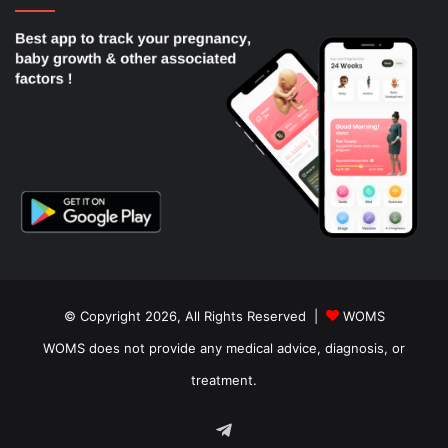
© Copyright 2026, All Rights Reserved |
WOMS
WOMS does not provide any medical advice, diagnosis, or
treatment.
Telegram