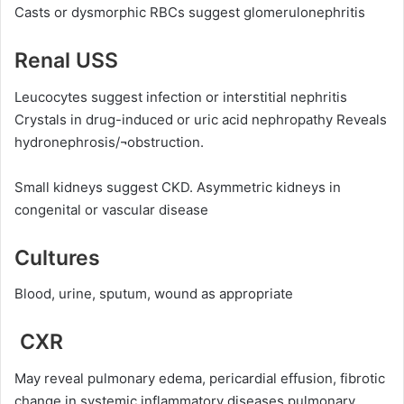
Casts or dysmorphic RBCs suggest glomerulonephritis
Renal USS
Leucocytes suggest infection or interstitial nephritis
Crystals in drug-induced or uric acid nephropathy Reveals
hydronephrosis/¬obstruction.
Small kidneys suggest CKD. Asymmetric kidneys in
congenital or vascular disease
Cultures
Blood, urine, sputum, wound as appropriate
CXR
May reveal pulmonary edema, pericardial effusion, fibrotic
change in systemic inflammatory diseases pulmonary