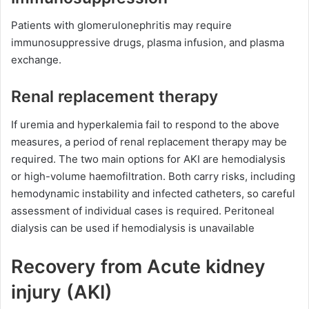
Patients with glomerulonephritis may require
immunosuppressive drugs, plasma infusion, and plasma
exchange.
Renal replacement therapy
If uremia and hyperkalemia fail to respond to the above
measures, a period of renal replacement therapy may be
required. The two main options for AKI are hemodialysis
or high-volume haemofiltration. Both carry risks, including
hemodynamic instability and infected catheters, so careful
assessment of individual cases is required. Peritoneal
dialysis can be used if hemodialysis is unavailable
Recovery from Acute kidney
injury (AKI)