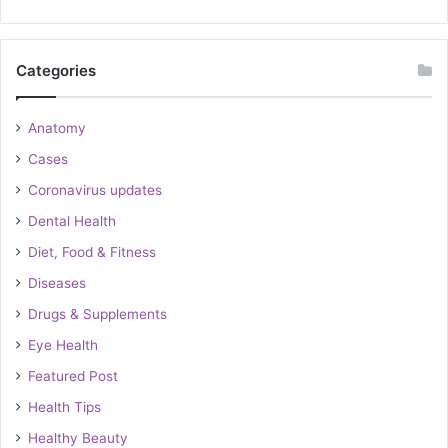
Categories
Anatomy
Cases
Coronavirus updates
Dental Health
Diet, Food & Fitness
Diseases
Drugs & Supplements
Eye Health
Featured Post
Health Tips
Healthy Beauty