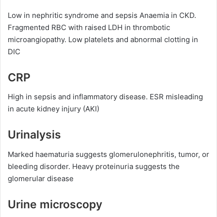
Low in nephritic syndrome and sepsis Anaemia in CKD.
Fragmented RBC with raised LDH in thrombotic
microangiopathy. Low platelets and abnormal clotting in
DIC
CRP
High in sepsis and inflammatory disease. ESR misleading
in acute kidney injury (AKI)
Urinalysis
Marked haematuria suggests glomerulonephritis, tumor, or
bleeding disorder. Heavy proteinuria suggests the
glomerular disease
Urine microscopy