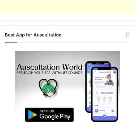
Best App for Auscultation