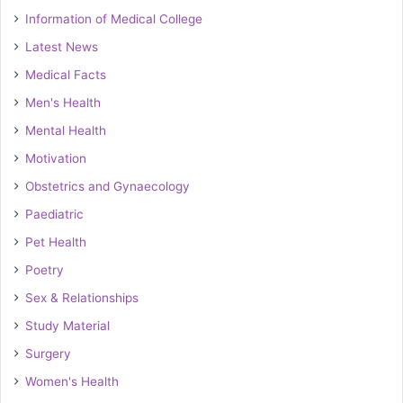
Information of Medical College
Latest News
Medical Facts
Men's Health
Mental Health
Motivation
Obstetrics and Gynaecology
Paediatric
Pet Health
Poetry
Sex & Relationships
Study Material
Surgery
Women's Health