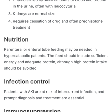
in the urine, often with leucocyturia
Kidneys are normal size
Requires cessation of drug and often prednisolone
treatment
Nutrition
Parenteral or enteral tube feeding may be needed in
hypercatabolic patients. The feed should include sufficient
energy and adequate protein, although high protein intake
should be avoided.
Infection control
Patients with AKI are at risk of intercurrent infection, and
prompt diagnosis and treatment are essential.
Immunosuppression