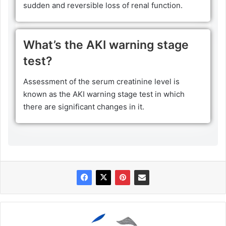
sudden and reversible loss of renal function.
What’s the AKI warning stage
test?
Assessment of the serum creatinine level is
known as the AKI warning stage test in which
there are significant changes in it.