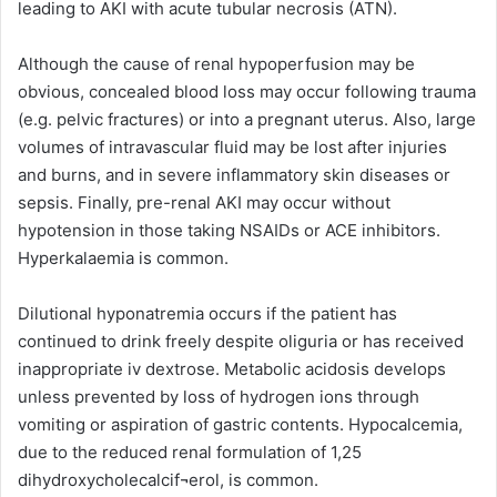
leading to AKI with acute tubular necrosis (ATN).
Although the cause of renal hypoperfusion may be
obvious, concealed blood loss may occur following trauma
(e.g. pelvic fractures) or into a pregnant uterus. Also, large
volumes of intravascular fluid may be lost after injuries
and burns, and in severe inflammatory skin diseases or
sepsis. Finally, pre-renal AKI may occur without
hypotension in those taking NSAIDs or ACE inhibitors.
Hyperkalaemia is common.
Dilutional hyponatremia occurs if the patient has
continued to drink freely despite oliguria or has received
inappropriate iv dextrose. Metabolic acidosis develops
unless prevented by loss of hydrogen ions through
vomiting or aspiration of gastric contents. Hypocalcemia,
due to the reduced renal formulation of 1,25
dihydroxycholecalcif¬erol, is common.