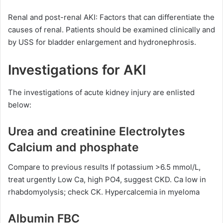
Renal and post-renal AKI: Factors that can differentiate the
causes of renal. Patients should be examined clinically and
by USS for bladder enlargement and hydronephrosis.
Investigations for AKI
The investigations of acute kidney injury are enlisted
below:
Urea and creatinine Electrolytes
Calcium and phosphate
Compare to previous results If potassium >6.5 mmol/L,
treat urgently Low Ca, high PO4, suggest CKD. Ca low in
rhabdomyolysis; check CK. Hypercalcemia in myeloma
Albumin FBC