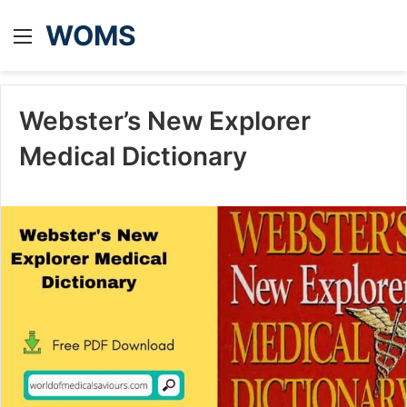
WOMS
Menu
Webster’s New Explorer
Medical Dictionary