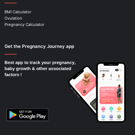
BMI Calculator
Ovulation
Pregnancy Calculator
Get the Pregnancy Journey app