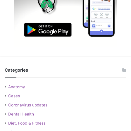
Categories
Anatomy
Cases
Coronavirus updates
Dental Health
Diet, Food & Fitness