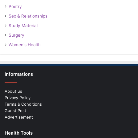
Poetry
Sex & Relationships
Study Material
Surgery
Women's Health
Informations
About us
Privacy Policy
Terms & Conditions
Guest Post
Advertisement
Health Tools