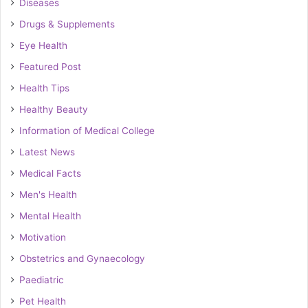
Diseases
Drugs & Supplements
Eye Health
Featured Post
Health Tips
Healthy Beauty
Information of Medical College
Latest News
Medical Facts
Men's Health
Mental Health
Motivation
Obstetrics and Gynaecology
Paediatric
Pet Health