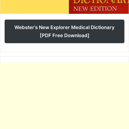
Webster’s New Explorer Medical Dictionary
[PDF Free Download]