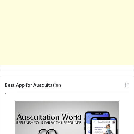
Best App for Auscultation