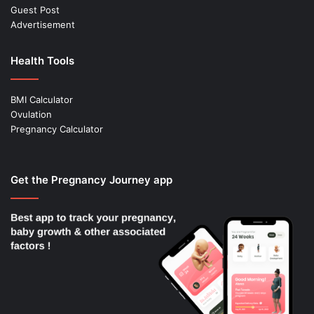
Guest Post
Advertisement
Health Tools
BMI Calculator
Ovulation
Pregnancy Calculator
Get the Pregnancy Journey app