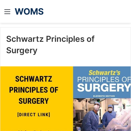
WOMS
Menu
Schwartz Principles of
Surgery