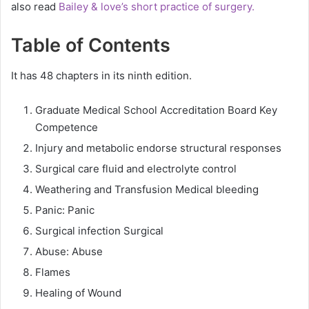
also read
Bailey & love’s short practice of surgery.
Table of Contents
It has 48 chapters in its ninth edition.
Graduate Medical School Accreditation Board Key
Competence
Injury and metabolic endorse structural responses
Surgical care fluid and electrolyte control
Weathering and Transfusion Medical bleeding
Panic: Panic
Surgical infection Surgical
Abuse: Abuse
Flames
Healing of Wound