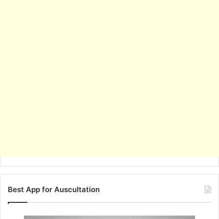
Best App for Auscultation