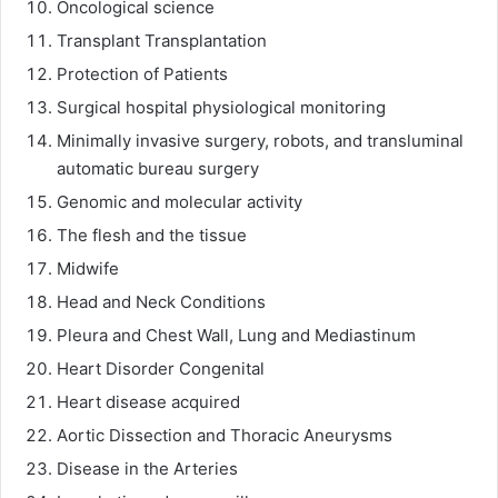
Oncological science
Transplant Transplantation
Protection of Patients
Surgical hospital physiological monitoring
Minimally invasive surgery, robots, and transluminal
automatic bureau surgery
Genomic and molecular activity
The flesh and the tissue
Midwife
Head and Neck Conditions
Pleura and Chest Wall, Lung and Mediastinum
Heart Disorder Congenital
Heart disease acquired
Aortic Dissection and Thoracic Aneurysms
Disease in the Arteries