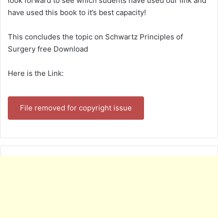
look forward to see which sudents have used our link and
have used this book to it’s best capacity!
This concludes the topic on Schwartz Principles of
Surgery free Download
Here is the Link:
File removed for copyright issue