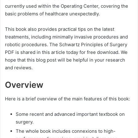
currently used within the Operating Center, covering the
basic problems of healthcare unexpectedly.
This book also provides practical tips on the latest
treatments, including minimally invasive procedures and
robotic procedures. The Schwartz Principles of Surgery
PDF is shared in this article today for free download. We
hope that this blog post will be helpful in your research
and reviews.
Overview
Here is a brief overview of the main features of this book:
Some recent and advanced important textbook on
surgery.
The whole book includes connexions to high-