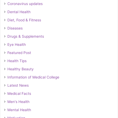
Coronavirus updates
Dental Health
Diet, Food & Fitness
Diseases
Drugs & Supplements
Eye Health
Featured Post
Health Tips
Healthy Beauty
Information of Medical College
Latest News
Medical Facts
Men's Health
Mental Health