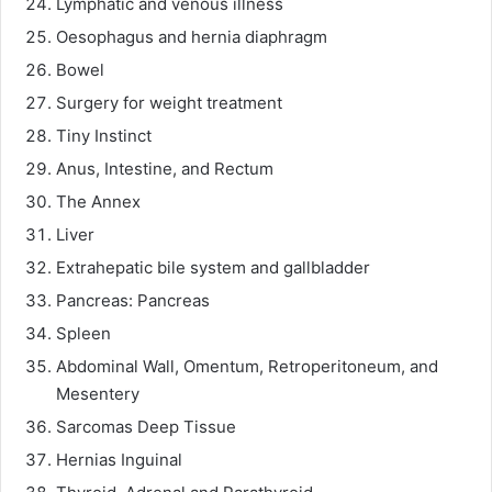
Lymphatic and venous illness
Oesophagus and hernia diaphragm
Bowel
Surgery for weight treatment
Tiny Instinct
Anus, Intestine, and Rectum
The Annex
Liver
Extrahepatic bile system and gallbladder
Pancreas: Pancreas
Spleen
Abdominal Wall, Omentum, Retroperitoneum, and
Mesentery
Sarcomas Deep Tissue
Hernias Inguinal