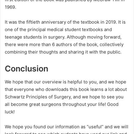
1969.
It was the fiftieth anniversary of the textbook in 2019. It is
one of the principal medical student textbooks and
teenage students in surgery. Although moving forward,
there were more than 6 authors of the book, collectively
combining their thoughts and sharing it with the public.
Conclusion
We hope that our overview is helpful to you, and we hope
that everyone who downloads this book learns a lot about
Schwartz Principles of Surgery, and we hope to see you
all become great surgeons throughout your life! Good
luck!
We hope you found our information as “useful” and we will