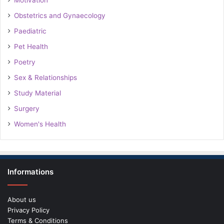
Motivation
Obstetrics and Gynaecology
Paediatric
Pet Health
Poetry
Sex & Relationships
Study Material
Surgery
Women's Health
Informations
About us
Privacy Policy
Terms & Conditions