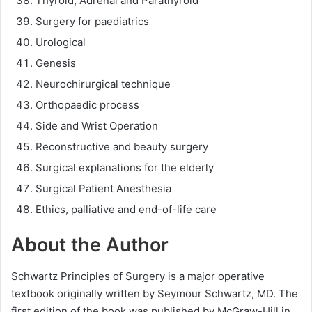
Thyroid, Adrenal and Parathyroid
Surgery for paediatrics
Urological
Genesis
Neurochirurgical technique
Orthopaedic process
Side and Wrist Operation
Reconstructive and beauty surgery
Surgical explanations for the elderly
Surgical Patient Anesthesia
Ethics, palliative and end-of-life care
About the Author
Schwartz Principles of Surgery is a major operative
textbook originally written by Seymour Schwartz, MD. The
first edition of the book was published by McGraw-Hill in