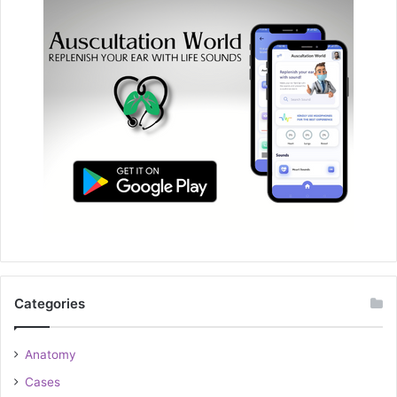
Categories
Anatomy
Cases