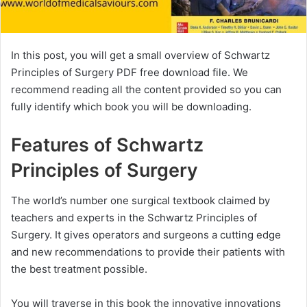
In this post, you will get a small overview of Schwartz
Principles of Surgery PDF free download file. We
recommend reading all the content provided so you can
fully identify which book you will be downloading.
Features of Schwartz
Principles of Surgery
The world’s number one surgical textbook claimed by
teachers and experts in the Schwartz Principles of
Surgery. It gives operators and surgeons a cutting edge
and new recommendations to provide their patients with
the best treatment possible.
You will traverse in this book the innovative innovations