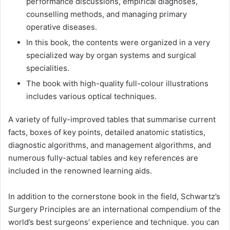
performance discussions, empirical diagnoses,
counselling methods, and managing primary
operative diseases.
In this book, the contents were organized in a very
specialized way by organ systems and surgical
specialities.
The book with high-quality full-colour illustrations
includes various optical techniques.
A variety of fully-improved tables that summarise current
facts, boxes of key points, detailed anatomic statistics,
diagnostic algorithms, and management algorithms, and
numerous fully-actual tables and key references are
included in the renowned learning aids.
In addition to the cornerstone book in the field, Schwartz’s
Surgery Principles are an international compendium of the
world’s best surgeons’ experience and technique. you can