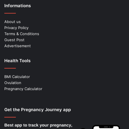
Informations
About us
Privacy Policy
Terms & Conditions
Guest Post
Advertisement
Health Tools
BMI Calculator
Ovulation
Pregnancy Calculator
Get the Pregnancy Journey app