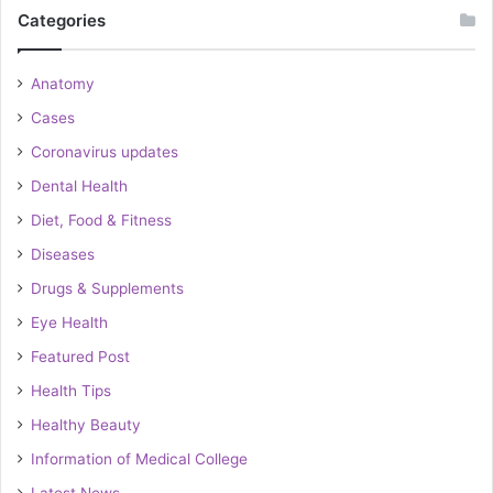
Categories
Anatomy
Cases
Coronavirus updates
Dental Health
Diet, Food & Fitness
Diseases
Drugs & Supplements
Eye Health
Featured Post
Health Tips
Healthy Beauty
Information of Medical College
Latest News