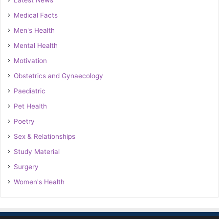
Medical Facts
Men's Health
Mental Health
Motivation
Obstetrics and Gynaecology
Paediatric
Pet Health
Poetry
Sex & Relationships
Study Material
Surgery
Women's Health