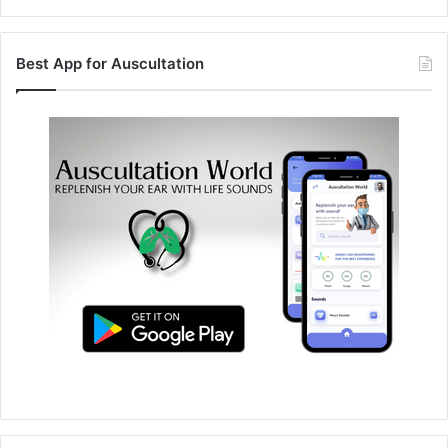
Best App for Auscultation