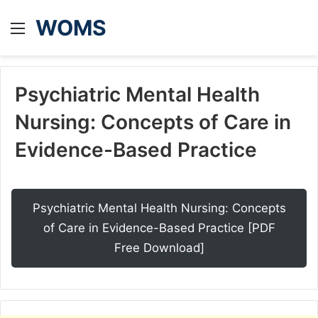
WOMS
Menu
Psychiatric Mental Health
Nursing: Concepts of Care in
Evidence-Based Practice
Psychiatric Mental Health Nursing: Concepts
of Care in Evidence-Based Practice [PDF
Free Download]