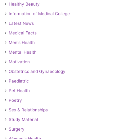
Healthy Beauty
Information of Medical College
Latest News
Medical Facts
Men's Health
Mental Health
Motivation
Obstetrics and Gynaecology
Paediatric
Pet Health
Poetry
Sex & Relationships
Study Material
Surgery
Women's Health