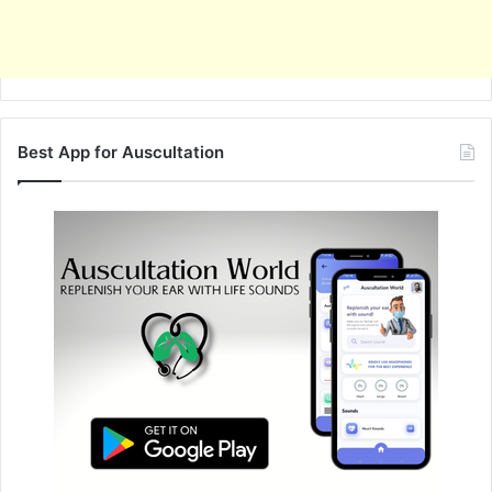
Best App for Auscultation