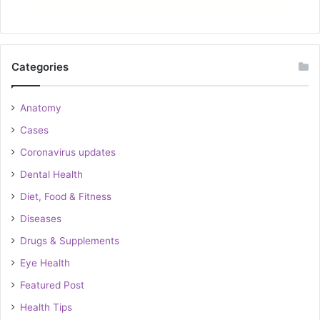
Categories
Anatomy
Cases
Coronavirus updates
Dental Health
Diet, Food & Fitness
Diseases
Drugs & Supplements
Eye Health
Featured Post
Health Tips