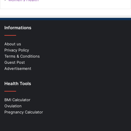
Informations
About us
Privacy Policy
Terms & Conditions
Guest Post
Advertisement
Health Tools
BMI Calculator
Ovulation
Pregnancy Calculator