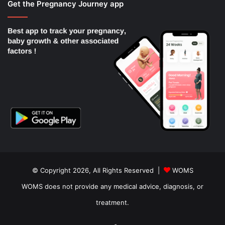
Get the Pregnancy Journey app
© Copyright 2026, All Rights Reserved |
WOMS
WOMS does not provide any medical advice, diagnosis, or
treatment.