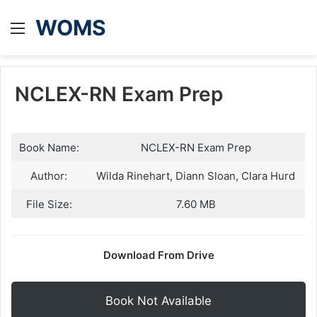
WOMS
Menu
NCLEX-RN Exam Prep
Book Name:
NCLEX-RN Exam Prep
Author:
Wilda Rinehart, Diann Sloan, Clara Hurd
File Size:
7.60 MB
Download From Drive
Book Not Available