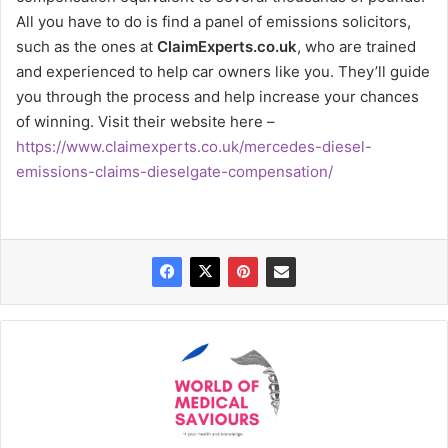
All you have to do is find a panel of emissions solicitors,
such as the ones at
ClaimExperts.co.uk
, who are trained
and experienced to help car owners like you. They’ll guide
you through the process and help increase your chances
of winning. Visit their website here –
https://www.claimexperts.co.uk/mercedes-diesel-
emissions-claims-dieselgate-compensation/