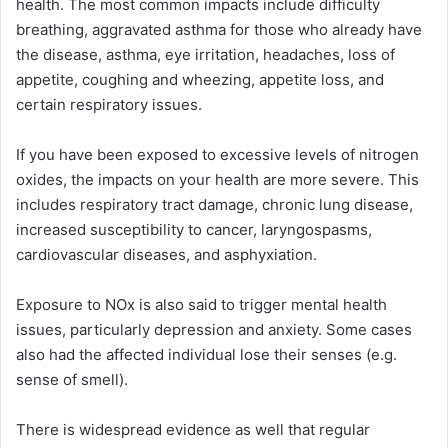
health. The most common impacts include difficulty
breathing, aggravated asthma for those who already have
the disease, asthma, eye irritation, headaches, loss of
appetite, coughing and wheezing, appetite loss, and
certain respiratory issues.
If you have been exposed to excessive levels of nitrogen
oxides, the impacts on your health are more severe. This
includes respiratory tract damage, chronic lung disease,
increased susceptibility to cancer, laryngospasms,
cardiovascular diseases, and asphyxiation.
Exposure to NOx is also said to trigger mental health
issues, particularly depression and anxiety. Some cases
also had the affected individual lose their senses (e.g.
sense of smell).
There is widespread evidence as well that regular