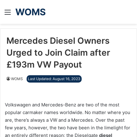
WOMS
Menu
Mercedes Diesel Owners
Urged to Join Claim after
£193m VW Payout
WOMS
Last Updated: August 16, 2023
Volkswagen and Mercedes-Benz are two of the most
popular carmaker names worldwide. No matter where you
are, there’s always a VW and a Mercedes. Over the past
few years, however, the two have been in the limelight for
an entirely different reason: the Dieselgate
diesel