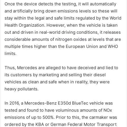
Once the device detects the testing, it will automatically
and artificially bring down emissions levels so these will
stay within the legal and safe limits regulated by the World
Health Organization. However, when the vehicle is taken
out and driven in real-world driving conditions, it releases
considerable amounts of nitrogen oxides at levels that are
multiple times higher than the European Union and WHO
limits.
Thus, Mercedes are alleged to have deceived and lied to
its customers by marketing and selling their diesel
vehicles as clean and safe when in reality, they were
heavy pollutants.
In 2016, a Mercedes-Benz E350d BlueTec vehicle was
tested and found to have voluminous amounts of NOx
emissions of up to 500%. Prior to this, the carmaker was
ordered by the KBA or German Federal Motor Transport