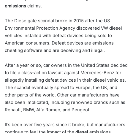
emissions
claims.
The Dieselgate scandal broke in 2015 after the US
Environmental Protection Agency discovered VW diesel
vehicles installed with defeat devices being sold to
American consumers. Defeat devices are emissions
cheating software and are deceiving and illegal.
After a year or so, car owners in the United States decided
to file a class-action lawsuit against Mercedes-Benz for
allegedly installing defeat devices in their diesel vehicles.
The scandal eventually spread to Europe, the UK, and
other parts of the world. Other car manufacturers have
also been implicated, including renowned brands such as
Renault, BMW, Alfa Romeo, and Peugeot.
It’s been over five years since it broke, but manufacturers
continue to feel the impact of the
diesel
emissions