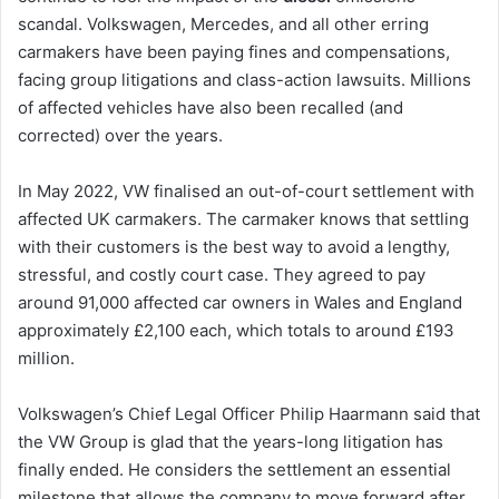
scandal. Volkswagen, Mercedes, and all other erring
carmakers have been paying fines and compensations,
facing group litigations and class-action lawsuits. Millions
of affected vehicles have also been recalled (and
corrected) over the years.
In May 2022, VW finalised an out-of-court settlement with
affected UK carmakers. The carmaker knows that settling
with their customers is the best way to avoid a lengthy,
stressful, and costly court case. They agreed to pay
around 91,000 affected car owners in Wales and England
approximately £2,100 each, which totals to around £193
million.
Volkswagen’s Chief Legal Officer Philip Haarmann said that
the VW Group is glad that the years-long litigation has
finally ended. He considers the settlement an essential
milestone that allows the company to move forward after