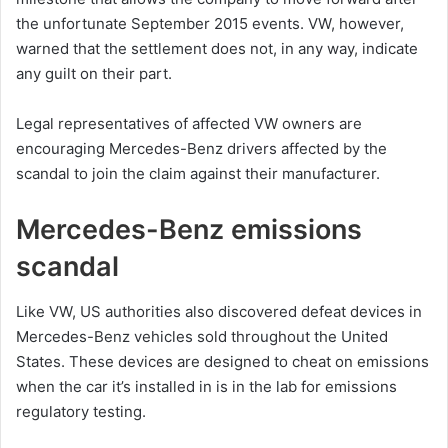
the unfortunate September 2015 events. VW, however,
warned that the settlement does not, in any way, indicate
any guilt on their part.
Legal representatives of affected VW owners are
encouraging Mercedes-Benz drivers affected by the
scandal to join the claim against their manufacturer.
Mercedes-Benz emissions
scandal
Like VW, US authorities also discovered defeat devices in
Mercedes-Benz vehicles sold throughout the United
States. These devices are designed to cheat on emissions
when the car it’s installed in is in the lab for emissions
regulatory testing.