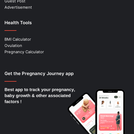
Guest Post
Advertisement
Health Tools
BMI Calculator
Ovulation
Pregnancy Calculator
Get the Pregnancy Journey app