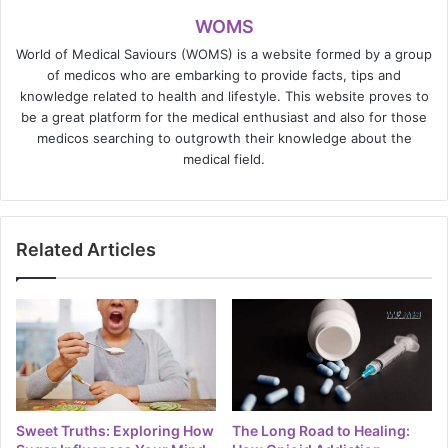
WOMS
World of Medical Saviours (WOMS) is a website formed by a group
of medicos who are embarking to provide facts, tips and
knowledge related to health and lifestyle. This website proves to
be a great platform for the medical enthusiast and also for those
medicos searching to outgrowth their knowledge about the
medical field.
Related Articles
Sweet Truths: Exploring How
The Long Road to Healing: