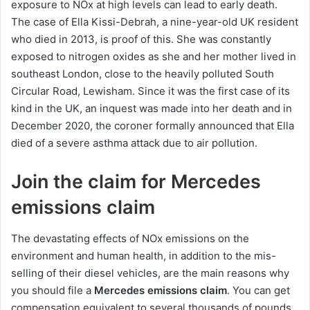
exposure to NOx at high levels can lead to early death.
The case of Ella Kissi-Debrah, a nine-year-old UK resident
who died in 2013, is proof of this. She was constantly
exposed to nitrogen oxides as she and her mother lived in
southeast London, close to the heavily polluted South
Circular Road, Lewisham. Since it was the first case of its
kind in the UK, an inquest was made into her death and in
December 2020, the coroner formally announced that Ella
died of a severe asthma attack due to air pollution.
Join the claim for Mercedes
emissions claim
The devastating effects of NOx emissions on the
environment and human health, in addition to the mis-
selling of their diesel vehicles, are the main reasons why
you should file a
Mercedes emissions claim
. You can get
compensation equivalent to several thousands of pounds.