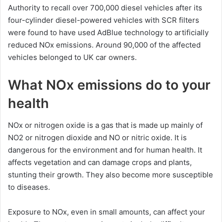
Authority to recall over 700,000 diesel vehicles after its
four-cylinder diesel-powered vehicles with SCR filters
were found to have used AdBlue technology to artificially
reduced NOx emissions. Around 90,000 of the affected
vehicles belonged to UK car owners.
What NOx emissions do to your
health
NOx or nitrogen oxide is a gas that is made up mainly of
NO2 or nitrogen dioxide and NO or nitric oxide. It is
dangerous for the environment and for human health. It
affects vegetation and can damage crops and plants,
stunting their growth. They also become more susceptible
to diseases.
Exposure to NOx, even in small amounts, can affect your