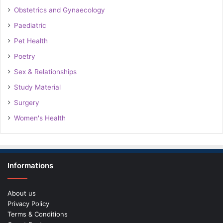
Obstetrics and Gynaecology
Paediatric
Pet Health
Poetry
Sex & Relationships
Study Material
Surgery
Women's Health
Informations
About us
Privacy Policy
Terms & Conditions