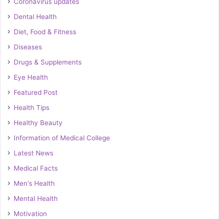
Coronavirus updates
Dental Health
Diet, Food & Fitness
Diseases
Drugs & Supplements
Eye Health
Featured Post
Health Tips
Healthy Beauty
Information of Medical College
Latest News
Medical Facts
Men's Health
Mental Health
Motivation