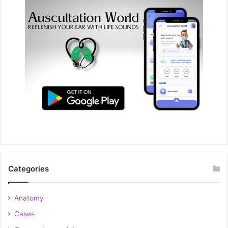
Categories
Anatomy
Cases