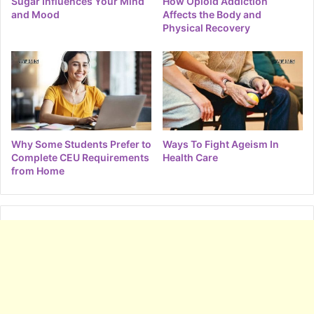
Sugar Influences Your Mind
How Opioid Addiction
and Mood
Affects the Body and
Physical Recovery
Why Some Students Prefer to
Ways To Fight Ageism In
Complete CEU Requirements
Health Care
from Home