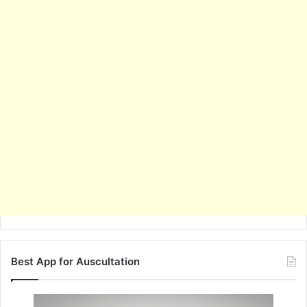
Best App for Auscultation