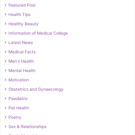
Featured Post
Health Tips
Healthy Beauty
Information of Medical College
Latest News
Medical Facts
Men's Health
Mental Health
Motivation
Obstetrics and Gynaecology
Paediatric
Pet Health
Poetry
Sex & Relationships