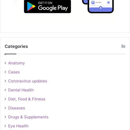
Categories
Anatomy
Cases
Coronavirus updates
Dental Health
Diet, Food & Fitness
Diseases
Drugs & Supplements
Eye Health