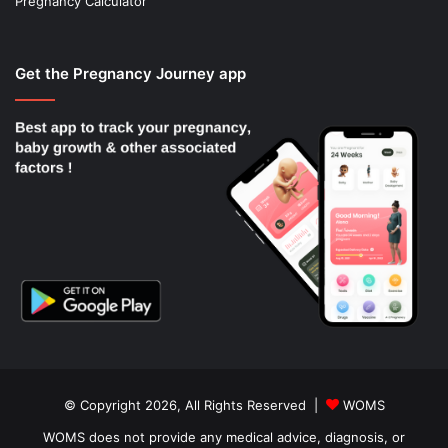
Pregnancy Calculator
Get the Pregnancy Journey app
© Copyright 2026, All Rights Reserved |
WOMS
WOMS does not provide any medical advice, diagnosis, or