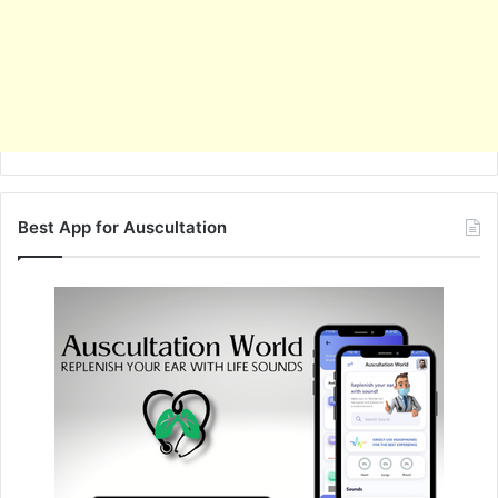
Best App for Auscultation