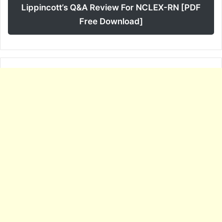
Lippincott’s Q&A Review For NCLEX-RN [PDF
Free Download]