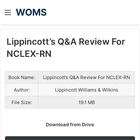
WOMS
Menu
Lippincott’s Q&A Review For
NCLEX-RN
Book Name:
Lippincott’s Q&A Review For NCLEX-RN
Author:
Lippincott Williams & Wilkins
File Size:
19.1 MB
Download from Drive