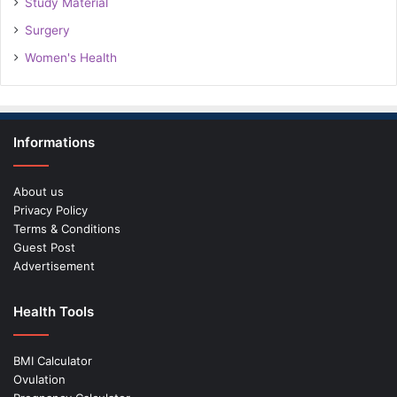
Study Material
Surgery
Women's Health
Informations
About us
Privacy Policy
Terms & Conditions
Guest Post
Advertisement
Health Tools
BMI Calculator
Ovulation