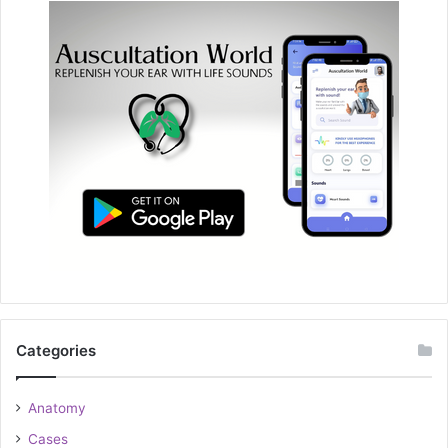
Categories
Anatomy
Cases