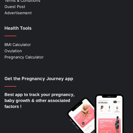
Terms & Conditions
Guest Post
Advertisement
Health Tools
BMI Calculator
Ovulation
Pregnancy Calculator
Get the Pregnancy Journey app