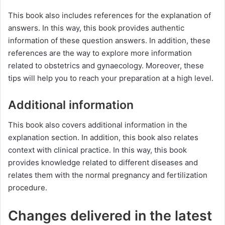
This book also includes references for the explanation of
answers. In this way, this book provides authentic
information of these question answers. In addition, these
references are the way to explore more information
related to obstetrics and gynaecology. Moreover, these
tips will help you to reach your preparation at a high level.
Additional information
This book also covers additional information in the
explanation section. In addition, this book also relates
context with clinical practice. In this way, this book
provides knowledge related to different diseases and
relates them with the normal pregnancy and fertilization
procedure.
Changes delivered in the latest