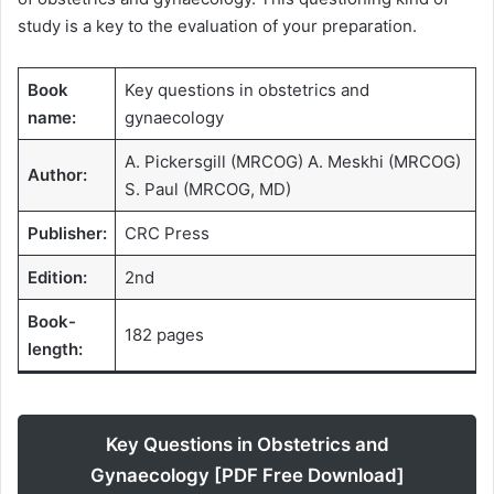
study is a key to the evaluation of your preparation.
Book
Key questions in obstetrics and
name:
gynaecology
A. Pickersgill (MRCOG) A. Meskhi (MRCOG)
Author:
S. Paul (MRCOG, MD)
Publisher:
CRC Press
Edition:
2nd
Book-
182 pages
length:
Key Questions in Obstetrics and
Gynaecology [PDF Free Download]