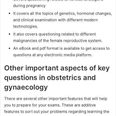
during pregnancy
It covers all the topics of genetics, hormonal changes,
and clinical examination with different modern
technologies.
It also covers questioning related to different
malignancies of the female reproductive system.
An eBook and pdf format is available to get access to
questions at any electronic media platform.
Other important aspects of key
questions in obstetrics and
gynaecology
There are several other important features that will help
you to prepare for your exams. These are additive
features to sort out your problems regarding learning the