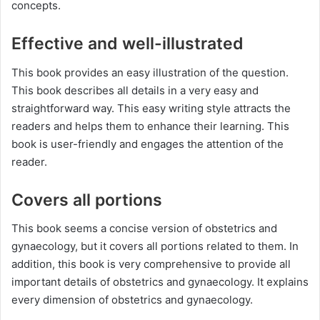
concepts.
Effective and well-illustrated
This book provides an easy illustration of the question.
This book describes all details in a very easy and
straightforward way. This easy writing style attracts the
readers and helps them to enhance their learning. This
book is user-friendly and engages the attention of the
reader.
Covers all portions
This book seems a concise version of obstetrics and
gynaecology, but it covers all portions related to them. In
addition, this book is very comprehensive to provide all
important details of obstetrics and gynaecology. It explains
every dimension of obstetrics and gynaecology.