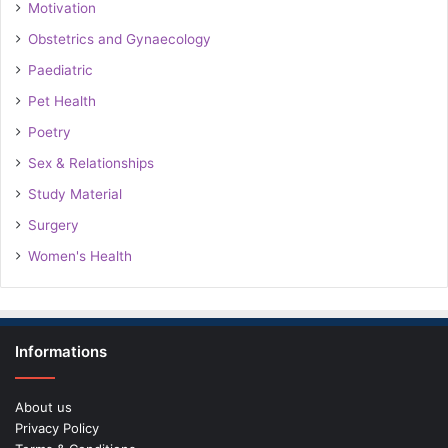
Motivation
Obstetrics and Gynaecology
Paediatric
Pet Health
Poetry
Sex & Relationships
Study Material
Surgery
Women's Health
Informations
About us
Privacy Policy