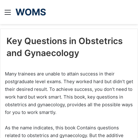
WOMS
Menu
Key Questions in Obstetrics
and Gynaecology
Many trainees are unable to attain success in their
postgraduate level exams. They worked hard but didn’t get
their desired result. To achieve success, you don’t need to
work hard but work smart. This book, key questions in
obstetrics and gynaecology, provides all the possible ways
for you to work smartly.
As the name indicates, this book Contains questions
related to obstetrics and gynaecology. But the additive