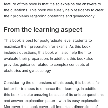
feature of this book is that it also explains the answers to
the questions. This book will surely help residents to clear
their problems regarding obstetrics and gynaecology.
From the learning aspect
This book is best for postgraduate level students to
maximize their preparation for exams. As this book
includes questions, this book will also help them to
evaluate their preparation. In addition, this book also
provides guidance related to complex concepts of
obstetrics and gynaecology.
Considering the dimensions of this book, this book is far
better for trainees to enhance their learning. In addition,
this book is quite amazing because of its unique questions
and answer explanation pattern with its easy explanation.
Moreover, this book covers all important dimensions of