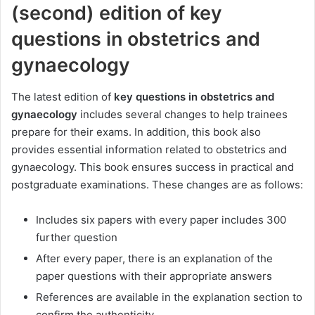
(second) edition of key
questions in obstetrics and
gynaecology
The latest edition of
key questions in obstetrics and
gynaecology
includes several changes to help trainees
prepare for their exams. In addition, this book also
provides essential information related to obstetrics and
gynaecology. This book ensures success in practical and
postgraduate examinations. These changes are as follows:
Includes six papers with every paper includes 300
further question
After every paper, there is an explanation of the
paper questions with their appropriate answers
References are available in the explanation section to
confirm the authenticity