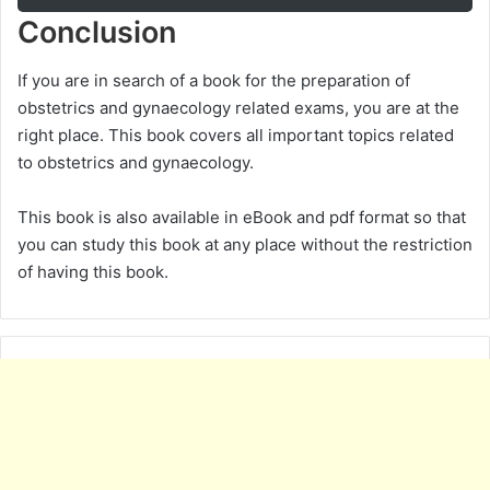
Conclusion
If you are in search of a book for the preparation of
obstetrics and gynaecology related exams, you are at the
right place. This book covers all important topics related
to obstetrics and gynaecology.
This book is also available in eBook and pdf format so that
you can study this book at any place without the restriction
of having this book.