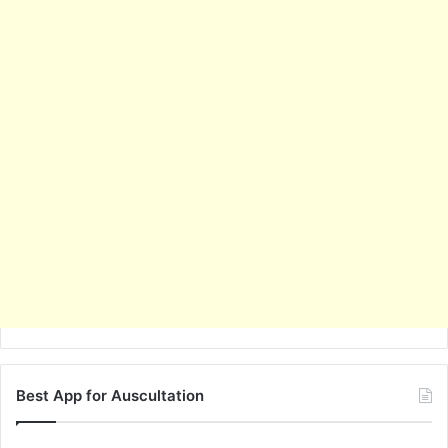
Best App for Auscultation