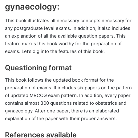
gynaecology:
This book illustrates all necessary concepts necessary for
any postgraduate level exams. In addition, it also includes
an explanation of all the available question papers. This
feature makes this book worthy for the preparation of
exams. Let’s dig into the features of this book.
Questioning format
This book follows the updated book format for the
preparation of exams. It includes six papers on the pattern
of updated MRCOG exam pattern. In addition, every paper
contains almost 300 questions related to obstetrics and
gynaecology. After one paper, there is an elaborated
explanation of the paper with their proper answers.
References available