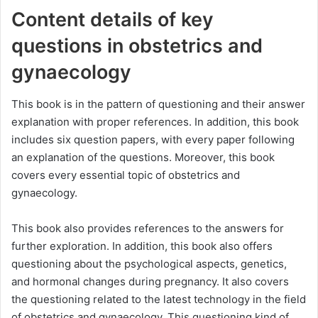
Content details of key
questions in obstetrics and
gynaecology
This book is in the pattern of questioning and their answer
explanation with proper references. In addition, this book
includes six question papers, with every paper following
an explanation of the questions. Moreover, this book
covers every essential topic of obstetrics and
gynaecology.
This book also provides references to the answers for
further exploration. In addition, this book also offers
questioning about the psychological aspects, genetics,
and hormonal changes during pregnancy. It also covers
the questioning related to the latest technology in the field
of obstetrics and gynaecology. This questioning kind of