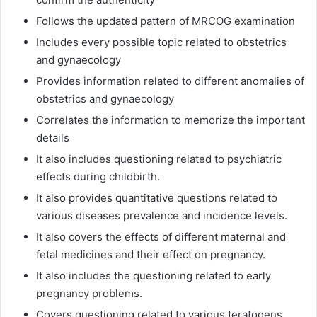
Follows the updated pattern of MRCOG examination
Includes every possible topic related to obstetrics
and gynaecology
Provides information related to different anomalies of
obstetrics and gynaecology
Correlates the information to memorize the important
details
It also includes questioning related to psychiatric
effects during childbirth.
It also provides quantitative questions related to
various diseases prevalence and incidence levels.
It also covers the effects of different maternal and
fetal medicines and their effect on pregnancy.
It also includes the questioning related to early
pregnancy problems.
Covers questioning related to various teratogens