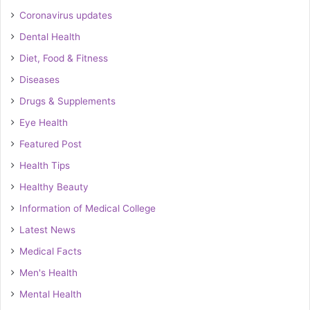
Coronavirus updates
Dental Health
Diet, Food & Fitness
Diseases
Drugs & Supplements
Eye Health
Featured Post
Health Tips
Healthy Beauty
Information of Medical College
Latest News
Medical Facts
Men's Health
Mental Health