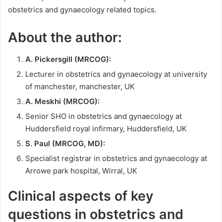
obstetrics and gynaecology related topics.
About the author:
A. Pickersgill (MRCOG):
Lecturer in obstetrics and gynaecology at university
of manchester, manchester, UK
A. Meskhi (MRCOG):
Senior SHO in obstetrics and gynaecology at
Huddersfield royal infirmary, Huddersfield, UK
S. Paul (MRCOG, MD):
Specialist registrar in obstetrics and gynaecology at
Arrowe park hospital, Wirral, UK
Clinical aspects of key
questions in obstetrics and