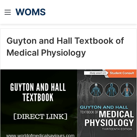
WOMS
Menu
Guyton and Hall Textbook of
Medical Physiology