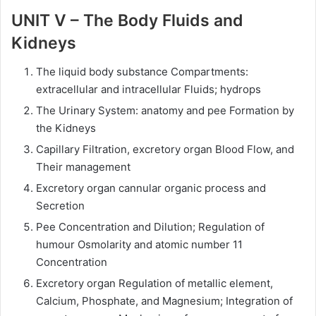
UNIT V – The Body Fluids and
Kidneys
The liquid body substance Compartments:
extracellular and intracellular Fluids; hydrops
The Urinary System: anatomy and pee Formation by
the Kidneys
Capillary Filtration, excretory organ Blood Flow, and
Their management
Excretory organ cannular organic process and
Secretion
Pee Concentration and Dilution; Regulation of
humour Osmolarity and atomic number 11
Concentration
Excretory organ Regulation of metallic element,
Calcium, Phosphate, and Magnesium; Integration of