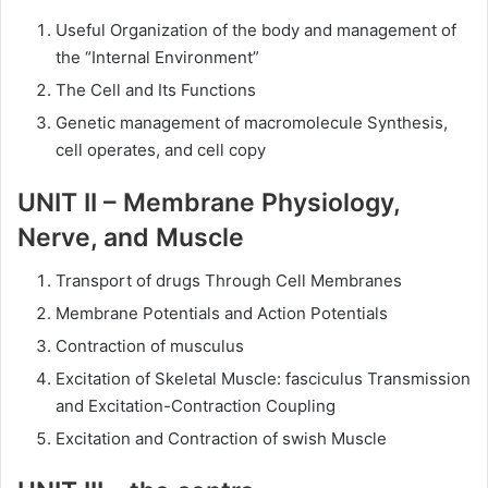
Useful Organization of the body and management of
the “Internal Environment”
The Cell and Its Functions
Genetic management of macromolecule Synthesis,
cell operates, and cell copy
UNIT II – Membrane
Physiology,
Nerve, and Muscle
Transport of drugs Through Cell Membranes
Membrane Potentials and Action Potentials
Contraction of musculus
Excitation of Skeletal Muscle: fasciculus Transmission
and Excitation-Contraction Coupling
Excitation and Contraction of swish Muscle