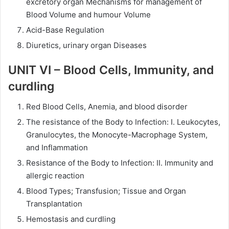
excretory organ Mechanisms for management of
Blood Volume and humour Volume
Acid-Base Regulation
Diuretics, urinary organ Diseases
UNIT VI – Blood Cells, Immunity, and
curdling
Red Blood Cells, Anemia, and blood disorder
The resistance of the Body to Infection: I. Leukocytes,
Granulocytes, the Monocyte-Macrophage System,
and Inflammation
Resistance of the Body to Infection: II. Immunity and
allergic reaction
Blood Types; Transfusion; Tissue and Organ
Transplantation
Hemostasis and curdling