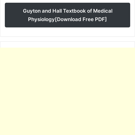
Guyton and Hall Textbook of Medical
Physiology[Download Free PDF]