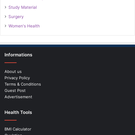
Study Material
Surgery
Women's Health
Informations
About us
Privacy Policy
Terms & Conditions
Guest Post
Advertisement
Health Tools
BMI Calculator