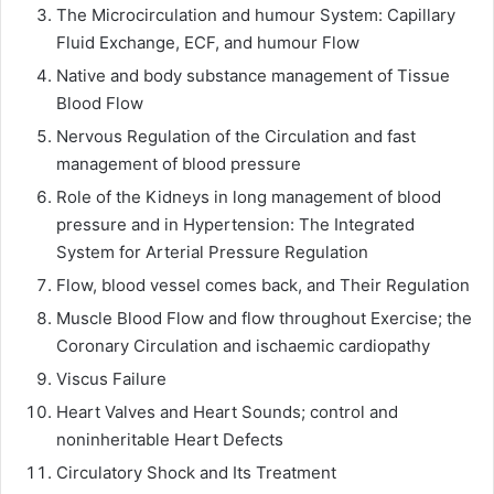
The Microcirculation and humour System: Capillary
Fluid Exchange, ECF, and humour Flow
Native and body substance management of Tissue
Blood Flow
Nervous Regulation of the Circulation and fast
management of blood pressure
Role of the Kidneys in long management of blood
pressure and in Hypertension: The Integrated
System for Arterial Pressure Regulation
Flow, blood vessel comes back, and Their Regulation
Muscle Blood Flow and flow throughout Exercise; the
Coronary Circulation and ischaemic cardiopathy
Viscus Failure
Heart Valves and Heart Sounds; control and
noninheritable Heart Defects
Circulatory Shock and Its Treatment