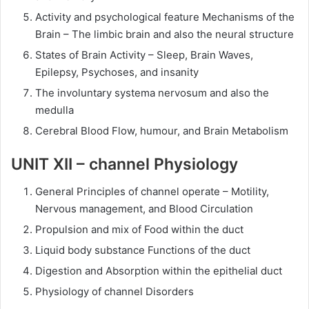
Activity and psychological feature Mechanisms of the
Brain – The limbic brain and also the neural structure
States of Brain Activity – Sleep, Brain Waves,
Epilepsy, Psychoses, and insanity
The involuntary systema nervosum and also the
medulla
Cerebral Blood Flow, humour, and Brain Metabolism
UNIT XII – channel Physiology
General Principles of channel operate – Motility,
Nervous management, and Blood Circulation
Propulsion and mix of Food within the duct
Liquid body substance Functions of the duct
Digestion and Absorption within the epithelial duct
Physiology of channel Disorders