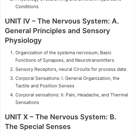
Conditions
UNIT IV – The Nervous System: A.
General Principles and Sensory
Physiology
Organization of the systema nervosum, Basic
Functions of Synapses, and Neurotransmitters
Sensory Receptors, neural Circuits for process data
Corporal Sensations: I. General Organization, the
Tactile and Position Senses
Corporal sensations: II. Pain, Headache, and Thermal
Sensations
UNIT X – The Nervous System: B.
The Special Senses