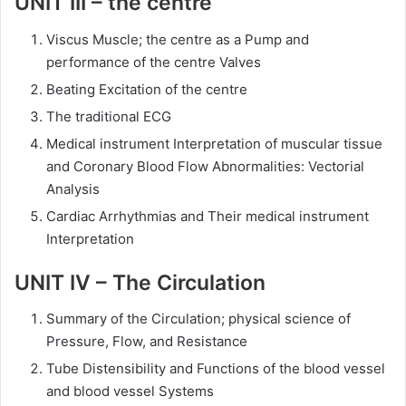
UNIT III – the centre
Viscus Muscle; the centre as a Pump and
performance of the centre Valves
Beating Excitation of the centre
The traditional ECG
Medical instrument Interpretation of muscular tissue
and Coronary Blood Flow Abnormalities: Vectorial
Analysis
Cardiac Arrhythmias and Their medical instrument
Interpretation
UNIT IV – The Circulation
Summary of the Circulation; physical science of
Pressure, Flow, and Resistance
Tube Distensibility and Functions of the blood vessel
and blood vessel Systems