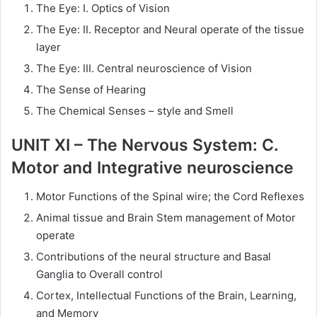
The Eye: I. Optics of Vision
The Eye: II. Receptor and Neural operate of the tissue
layer
The Eye: III. Central neuroscience of Vision
The Sense of Hearing
The Chemical Senses – style and Smell
UNIT XI – The Nervous System: C.
Motor and Integrative neuroscience
Motor Functions of the Spinal wire; the Cord Reflexes
Animal tissue and Brain Stem management of Motor
operate
Contributions of the neural structure and Basal
Ganglia to Overall control
Cortex, Intellectual Functions of the Brain, Learning,
and Memory