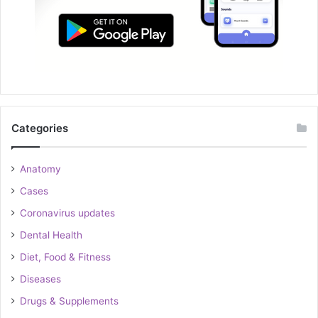
Categories
Anatomy
Cases
Coronavirus updates
Dental Health
Diet, Food & Fitness
Diseases
Drugs & Supplements