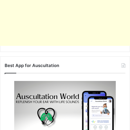
Best App for Auscultation