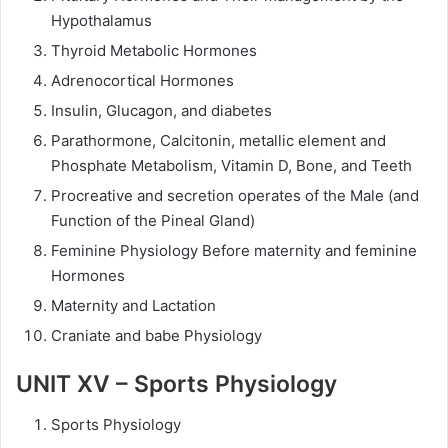
Hypothalamus
Thyroid Metabolic Hormones
Adrenocortical Hormones
Insulin, Glucagon, and diabetes
Parathormone, Calcitonin, metallic element and
Phosphate Metabolism, Vitamin D, Bone, and Teeth
Procreative and secretion operates of the Male (and
Function of the Pineal Gland)
Feminine Physiology Before maternity and feminine
Hormones
Maternity and Lactation
Craniate and babe Physiology
UNIT XV – Sports Physiology
Sports Physiology