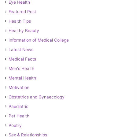
Eye Health
Featured Post
Health Tips
Healthy Beauty
Information of Medical College
Latest News
Medical Facts
Men's Health
Mental Health
Motivation
Obstetrics and Gynaecology
Paediatric
Pet Health
Poetry
Sex & Relationships