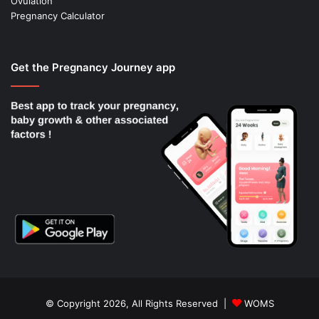
Ovulation
Pregnancy Calculator
Get the Pregnancy Journey app
© Copyright 2026, All Rights Reserved |
WOMS