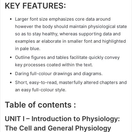
KEY FEATURES:
Larger font size emphasizes core data around
however the body should maintain physiological state
so as to stay healthy, whereas supporting data and
examples ar elaborate in smaller font and highlighted
in pale blue.
Outline figures and tables facilitate quickly convey
key processes coated within the text.
Daring full-colour drawings and diagrams.
Short, easy-to-read, masterfully altered chapters and
an easy full-colour style.
Table of contents :
UNIT I –
Introduction
to Physiology:
The Cell and General Physiology