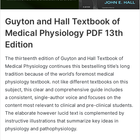
Guyton and Hall Textbook of
Medical Physiology PDF 13th
Edition
The thirteenth edition of Guyton and Hall Textbook of
Medical Physiology continues this bestselling title’s long
tradition because of the world’s foremost medical
physiology textbook. not like different textbooks on this
subject, this clear and comprehensive guide includes
a consistent, single-author voice and focuses on the
content most relevant to clinical and pre-clinical students.
The elaborate however lucid text is complemented by
instructive illustrations that summarize key ideas in
physiology and pathophysiology.