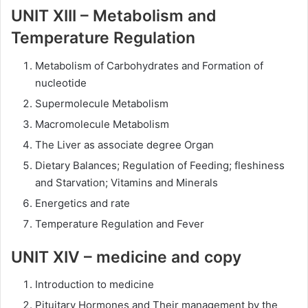
UNIT XIII – Metabolism and
Temperature Regulation
Metabolism of Carbohydrates and Formation of
nucleotide
Supermolecule Metabolism
Macromolecule Metabolism
The Liver as associate degree Organ
Dietary Balances; Regulation of Feeding; fleshiness
and Starvation; Vitamins and Minerals
Energetics and rate
Temperature Regulation and Fever
UNIT XIV – medicine and copy
Introduction to medicine
Pituitary Hormones and Their management by the