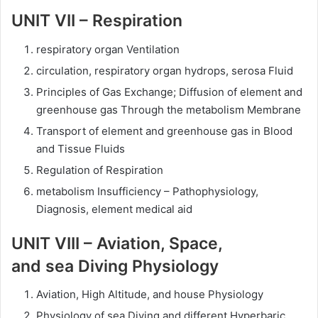
UNIT VII – Respiration
respiratory organ Ventilation
circulation, respiratory organ hydrops, serosa Fluid
Principles of Gas Exchange; Diffusion of element and
greenhouse gas Through the metabolism Membrane
Transport of element and greenhouse gas in Blood
and Tissue Fluids
Regulation of Respiration
metabolism Insufficiency – Pathophysiology,
Diagnosis, element medical aid
UNIT VIII – Aviation, Space,
and sea Diving Physiology
Aviation, High Altitude, and house Physiology
Physiology of sea Diving and different Hyperbaric