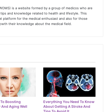
(WOMS) is a website formed by a group of medicos who are
tips and knowledge related to health and lifestyle. This
t platform for the medical enthusiast and also for those
owth their knowledge about the medical field.
 To Boosting
Everything You Need To Know
 And Aging Well
About Getting A Stroke And
Tips To Avoid It