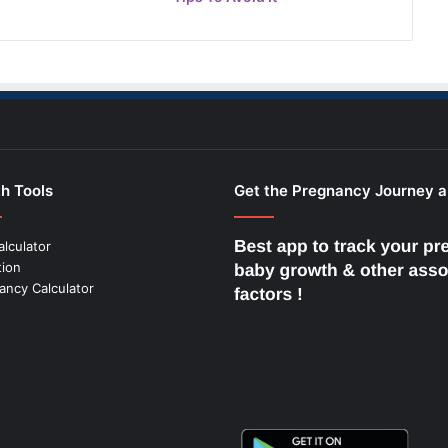
h Tools
Get the Pregnancy Journey 
alculator
tion
ancy Calculator