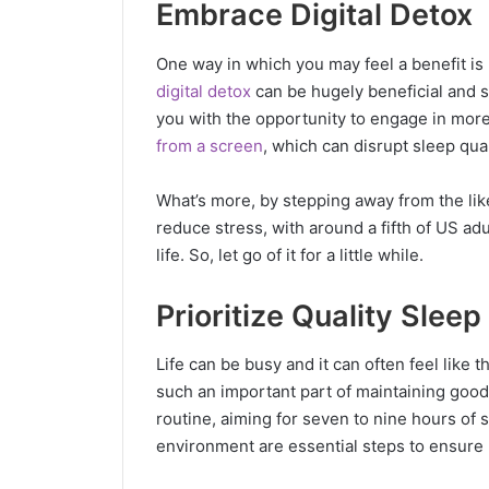
Embrace Digital Detox
One way in which you may feel a benefit is b
digital detox
can be hugely beneficial and s
you with the opportunity to engage in more 
from a screen
, which can disrupt sleep qua
What’s more, by stepping away from the likes
reduce stress, with around a fifth of US adu
life. So, let go of it for a little while.
Prioritize Quality Sleep
Life can be busy and it can often feel like 
such an important part of maintaining good
routine, aiming for seven to nine hours of 
environment are essential steps to ensure 