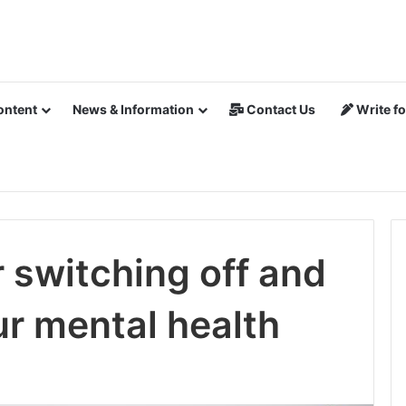
ontent
News & Information
Contact Us
Write fo
r switching off and
ur mental health