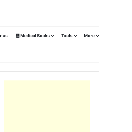
r us
Medical Books
Tools
More