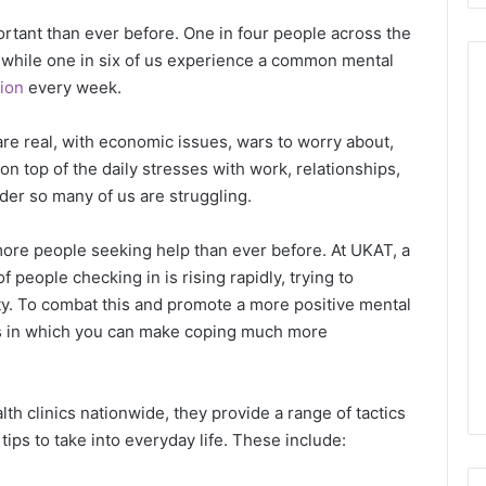
rtant than ever before. One in four people across the
 while one in six of us experience a common mental
ion
every week.
 are real, with economic issues, wars to worry about,
on top of the daily stresses with work, relationships,
nder so many of us are struggling.
more people seeking help than ever before. At UKAT, a
f people checking in is rising rapidly, trying to
city. To combat this and promote a more positive mental
ds in which you can make coping much more
h clinics nationwide, they provide a range of tactics
 tips to take into everyday life. These include: