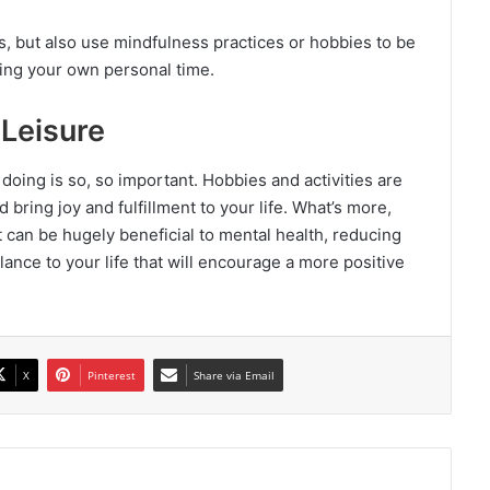
, but also use mindfulness practices or hobbies to be
ing your own personal time.
Leisure
 doing is so, so important. Hobbies and activities are
 bring joy and fulfillment to your life. What’s more,
t can be hugely beneficial to mental health, reducing
alance to your life that will encourage a more positive
X
Pinterest
Share via Email