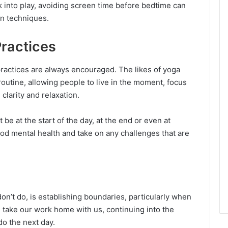
k into play, avoiding screen time before bedtime can
ion techniques.
Practices
practices are always encouraged. The likes of yoga
routine, allowing people to live in the moment, focus
 clarity and relaxation.
be at the start of the day, at the end or even at
ood mental health and take on any challenges that are
on’t do, is establishing boundaries, particularly when
n take our work home with us, continuing into the
do the next day.