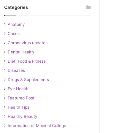
Categories
Anatomy
Cases
Coronavirus updates
Dental Health
Diet, Food & Fitness
Diseases
Drugs & Supplements
Eye Health
Featured Post
Health Tips
Healthy Beauty
Information of Medical College