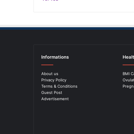
Informations
Healt
About us
BMI C
Privacy Policy
Ovula
Terms & Conditions
Pregn
Guest Post
Advertisement