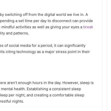
y switching off from the digital world we live in. A
pending a set time per day to disconnect can provide
mindful activities as well as giving your eyes a
break
lity and patterns.
 of social media for a period, it can significantly
lts citing technology as a major stress point in their
there aren’t enough hours in the day. However, sleep is
 mental health. Establishing a consistent sleep
sleep per night, and creating a comfortable sleep
restful nights.