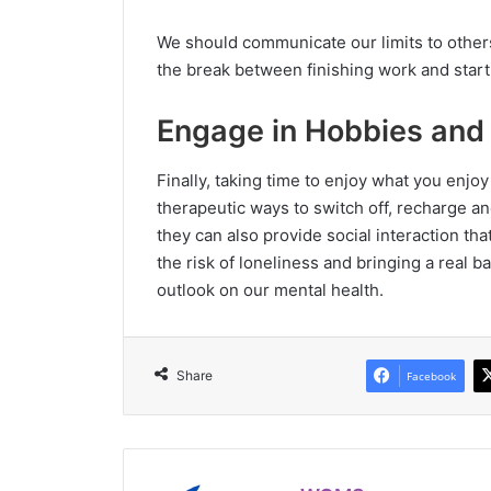
We should communicate our limits to others
the break between finishing work and start
Engage in Hobbies and 
Finally, taking time to enjoy what you enjoy
therapeutic ways to switch off, recharge and
they can also provide social interaction tha
the risk of loneliness and bringing a real b
outlook on our mental health.
Share
Facebook