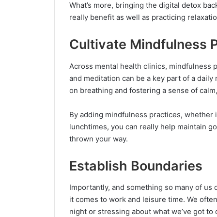
What’s more, bringing the digital detox bac
really benefit as well as practicing relaxat
Cultivate Mindfulness 
Across mental health clinics, mindfulness 
and meditation can be a key part of a daily 
on breathing and fostering a sense of calm,
By adding mindfulness practices, whether it 
lunchtimes, you can really help maintain g
thrown your way.
Establish Boundaries
Importantly, and something so many of us d
it comes to work and leisure time. We ofte
night or stressing about what we’ve got to 