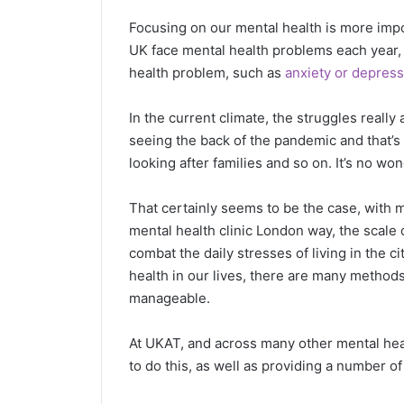
Focusing on our mental health is more impo
UK face mental health problems each year,
health problem, such as
anxiety or depress
In the current climate, the struggles really
seeing the back of the pandemic and that’s 
looking after families and so on. It’s no wo
That certainly seems to be the case, with 
mental health clinic London way, the scale o
combat the daily stresses of living in the 
health in our lives, there are many metho
manageable.
At UKAT, and across many other mental healt
to do this, as well as providing a number of