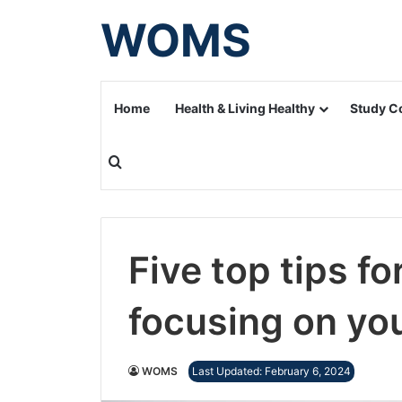
WOMS
Home
Health & Living Healthy
Study C
Search for
Five top tips fo
focusing on yo
WOMS
Last Updated: February 6, 2024