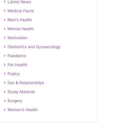
Latest News
Medical Facts
Men's Health
Mental Health
Motivation
Obstetrics and Gynaecology
Paediatric
Pet Health
Poetry
Sex & Relationships
Study Material
Surgery
Women's Health