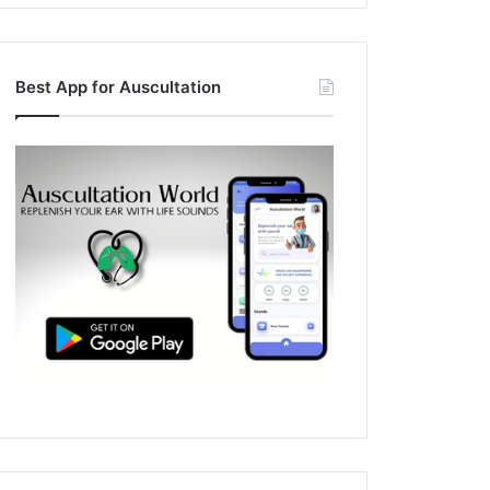
Best App for Auscultation