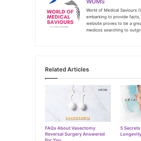
WOMS
World of Medical Saviours 
embarking to provide facts, 
website proves to be a grea
medicos searching to outgr
Related Articles
FAQs About Vasectomy
5 Secrets
Reversal Surgery Answered
Longevity
For You