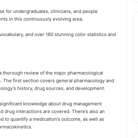
se for undergraduates, clinicians, and people
nts in this continuously evolving area.
vocabulary, and over 160 stunning color statistics and
a thorough review of the major pharmacological
ons. The first section covers general pharmacology and
cology’s history, drug sources, and development.
e, significant knowledge about drug management
d drug interactions are covered. There’s also an
d to quantify a medication’s outcome, as well as
harmacokinetics.