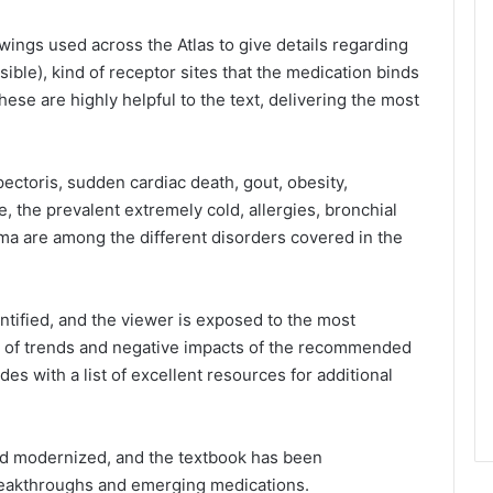
wings used across the Atlas to give details regarding
sible), kind of receptor sites that the medication binds
hese are highly helpful to the text, delivering the most
ectoris, sudden cardiac death, gout, obesity,
e, the prevalent extremely cold, allergies, bronchial
ma are among the different disorders covered in the
ntified, and the viewer is exposed to the most
e of trends and negative impacts of the recommended
es with a list of excellent resources for additional
d modernized, and the textbook has been
 breakthroughs and emerging medications.