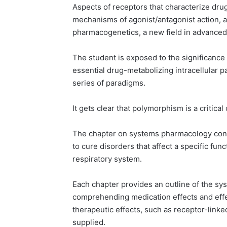
Aspects of receptors that characterize dru
mechanisms of agonist/antagonist action, ar
pharmacogenetics, a new field in advance
The student is exposed to the significance 
essential drug-metabolizing intracellular p
series of paradigms.
It gets clear that polymorphism is a critic
The chapter on systems pharmacology conce
to cure disorders that affect a specific fun
respiratory system.
Each chapter provides an outline of the sys
comprehending medication effects and effe
therapeutic effects, such as receptor-linked
supplied.