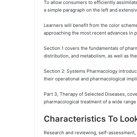
To allow consumers to efficiently assimilat
a simple paragraph on the left and extensi
Learners will benefit from the color scheme
approaching the most recent advances in 
Section 1 covers the fundamentals of pharm
distribution, and metabolism, as well as th
Section 2: Systems Pharmacology introduce
their operational and pharmacological impli
Part 3, Therapy of Selected Diseases, cov
pharmacological treatment of a wide range 
Characteristics To Loo
Research and reviewing, self-assessment, a