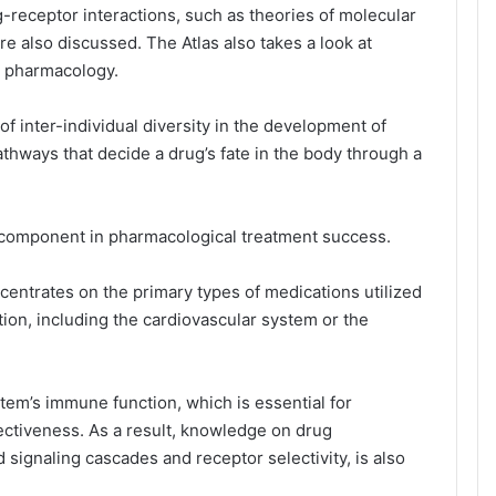
g-receptor interactions, such as theories of molecular
e also discussed. The Atlas also takes a look at
d pharmacology.
of inter-individual diversity in the development of
athways that decide a drug’s fate in the body through a
al component in pharmacological treatment success.
ntrates on the primary types of medications utilized
ction, including the cardiovascular system or the
tem’s immune function, which is essential for
ctiveness. As a result, knowledge on drug
 signaling cascades and receptor selectivity, is also