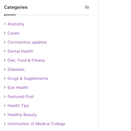
Categories
Anatomy
Cases
Coronavirus updates
Dental Health
Diet, Food & Fitness
Diseases
Drugs & Supplements
Eye Health
Featured Post
Health Tips
Healthy Beauty
Information of Medical College