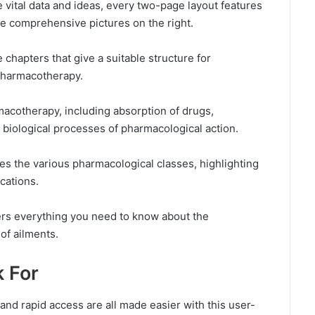
e vital data and ideas, every two-page layout features
ve comprehensive pictures on the right.
 chapters that give a suitable structure for
pharmacotherapy.
acotherapy, including absorption of drugs,
e biological processes of pharmacological action.
s the various pharmacological classes, highlighting
cations.
ers everything you need to know about the
of ailments.
k For
nd rapid access are all made easier with this user-