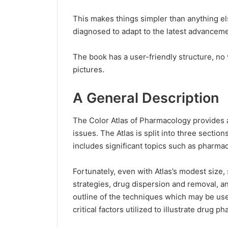
This makes things simpler than anything el
diagnosed to adapt to the latest advanceme
The book has a user-friendly structure, no 
pictures.
A General Description
The Color Atlas of Pharmacology provides 
issues. The Atlas is split into three secti
includes significant topics such as pharma
Fortunately, even with Atlas’s modest siz
strategies, drug dispersion and removal, an
outline of the techniques which may be use
critical factors utilized to illustrate drug p