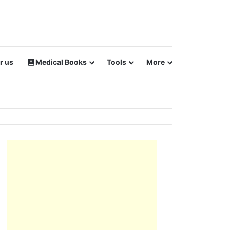
r us
Medical Books
Tools
More