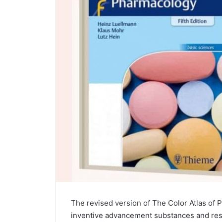
The revised version of The Color Atlas of
inventive advancement substances and res