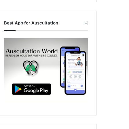
Best App for Auscultation