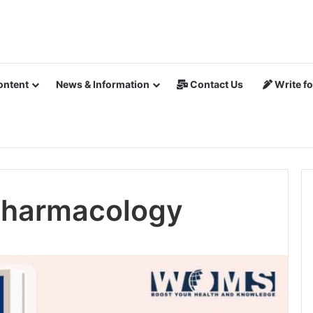
ontent
News & Information
Contact Us
Write fo
 Pharmacology