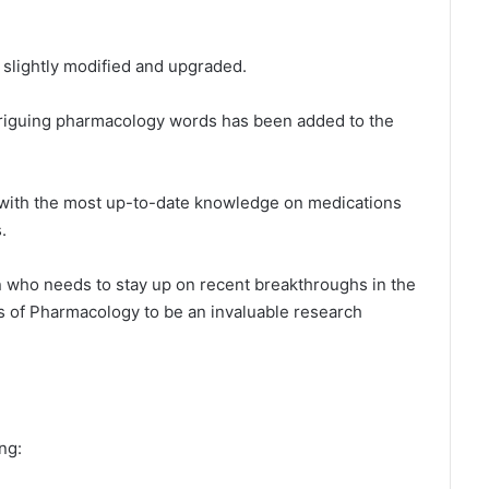
n slightly modified and upgraded.
ntriguing pharmacology words has been added to the
with the most up-to-date knowledge on medications
.
an who needs to stay up on recent breakthroughs in the
tlas of Pharmacology to be an invaluable research
ng: