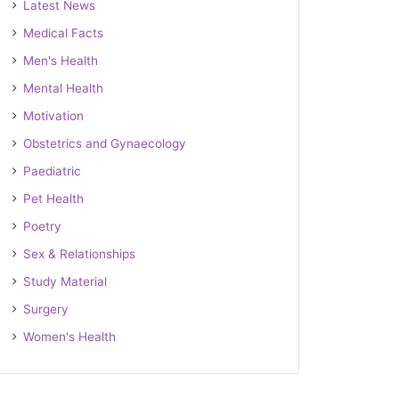
Latest News
Medical Facts
Men's Health
Mental Health
Motivation
Obstetrics and Gynaecology
Paediatric
Pet Health
Poetry
Sex & Relationships
Study Material
Surgery
Women's Health