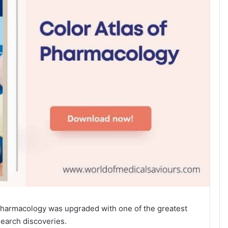
 Pharmacology was upgraded with one of the greatest
earch discoveries.