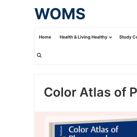
WOMS
Home
Health & Living Healthy
Study C
Search for
Color Atlas of