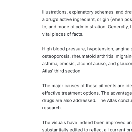
Illustrations, explanatory schemes, and dra
a drug’s active ingredient, origin (when pos
to, and mode of administration. Generally, t
vital pieces of facts.
High blood pressure, hypotension, angina p
osteoporosis, rheumatoid arthritis, migrain
asthma, emesis, alcohol abuse, and glauco
Atlas’ third section.
The major causes of these ailments are ide
effective treatment options. The advantag
drugs are also addressed. The Atlas conclud
research.
The visuals have indeed been improved an
substantially edited to reflect all current