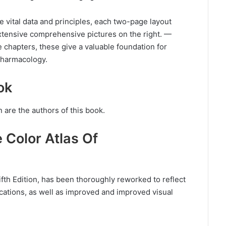
e vital data and principles, each two-page layout
xtensive comprehensive pictures on the right. —
 chapters, these give a valuable foundation for
pharmacology.
ok
 are the authors of this book.
e Color Atlas Of
fth Edition, has been thoroughly reworked to reflect
cations, as well as improved and improved visual