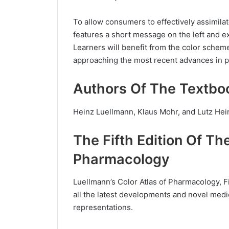
To allow consumers to effectively assimilat
features a short message on the left and e
Learners will benefit from the color scheme
approaching the most recent advances in 
Authors Of The Textbo
Heinz Luellmann, Klaus Mohr, and Lutz Hein
The Fifth Edition Of Th
Pharmacology
Luellmann’s Color Atlas of Pharmacology, Fi
all the latest developments and novel medi
representations.