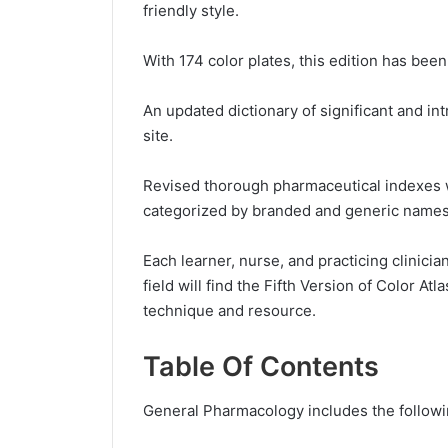
friendly style.
With 174 color plates, this edition has bee
An updated dictionary of significant and i
site.
Revised thorough pharmaceutical indexes 
categorized by branded and generic names
Each learner, nurse, and practicing clinici
field will find the Fifth Version of Color A
technique and resource.
Table Of Contents
General Pharmacology includes the followi