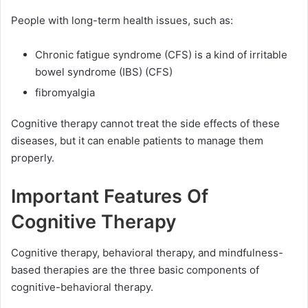
People with long-term health issues, such as:
Chronic fatigue syndrome (CFS) is a kind of irritable
bowel syndrome (IBS) (CFS)
fibromyalgia
Cognitive therapy cannot treat the side effects of these
diseases, but it can enable patients to manage them
properly.
Important Features Of
Cognitive Therapy
Cognitive therapy, behavioral therapy, and mindfulness-
based therapies are the three basic components of
cognitive-behavioral therapy.