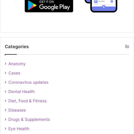
Categories
Anatomy
Cases
Coronavirus updates
Dental Health
Diet, Food & Fitness
Diseases
Drugs & Supplements
Eye Health