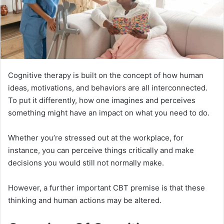
Cognitive therapy is built on the concept of how human
ideas, motivations, and behaviors are all interconnected.
To put it differently, how one imagines and perceives
something might have an impact on what you need to do.
Whether you’re stressed out at the workplace, for
instance, you can perceive things critically and make
decisions you would still not normally make.
However, a further important CBT premise is that these
thinking and human actions may be altered.