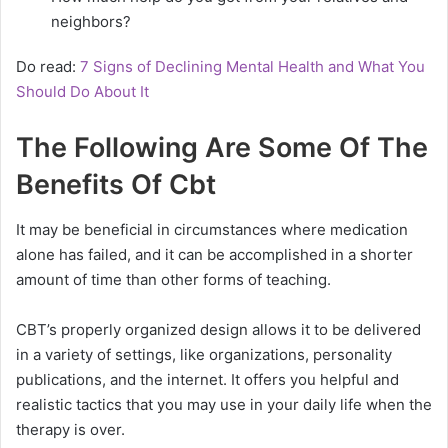
neighbors?
Do read:
7 Signs of Declining Mental Health and What You
Should Do About It
The Following Are Some Of The
Benefits Of Cbt
It may be beneficial in circumstances where medication
alone has failed, and it can be accomplished in a shorter
amount of time than other forms of teaching.
CBT’s properly organized design allows it to be delivered
in a variety of settings, like organizations, personality
publications, and the internet. It offers you helpful and
realistic tactics that you may use in your daily life when the
therapy is over.