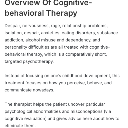
Overview Of Cognitive-
behavioral Therapy
Despair, nervousness, rage, relationship problems,
isolation, despair, anxieties, eating disorders, substance
addiction, alcohol misuse and dependency, and
personality difficulties are all treated with cognitive-
behavioral therapy, which is a comparatively short,
targeted psychotherapy.
Instead of focusing on one’s childhood development, this
treatment focuses on how you perceive, behave, and
communicate nowadays.
The therapist helps the patient uncover particular
psychological abnormalities and misconceptions (via
cognitive evaluation) and gives advice here about how to
eliminate them.