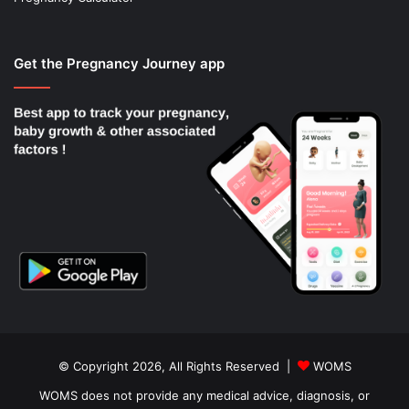
Get the Pregnancy Journey app
© Copyright 2026, All Rights Reserved |
WOMS
WOMS does not provide any medical advice, diagnosis, or