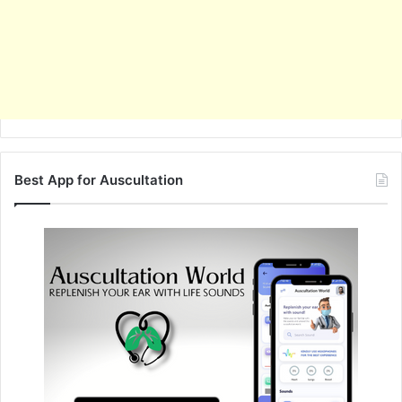
Best App for Auscultation