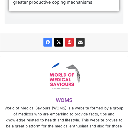
greater productive coping mechanisms
WOMS
World of Medical Saviours (WOMS) is a website formed by a group
of medicos who are embarking to provide facts, tips and
knowledge related to health and lifestyle. This website proves to
be a great platform for the medical enthusiast and also for those