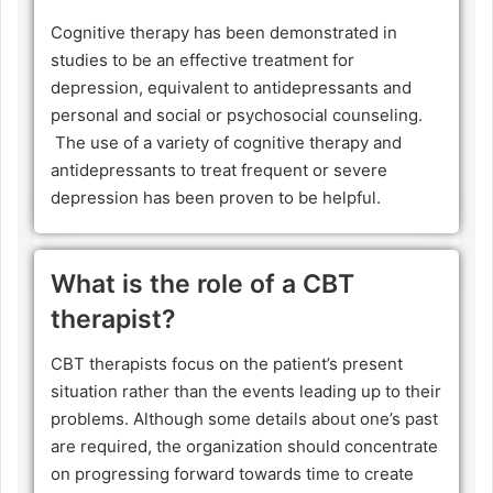
Cognitive therapy has been demonstrated in
studies to be an effective treatment for
depression, equivalent to antidepressants and
personal and social or psychosocial counseling.
The use of a variety of cognitive therapy and
antidepressants to treat frequent or severe
depression has been proven to be helpful.
What is the role of a CBT
therapist?
CBT therapists focus on the patient’s present
situation rather than the events leading up to their
problems. Although some details about one’s past
are required, the organization should concentrate
on progressing forward towards time to create