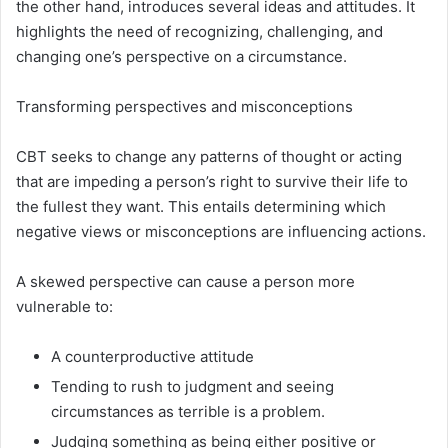
the other hand, introduces several ideas and attitudes. It
highlights the need of recognizing, challenging, and
changing one’s perspective on a circumstance.
Transforming perspectives and misconceptions
CBT seeks to change any patterns of thought or acting
that are impeding a person’s right to survive their life to
the fullest they want. This entails determining which
negative views or misconceptions are influencing actions.
A skewed perspective can cause a person more
vulnerable to:
A counterproductive attitude
Tending to rush to judgment and seeing
circumstances as terrible is a problem.
Judging something as being either positive or