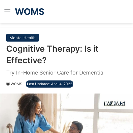
WOMS
Menu
Mental Health
Cognitive Therapy: Is it
Effective?
Try In-Home Senior Care for Dementia
WOMS
Last Updated: April 4, 2022