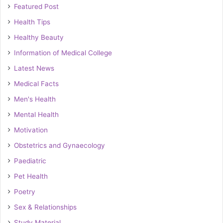
Featured Post
Health Tips
Healthy Beauty
Information of Medical College
Latest News
Medical Facts
Men's Health
Mental Health
Motivation
Obstetrics and Gynaecology
Paediatric
Pet Health
Poetry
Sex & Relationships
Study Material