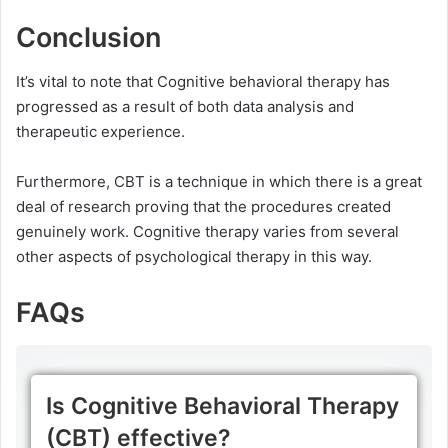
Conclusion
It’s vital to note that Cognitive behavioral therapy has
progressed as a result of both data analysis and
therapeutic experience.
Furthermore, CBT is a technique in which there is a great
deal of research proving that the procedures created
genuinely work. Cognitive therapy varies from several
other aspects of psychological therapy in this way.
FAQs
Is Cognitive Behavioral Therapy
(CBT) effective?