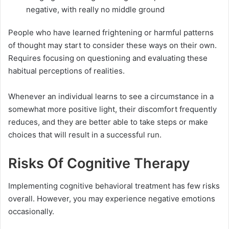
negative, with really no middle ground
People who have learned frightening or harmful patterns
of thought may start to consider these ways on their own.
Requires focusing on questioning and evaluating these
habitual perceptions of realities.
Whenever an individual learns to see a circumstance in a
somewhat more positive light, their discomfort frequently
reduces, and they are better able to take steps or make
choices that will result in a successful run.
Risks Of Cognitive Therapy
Implementing cognitive behavioral treatment has few risks
overall. However, you may experience negative emotions
occasionally.