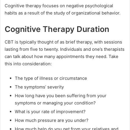
Cognitive therapy focuses on negative psychological
habits as a result of the study of organizational behavior.
Cognitive Therapy Duration
CBT is typically thought of as brief therapy, with sessions
lasting from five to twenty. Individuals and one’s therapists
can talk about how many appointments they need. Take
this into consideration:
The type of illness or circumstance
The symptoms’ severity
How long have you been suffering from your
symptoms or managing your condition?
What is your rate of improvement?
How much pressure are you under?
How much help do you get from your relatives and