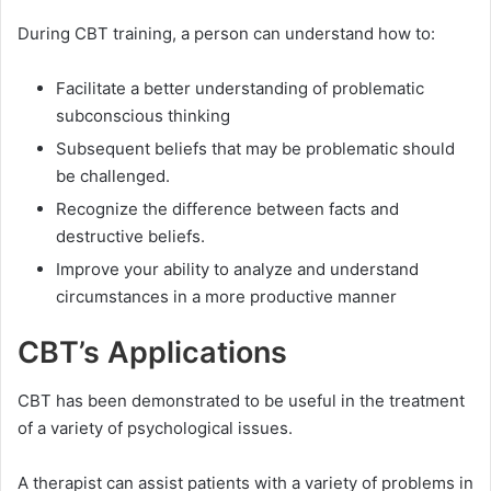
During CBT training, a person can understand how to:
Facilitate a better understanding of problematic
subconscious thinking
Subsequent beliefs that may be problematic should
be challenged.
Recognize the difference between facts and
destructive beliefs.
Improve your ability to analyze and understand
circumstances in a more productive manner
CBT’s Applications
CBT has been demonstrated to be useful in the treatment
of a variety of psychological issues.
A therapist can assist patients with a variety of problems in