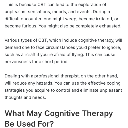
This is because CBT can lead to the exploration of
unpleasant sensations, moods, and events. During a
difficult encounter, one might weep, become irritated, or
become furious. You might also be completely exhausted.
Various types of CBT, which include cognitive therapy, will
demand one to face circumstances you’d prefer to ignore,
such as aircraft if you’re afraid of flying. This can cause
nervousness for a short period.
Dealing with a professional therapist, on the other hand,
will reduce any hazards. You can use the effective coping
strategies you acquire to control and eliminate unpleasant
thoughts and needs.
What May Cognitive Therapy
Be Used For?