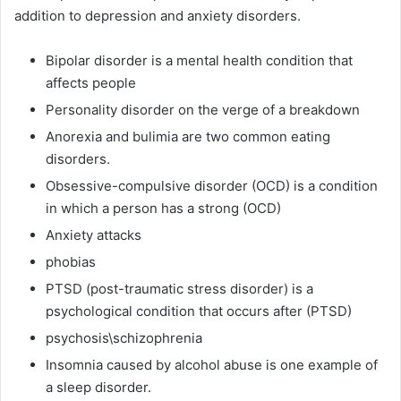
addition to depression and anxiety disorders.
Bipolar disorder is a mental health condition that
affects people
Personality disorder on the verge of a breakdown
Anorexia and bulimia are two common eating
disorders.
Obsessive-compulsive disorder (OCD) is a condition
in which a person has a strong (OCD)
Anxiety attacks
phobias
PTSD (post-traumatic stress disorder) is a
psychological condition that occurs after (PTSD)
psychosis\schizophrenia
Insomnia caused by alcohol abuse is one example of
a sleep disorder.