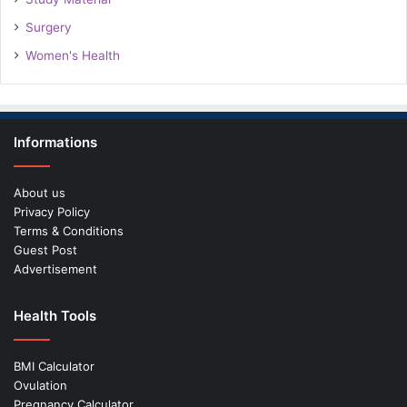
Surgery
Women's Health
Informations
About us
Privacy Policy
Terms & Conditions
Guest Post
Advertisement
Health Tools
BMI Calculator
Ovulation
Pregnancy Calculator