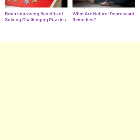
Brain Improving Benefits of
What Are Natural Depressant
Solving Challenging Puzzles
Remedies?