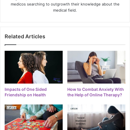
medicos searching to outgrowth their knowledge about the
medical field.
Related Articles
Impacts of One Sided
How to Combat Anxiety With
Friendship on Health
the Help of Online Therapy?