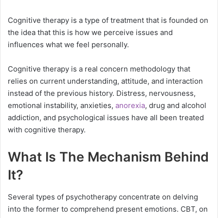
Cognitive therapy is a type of treatment that is founded on
the idea that this is how we perceive issues and
influences what we feel personally.
Cognitive therapy is a real concern methodology that
relies on current understanding, attitude, and interaction
instead of the previous history. Distress, nervousness,
emotional instability, anxieties,
anorexia
, drug and alcohol
addiction, and psychological issues have all been treated
with cognitive therapy.
What Is The Mechanism Behind
It?
Several types of psychotherapy concentrate on delving
into the former to comprehend present emotions. CBT, on