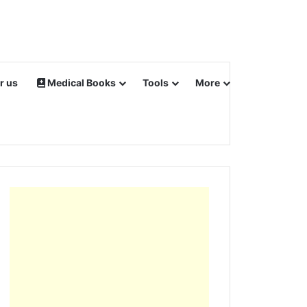
r us
Medical Books
Tools
More