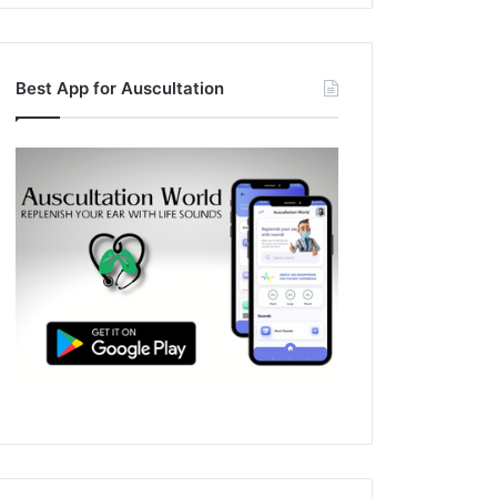
Best App for Auscultation