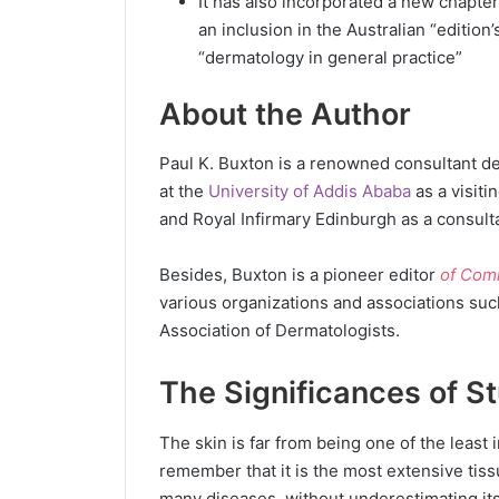
It has also incorporated a new chapte
an inclusion in the Australian “edition’
“dermatology in general practice”
About the Author
Paul K. Buxton is a renowned consultant d
at the
University of Addis Ababa
as a visiti
and Royal Infirmary Edinburgh as a consult
Besides, Buxton is a pioneer editor
of Com
various organizations and associations suc
Association of Dermatologists.
The Significances of S
The skin is far from being one of the least 
remember that it is the most extensive tissue
many diseases, without underestimating its