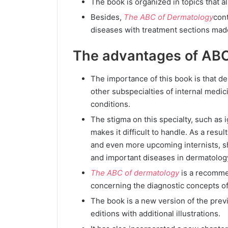
The book is organized in topics that al
Besides,
The ABC of Dermatology
cont
diseases with treatment sections made 
The advantages of ABC
The importance of this book is that d
other subspecialties of internal medic
conditions.
The stigma on this specialty, such as
makes it difficult to handle. As a resul
and even more upcoming internists, 
and important diseases in dermatolog
The ABC of dermatology
is a recomme
concerning the diagnostic concepts o
The book is a new version of the prev
editions with additional illustrations.