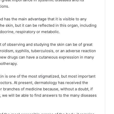
ions.
nd has the main advantage that it is visible to any
e skin, but it can be reflected in this organ, including
docrine, respiratory or metabolic.
t of observing and studying the skin can be of great
oidism, syphilis, tuberculosis, or an adverse reaction
f new drugs can have a cutaneous expression in many
motherapy.
in is one of the most stigmatized, but most important
doctors. At present, dermatology has received the
r branches of medicine because, without a doubt, if
, we will be able to find answers to the many diseases