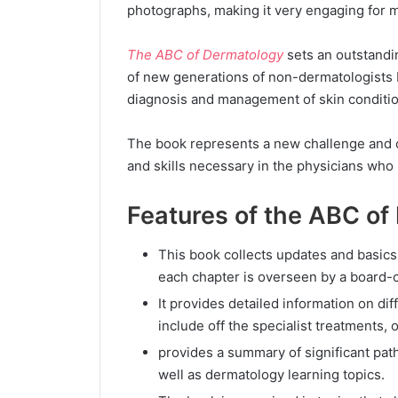
photographs, making it very engaging for 
The ABC of Dermatology
sets an outstandi
of new generations of non-dermatologists b
diagnosis and management of skin conditi
The book represents a new challenge and 
and skills necessary in the physicians who
Features of the ABC of
This book collects updates and basics
each chapter is overseen by a board-c
It provides detailed information on di
include off the specialist treatments, 
provides a summary of significant path
well as dermatology learning topics.