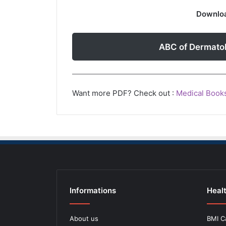
Downloa
ABC of Dermato
Want more PDF? Check out :
Medical Book
Informations
Healt
About us
BMI C