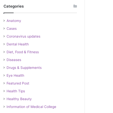
Categories
Anatomy
Cases
Coronavirus updates
Dental Health
Diet, Food & Fitness
Diseases
Drugs & Supplements
Eye Health
Featured Post
Health Tips
Healthy Beauty
Information of Medical College