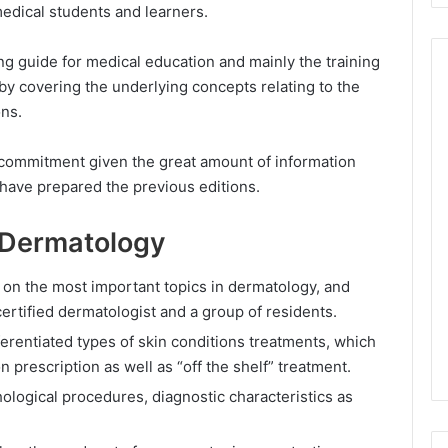
medical students and learners.
ng guide for medical education and mainly the training
y covering the underlying concepts relating to the
ons.
commitment given the great amount of information
 have prepared the previous editions.
 Dermatology
 on the most important topics in dermatology, and
ertified dermatologist and a group of residents.
fferentiated types of skin conditions treatments, which
on prescription as well as “off the shelf” treatment.
ological procedures, diagnostic characteristics as