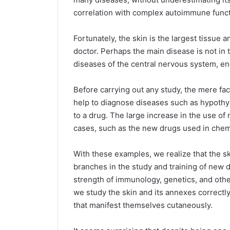
correlation with complex autoimmune funct
Fortunately, the skin is the largest tissue a
doctor. Perhaps the main disease is not in th
diseases of the central nervous system, en
Before carrying out any study, the mere fac
help to diagnose diseases such as hypothyr
to a drug. The large increase in the use o
cases, such as the new drugs used in che
With these examples, we realize that the sk
branches in the study and training of new 
strength of immunology, genetics, and othe
we study the skin and its annexes correctly
that manifest themselves cutaneously.