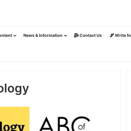
ontent
News & Information
Contact Us
Write fo
ology