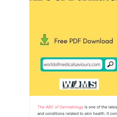
The ABC of Dermatology
is one of the late
and conditions related to skin health. It 