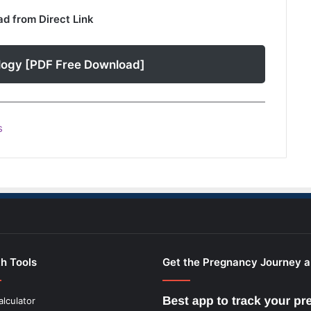
d from Direct Link
logy [PDF Free Download]
s
h Tools
Get the Pregnancy Journey 
alculator