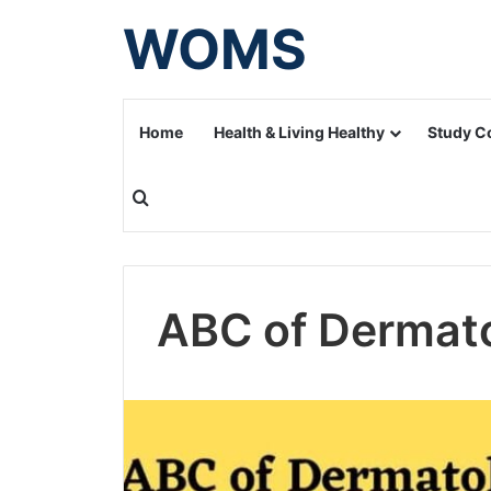
WOMS
Home
Health & Living Healthy
Study C
Search for
ABC of Dermat