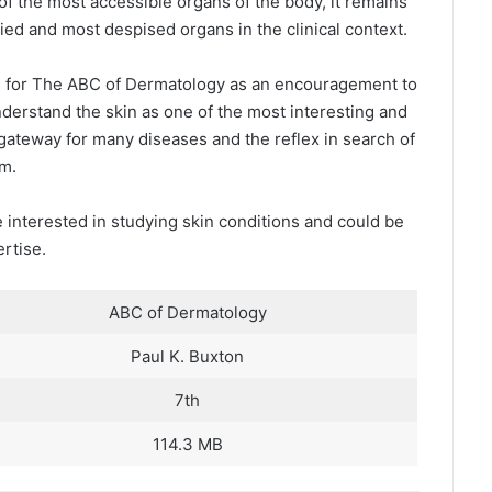
of the most accessible organs of the body, it remains
ied and most despised organs in the clinical context.
on for The ABC of Dermatology as an encouragement to
derstand the skin as one of the most interesting and
e gateway for many diseases and the reflex in search of
em.
 interested in studying skin conditions and could be
ertise.
ABC of Dermatology
Paul K. Buxton
7th
114.3 MB