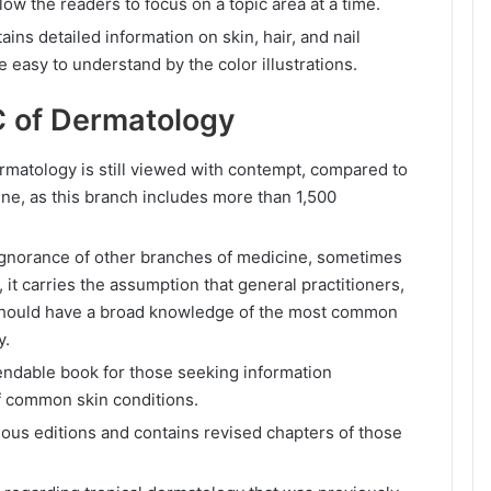
low the readers to focus on a topic area at a time.
ains detailed information on skin, hair, and nail
easy to understand by the color illustrations.
 of Dermatology
ermatology is still viewed with contempt, compared to
ine, as this branch includes more than 1,500
 ignorance of other branches of medicine, sometimes
t, it carries the assumption that general practitioners,
should have a broad knowledge of the most common
y.
ndable book for those seeking information
f common skin conditions.
ious editions and contains revised chapters of those