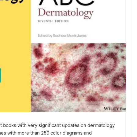
st books with very significant updates on dermatology
comes with more than 250 color diagrams and