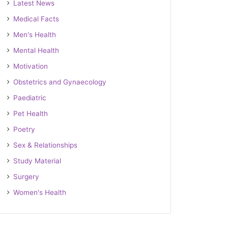
Latest News
Medical Facts
Men's Health
Mental Health
Motivation
Obstetrics and Gynaecology
Paediatric
Pet Health
Poetry
Sex & Relationships
Study Material
Surgery
Women's Health