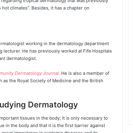
r regarding tropical dermatology that was previously
s hot climates”. Besides, it has a chapter on
ermatologist working in the dermatology department
ng lecturer. He has previously worked at Fife Hospitals
ant dermatologist.
munity Dermatology Journal.
He is also a member of
h as the Royal Society of Medicine and the British
tudying Dermatology
important tissues in the body; It is only necessary to
 in the body and that it is the first barrier against
 great importance in systemic diseases and its