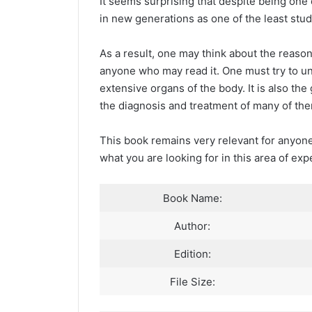
It seems surprising that despite being one 
in new generations as one of the least stud
As a result, one may think about the reas
anyone who may read it. One must try to un
extensive organs of the body. It is also th
the diagnosis and treatment of many of th
This book remains very relevant for anyone
what you are looking for in this area of exp
Book Name:
Author:
Edition:
File Size: